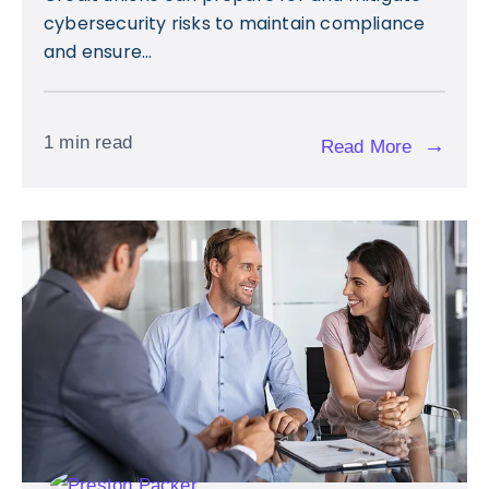
cybersecurity risks to maintain compliance
and ensure...
1 min read
→
Read More