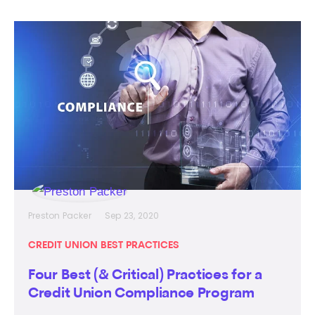
Preston Packer
Sep 23, 2020
CREDIT UNION BEST PRACTICES
Four Best (& Critical) Practices for a
Credit Union Compliance Program