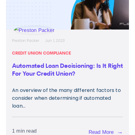
Preston Packer
Jun 1, 2023
CREDIT UNION COMPLIANCE
Automated Loan Decisioning: Is It Right
For Your Credit Union?
An overview of the many different factors to
consider when determining if automated
loan...
1 min read
→
Read More