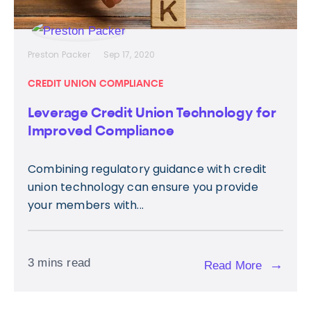
Preston Packer
Sep 17, 2020
CREDIT UNION COMPLIANCE
Leverage Credit Union Technology for
Improved Compliance
Combining regulatory guidance with credit
union technology can ensure you provide
your members with...
3 mins read
→
Read More