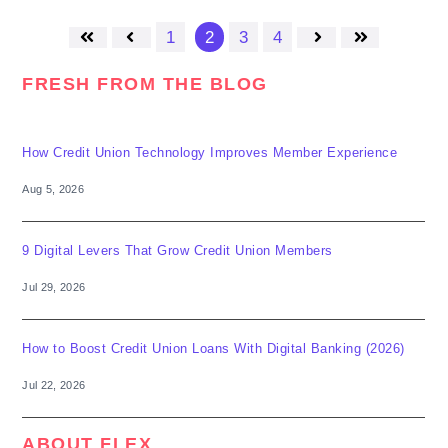
1
2
3
4
First
Prev
Next
Last
FRESH FROM THE BLOG
How Credit Union Technology Improves Member Experience
Aug 5, 2026
9 Digital Levers That Grow Credit Union Members
Jul 29, 2026
How to Boost Credit Union Loans With Digital Banking (2026)
Jul 22, 2026
ABOUT FLEX