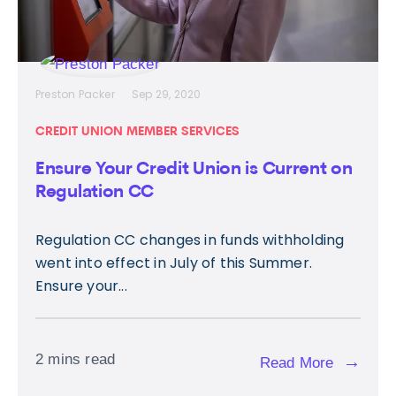
Preston Packer
Sep 29, 2020
CREDIT UNION MEMBER SERVICES
Ensure Your Credit Union is Current on
Regulation CC
Regulation CC changes in funds withholding
went into effect in July of this Summer.
Ensure your...
2 mins read
→
Read More