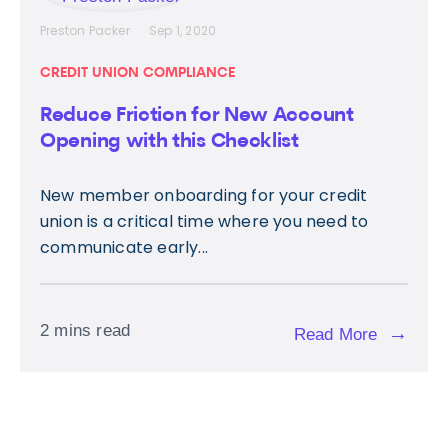
Preston Packer
Sep 1, 2020
CREDIT UNION COMPLIANCE
Reduce Friction for New Account
Opening with this Checklist
New member onboarding for your credit
union is a critical time where you need to
communicate early...
2 mins read
→
Read More