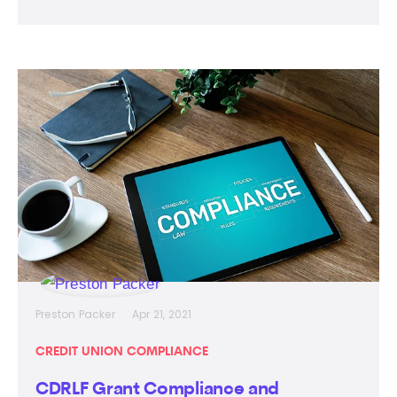
Preston Packer
Apr 21, 2021
CREDIT UNION COMPLIANCE
CDRLF Grant Compliance and