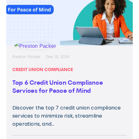
Preston Packer
Dec 10, 2024
CREDIT UNION COMPLIANCE
Top 6 Credit Union Compliance
Services for Peace of Mind
Discover the top 7 credit union compliance
services to minimize risk, streamline
operations, and...