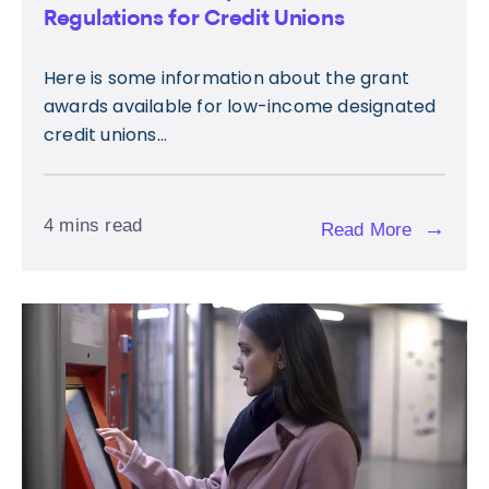
Regulations for Credit Unions
Here is some information about the grant
awards available for low-income designated
credit unions...
4 mins read
→
Read More