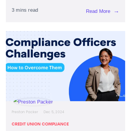
3 mins read
→
Read More
Preston Packer
Dec 5, 2024
CREDIT UNION COMPLIANCE