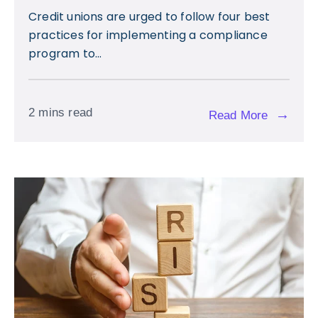
Credit unions are urged to follow four best
practices for implementing a compliance
program to...
2 mins read
→
Read More