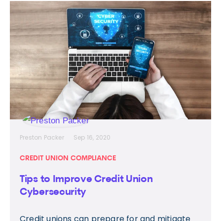
Preston Packer
Sep 16, 2020
CREDIT UNION COMPLIANCE
Tips to Improve Credit Union
Cybersecurity
Credit unions can prepare for and mitigate