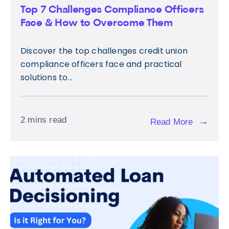
Top 7 Challenges Compliance Officers
Face & How to Overcome Them
Discover the top challenges credit union
compliance officers face and practical
solutions to...
2 mins read
→
Read More