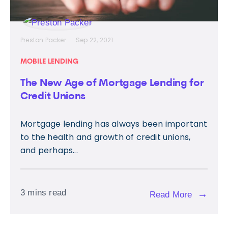
Preston Packer
Sep 22, 2021
MOBILE LENDING
The New Age of Mortgage Lending for
Credit Unions
Mortgage lending has always been important
to the health and growth of credit unions,
and perhaps...
3 mins read
→
Read More