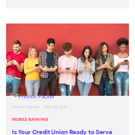
Preston Packer
Nov 23, 2021
MOBILE BANKING
Is Your Credit Union Ready to Serve