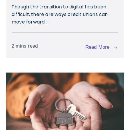
Though the transition to digital has been
difficult, there are ways credit unions can
move forward...
2 mins read
→
Read More