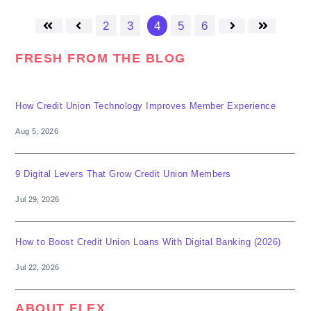
2
3
4
5
6
First
Prev
Next
Last
FRESH FROM THE BLOG
How Credit Union Technology Improves Member Experience
Aug 5, 2026
9 Digital Levers That Grow Credit Union Members
Jul 29, 2026
How to Boost Credit Union Loans With Digital Banking (2026)
Jul 22, 2026
ABOUT FLEX