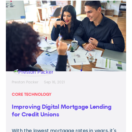
Preston Packer
Sep 16, 2021
CORE TECHNOLOGY
Improving Digital Mortgage Lending
for Credit Unions
With the lowest mortgage rates in years, it's