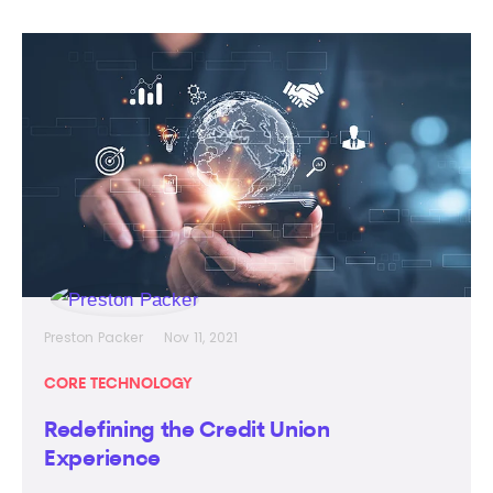
Preston Packer
Nov 11, 2021
CORE TECHNOLOGY
Redefining the Credit Union
Experience