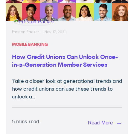
Preston Packer
Nov 17, 2021
MOBILE BANKING
How Credit Unions Can Unlock Once-
in-a-Generation Member Services
Take a closer look at generational trends and
how credit unions can use these trends to
unlock a...
5 mins read
→
Read More