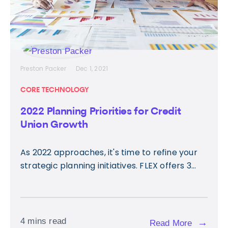
Preston Packer
Dec 1, 2021
CORE TECHNOLOGY
2022 Planning Priorities for Credit
Union Growth
As 2022 approaches, it's time to refine your
strategic planning initiatives. FLEX offers 3...
4 mins read
→
Read More