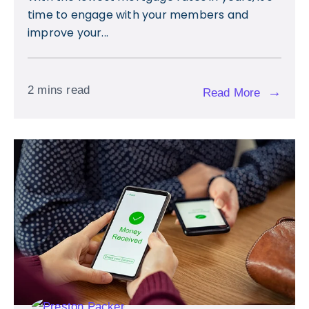
time to engage with your members and
improve your...
2 mins read
→
Read More