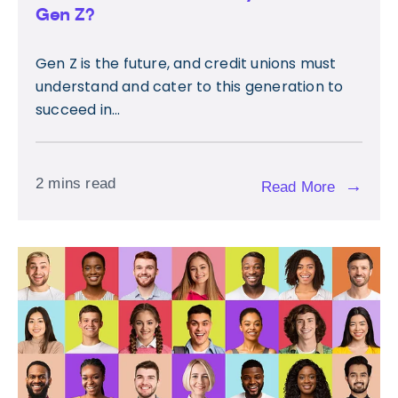
Gen Z?
Gen Z is the future, and credit unions must
understand and cater to this generation to
succeed in...
2 mins read
→
Read More