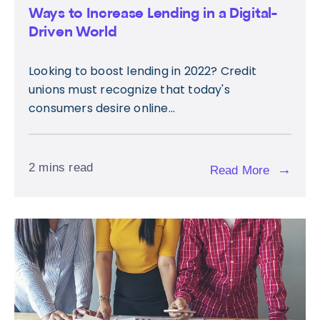
Ways to Increase Lending in a Digital-
Driven World
Looking to boost lending in 2022? Credit
unions must recognize that today's
consumers desire online...
2 mins read
→
Read More