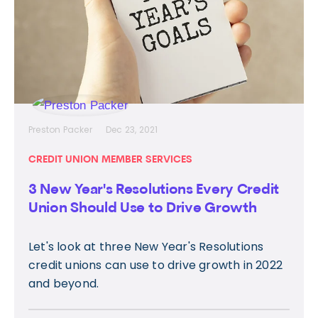
Preston Packer
Dec 23, 2021
CREDIT UNION MEMBER SERVICES
3 New Year's Resolutions Every Credit
Union Should Use to Drive Growth
Let's look at three New Year's Resolutions
credit unions can use to drive growth in 2022
and beyond.