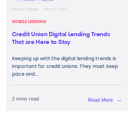
Preston Packer
May 27, 2021
MOBILE LENDING
Credit Union Digital Lending Trends
That are Here to Stay
Keeping up with the digital lending trends is
important for credit unions. They must keep
pace and...
2 mins read
→
Read More