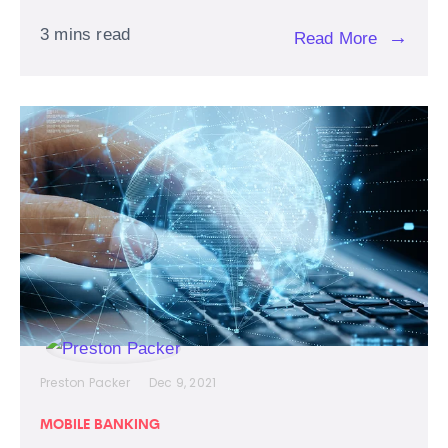
3 mins read
→
Read More
Preston Packer
Dec 9, 2021
MOBILE BANKING