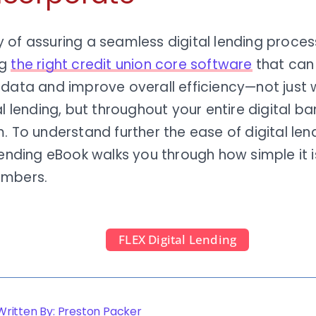
of assuring a seamless digital lending process
ng
the right credit union core software
that can
 data and improve overall efficiency—not just
al lending, but throughout your entire digital ba
. To understand further the ease of digital lend
Lending eBook walks you through how simple it i
embers.
FLEX Digital Lending
Written By: Preston Packer