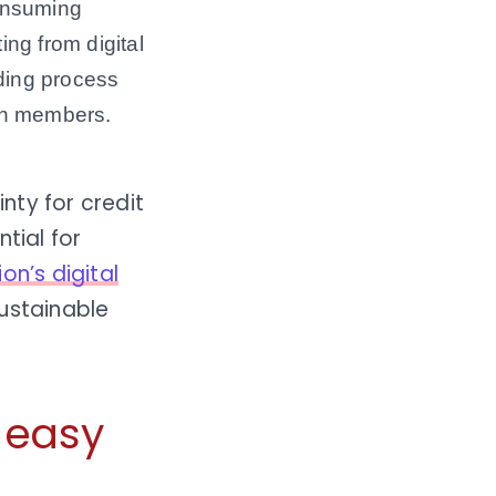
consuming
ng from digital
nding process
ith members.
nty for credit
tial for
ion’s digital
ustainable
e easy