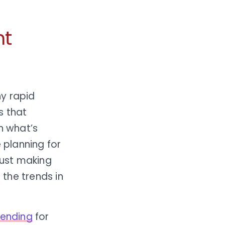
nt
ny rapid
s that
n what’s
 planning for
just making
the trends in
 lending
for