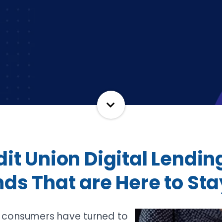
it Union Digital Lendin
ds That are Here to Sta
 consumers have turned to