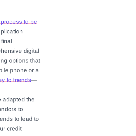
n process to be
plication
final
ehensive digital
ing options that
bile phone or a
y to friends
—
e adapted the
endors to
tends to lead to
ur credit