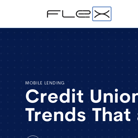
MOBILE LENDING
Credit Union
Trends That 