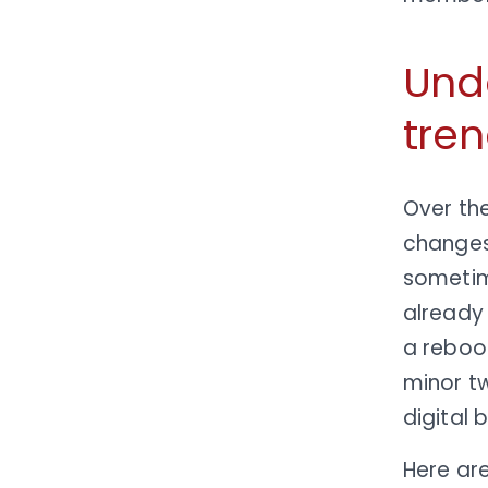
Und
tren
Over th
changes
sometime
already 
a reboot
minor t
digital 
Here ar