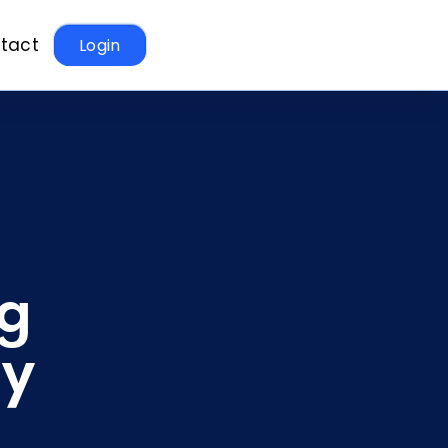
tact
Login
ng
ay