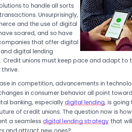
solutions to handle all sorts
 transactions. Unsurprisingly,
rce and the use of digital
 have soared, and so have
companies that offer digital
and digital lending
s. Credit unions must keep pace and adapt to 
 thrive.
ease in competition, advancements in technolo
 changes in consumer behavior all point toward
ital banking, especially
digital lending
, is going
future of credit unions. The question now is ho
ent a seamless
digital lending strategy
that will
 and attract new ones?