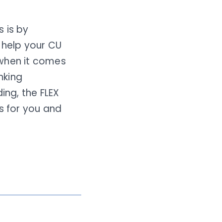
 is by
 help your CU
 when it comes
nking
ing, the FLEX
s for you and