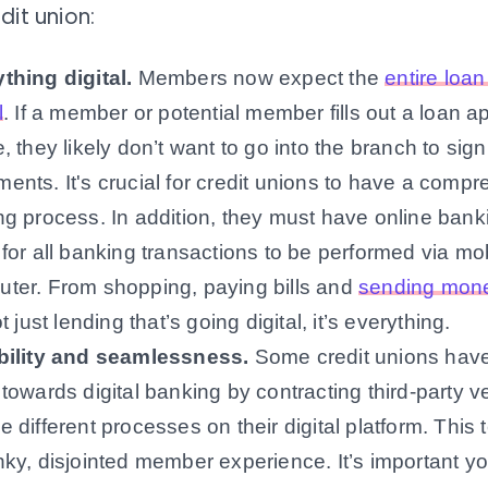
dit union:
thing digital
.
Members now expect the
entire loa
l
. If a member or potential member fills out a loan ap
e, they likely don’t want to go into the branch to sign 
ents. It's crucial for credit unions to have a compr
ng process. In addition, they must have online bank
 for all banking transactions to be performed via mo
ter. From shopping, paying bills and
sending mone
ot just lending that’s going digital, it’s everything.
ibility and seamlessness
.
Some credit unions hav
 towards digital banking by contracting third-party v
e different processes on their digital platform. This 
nky, disjointed member experience. It’s important yo