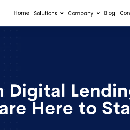
Home
Blog
Con
Solutions
Company
 Digital Lendi
are Here to St