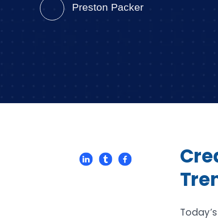
Preston Packer
Cred
Tren
Today’s