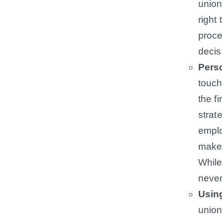
union
right
proce
decis
Pers
touch
the f
strat
emplo
make 
While
never
Usin
union