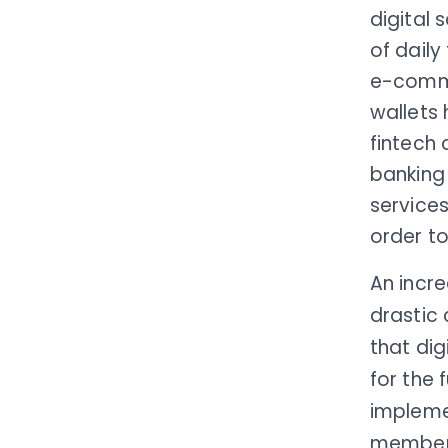
digital 
of daily
e-comme
wallets
fintech 
banking 
service
order to
An incr
drastic
that dig
for the 
implem
members