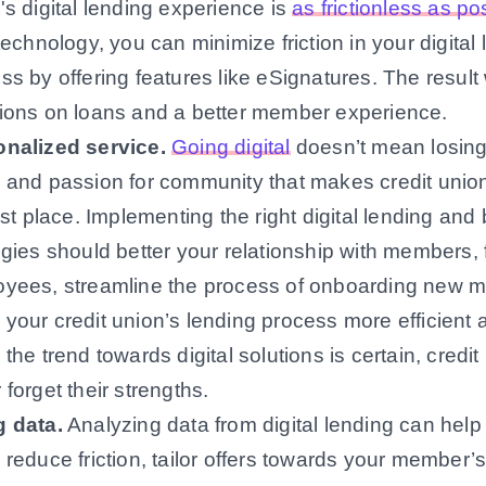
's digital lending experience is
as frictionless as po
 technology, you can minimize friction in your digital
ss by offering features like eSignatures. The result w
ions on loans and a better member experience.
onalized service
.
Going digital
doesn’t mean losing
 and passion for community that makes credit union
irst place. Implementing the right digital lending and
egies should better your relationship with members, 
yees, streamline the process of onboarding new
your credit union’s lending process more efficient a
 the trend towards digital solutions is certain, credi
 forget their strengths.
g data
.
Analyzing data from digital lending can help 
 reduce friction, tailor offers towards your member