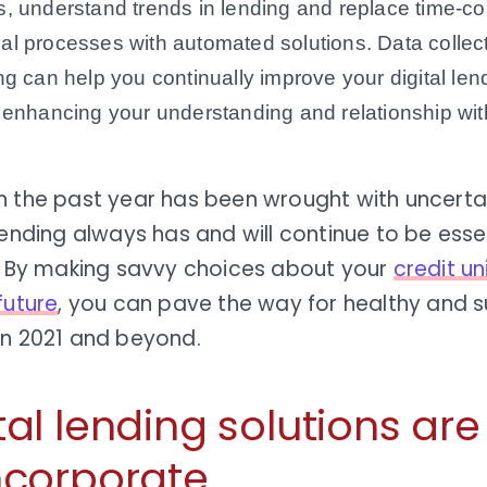
, understand trends in lending and replace time-
l processes with automated solutions. Data collecti
ng can help you continually improve your digital le
 enhancing your understanding and relationship w
h the past year has been wrought with uncertai
lending always has and will continue to be essen
l. By making savvy choices about your
credit un
future
, you can pave the way for healthy and s
in 2021 and beyond.
tal lending solutions ar
ncorporate