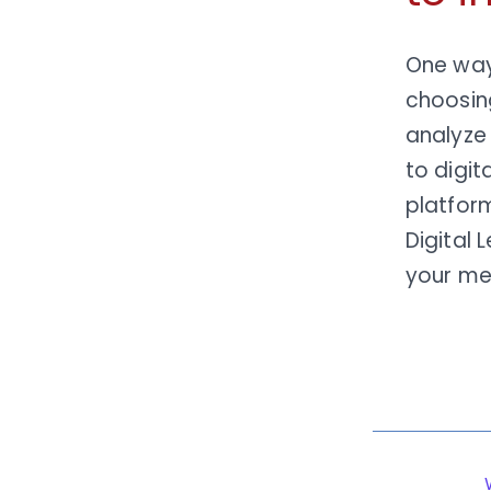
One way 
choosi
analyze
to digit
platform
Digital 
your m