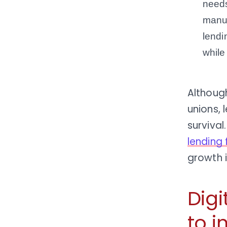
needs
manua
lendi
while
Althoug
unions, 
surviva
lending 
growth 
Digi
to i