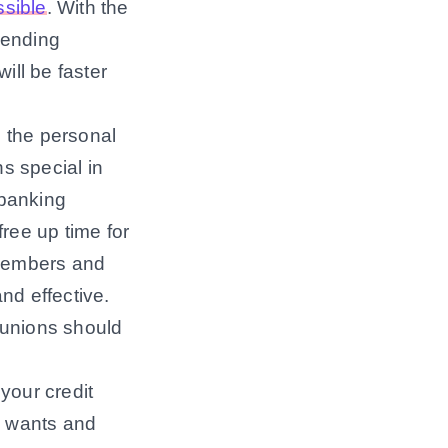
ssible
. With the
 lending
ill be faster
 the personal
s special in
 banking
free up time for
 members and
nd effective.
t unions should
your credit
’s wants and