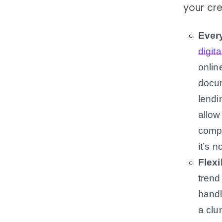
your cre
Every
digita
onlin
docum
lendi
allow
compu
it’s n
Flex
trend
handl
a clu