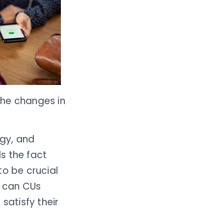
the changes in
gy, and
s the fact
 to be crucial
w can CUs
 satisfy their