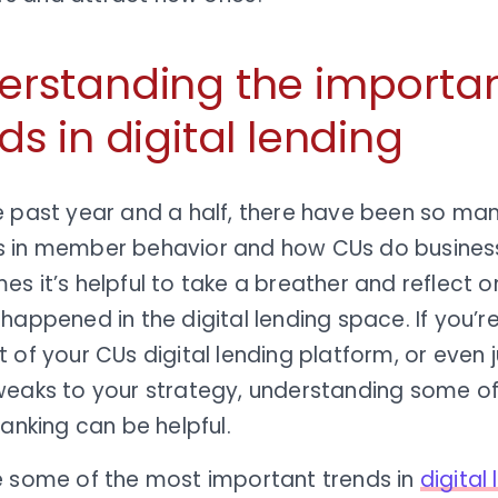
erstanding the importa
ds in digital lending
e past year and a half, there have been so ma
 in member behavior and how CUs do busines
s it’s helpful to take a breather and reflect o
happened in the digital lending space. If you’re
 of your CUs digital lending platform, or even 
weaks to your strategy, understanding some of 
banking can be helpful.
e some of the most important trends in
digital