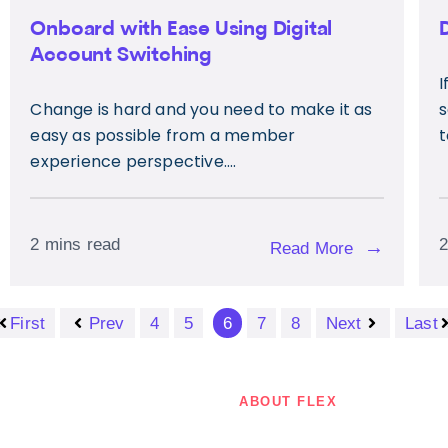
Onboard with Ease Using Digital
Account Switching
I
Change is hard and you need to make it as
s
easy as possible from a member
t
experience perspective....
2 mins read
2
→
Read More
First
Prev
4
5
6
7
8
Next
Last
ABOUT FLEX