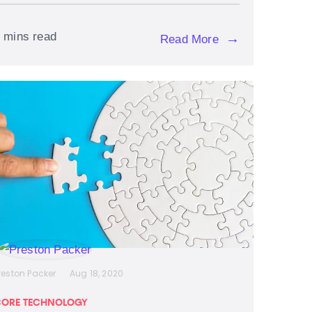
 mins read
→
Read More
reston Packer
Aug 18, 2020
ORE TECHNOLOGY