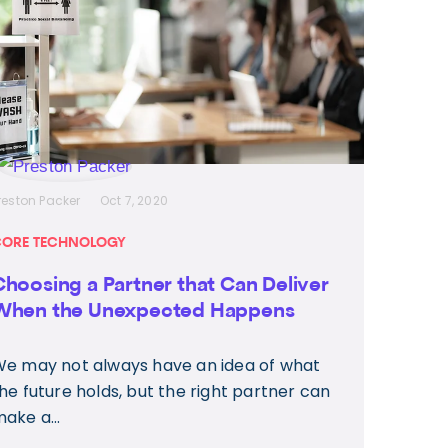
reston Packer
Oct 7, 2020
ORE TECHNOLOGY
Choosing a Partner that Can Deliver
When the Unexpected Happens
e may not always have an idea of what
he future holds, but the right partner can
ake a...