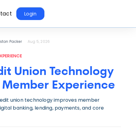
tact
Login
eston Packer
Aug 5, 2026
XPERIENCE
it Union Technology
 Member Experience
edit union technology improves member
gital banking, lending, payments, and core