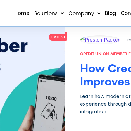
Home
Blog
Con
Solutions
Company
LATEST
Pr
CREDIT UNION MEMBER E
How Cred
Improves
Learn how modern cr
experience through di
integration.