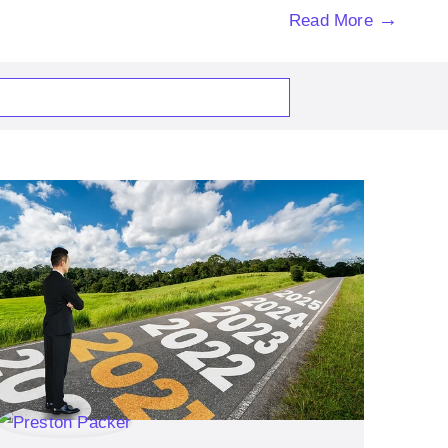
→
Read More