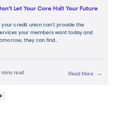
Don't Let Your Core Halt Your Future
f your credit union can't provide the
ervices your members want today and
omorrow, they can find...
 mins read
→
Read More