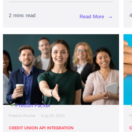
2 mins read
4
→
Read More
Preston Packer
Aug 20, 2020
P
CREDIT UNION API INTEGRATION
C