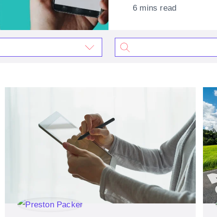
6 mins read