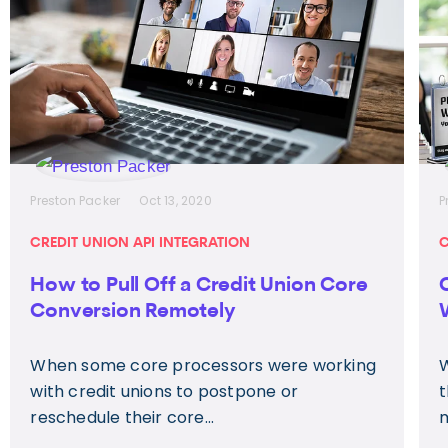
Preston Packer
Oct 13, 2020
P
CREDIT UNION API INTEGRATION
C
How to Pull Off a Credit Union Core
Conversion Remotely
When some core processors were working
W
with credit unions to postpone or
t
reschedule their core...
m