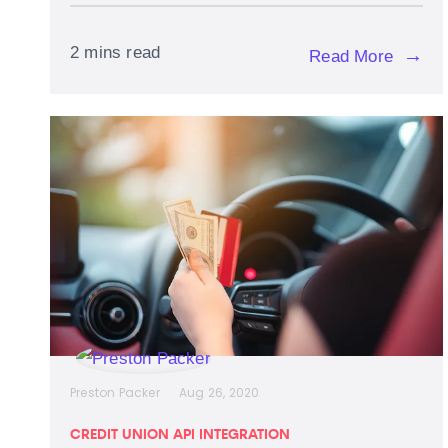
2 mins read
→
Read More
Preston Packer
Aug 26, 2020
CREDIT UNION API INTEGRATION