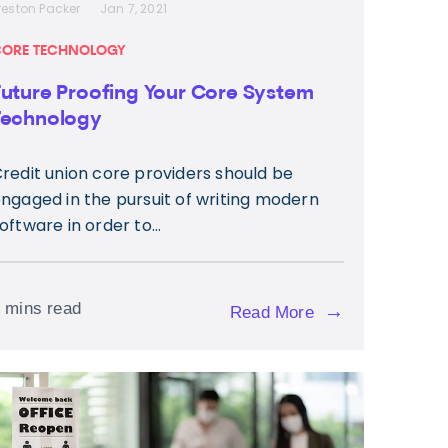
reston Packer
Jan 7, 2021
ORE TECHNOLOGY
Future Proofing Your Core System
Technology
redit union core providers should be
ngaged in the pursuit of writing modern
oftware in order to...
 mins read
→
Read More