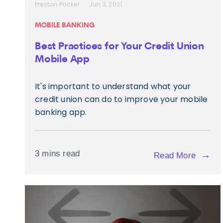
Preston Packer
Jun 3, 2021
MOBILE BANKING
Best Practices for Your Credit Union
Mobile App
It's important to understand what your
credit union can do to improve your mobile
banking app.
3 mins read
→
Read More