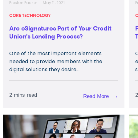
Preston Packer
May 11, 2021
P
CORE TECHNOLOGY
C
Are eSignatures Part of Your Credit
Union's Lending Process?
One of the most important elements
C
needed to provide members with the
e
digital solutions they desire...
s
2 mins read
2
→
Read More