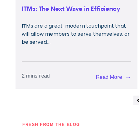
ITMs: The Next Wave in Efficiency
ITMs are a great, modern touchpoint that
will allow members to serve themselves, or
be served,...
2 mins read
→
Read More
FRESH FROM THE BLOG