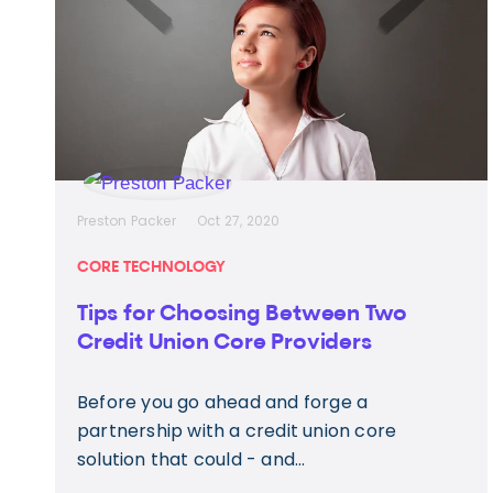
Preston Packer
Oct 27, 2020
CORE TECHNOLOGY
Tips for Choosing Between Two
Credit Union Core Providers
Before you go ahead and forge a
partnership with a credit union core
solution that could - and...