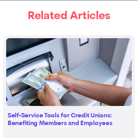
Related Articles
Self-Service Tools for Credit Unions:
Benefiting Members and Employees