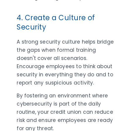
4. Create a Culture of
Security
A strong security culture helps bridge
the gaps when formal training
doesn't cover all scenarios.
Encourage employees to think about
security in everything they do and to
report any suspicious activity.
By fostering an environment where
cybersecurity is part of the daily
routine, your credit union can reduce
risk and ensure employees are ready
for any threat.