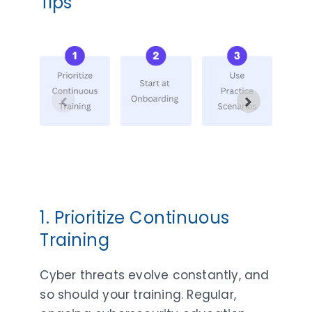
Tips
1. Prioritize Continuous
Training
Cyber threats evolve constantly, and
so should your training. Regular,