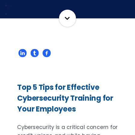
Top 5 Tips for Effective
Cybersecurity Training for
Your Employees
Cybersecurity is a critical concern for