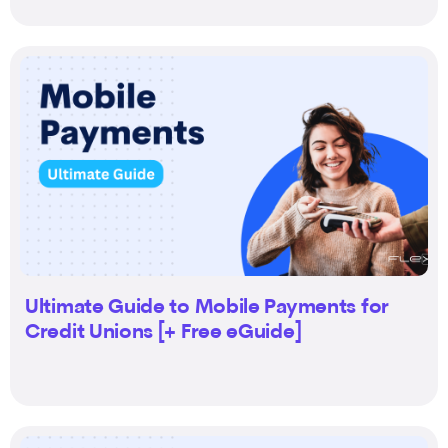
Ultimate Guide to Mobile Payments for
Credit Unions [+ Free eGuide]