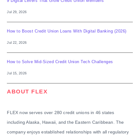
9 Digital Levers That Grow Credit Union Members
Jul 29, 2026
How to Boost Credit Union Loans With Digital Banking (2026)
Jul 22, 2026
How to Solve Mid-Sized Credit Union Tech Challenges
Jul 15, 2026
ABOUT FLEX
FLEX now serves over 280 credit unions in 46 states
including Alaska, Hawaii, and the Eastern Caribbean. The
company enjoys established relationships with all regulatory