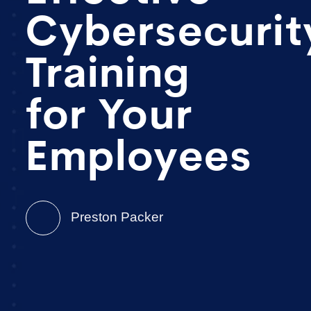
Cybersecurit
Training
for Your
Employees
Preston Packer