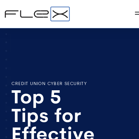
CREDIT UNION CYBER SECURITY
Top 5
Tips for
Effective