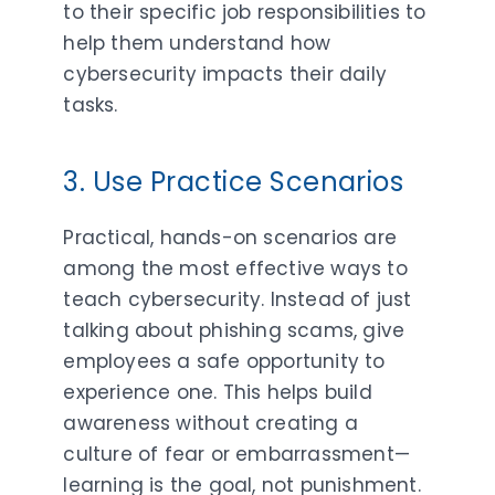
to their specific job responsibilities to
help them understand how
cybersecurity impacts their daily
tasks.
3. Use Practice Scenarios
Practical, hands-on scenarios are
among the most effective ways to
teach cybersecurity. Instead of just
talking about phishing scams, give
employees a safe opportunity to
experience one. This helps build
awareness without creating a
culture of fear or embarrassment—
learning is the goal, not punishment.