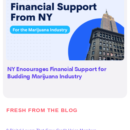
NY Encourages Financial Support for
Budding Marijuana Industry
FRESH FROM THE BLOG