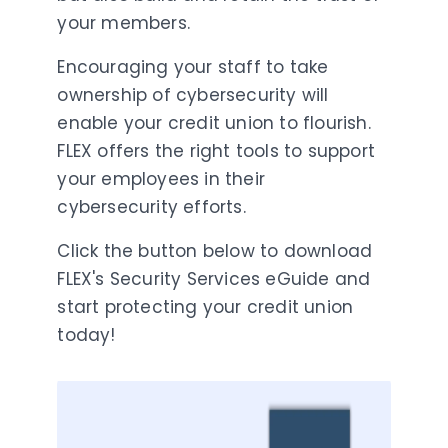
your members.
Encouraging your staff to take
ownership of cybersecurity will
enable your credit union to flourish.
FLEX offers the right tools to support
your employees in their
cybersecurity efforts.
Click the button below to download
FLEX's Security Services eGuide and
start protecting your credit union
today!