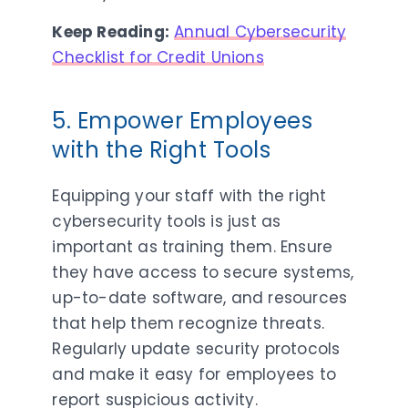
Keep Reading:
Annual Cybersecurity
Checklist for Credit Unions
5. Empower Employees
with the Right Tools
Equipping your staff with the right
cybersecurity tools is just as
important as training them. Ensure
they have access to secure systems,
up-to-date software, and resources
that help them recognize threats.
Regularly update security protocols
and make it easy for employees to
report suspicious activity.