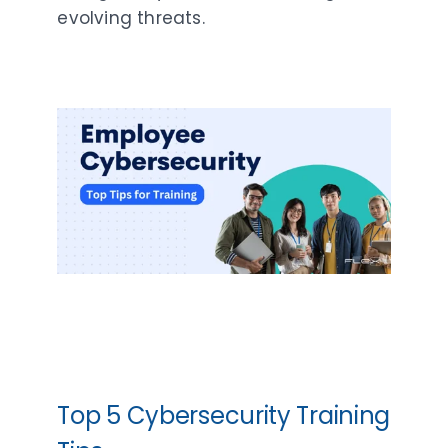
evolving threats.
Top 5 Cybersecurity Training