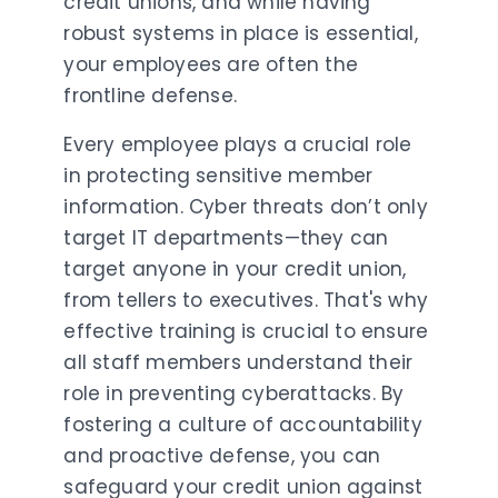
credit unions, and while having
robust systems in place is essential,
your employees are often the
frontline defense.
Every employee plays a crucial role
in protecting sensitive member
information. Cyber threats don’t only
target IT departments—they can
target anyone in your credit union,
from tellers to executives. That's why
effective training is crucial to ensure
all staff members understand their
role in preventing cyberattacks. By
fostering a culture of accountability
and proactive defense, you can
safeguard your credit union against