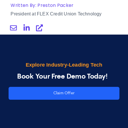
Written By: Preston Packer
President at FLEX Credit Union Technology
Explore Industry-Leading Tech
Book Your Free Demo Today!
Claim Offer