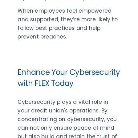
When employees feel empowered
and supported, they’re more likely to
follow best practices and help
prevent breaches.
Enhance Your Cybersecurity
with FLEX Today
Cybersecurity plays a vital role in
your credit union's operations. By
concentrating on cybersecurity, you
can not only ensure peace of mind
but also build and retain the trust of