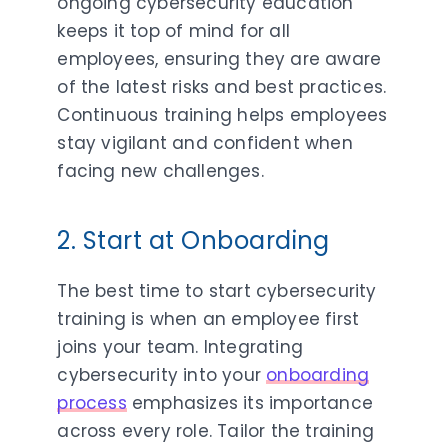
ongoing cybersecurity education
keeps it top of mind for all
employees, ensuring they are aware
of the latest risks and best practices.
Continuous training helps employees
stay vigilant and confident when
facing new challenges.
2. Start at Onboarding
The best time to start cybersecurity
training is when an employee first
joins your team. Integrating
cybersecurity into your
onboarding
process
emphasizes its importance
across every role. Tailor the training