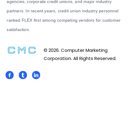
agencies, corporate credit unions, and major industry
partners. In recent years, credit union industry personnel
ranked FLEX first among competing vendors for customer
satisfaction.
© 2026. Computer Marketing
Corporation. All Rights Reserved.