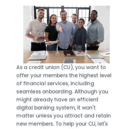
As a credit union (CU), you want to
offer your members the highest level
of financial services, including
seamless onboarding. Although you
might already have an efficient
digital banking system, it won't
matter unless you attract and retain
new members. To help your CU, let's