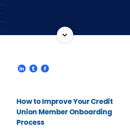
How to Improve Your Credit
Union Member Onboarding
Process