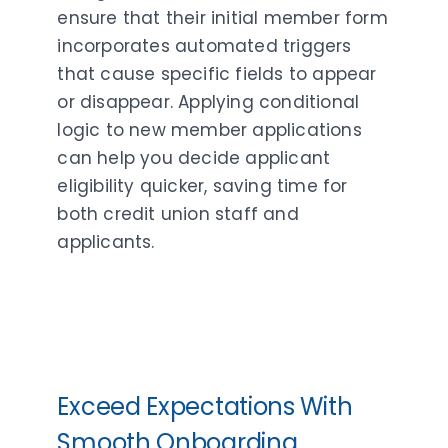
ensure that their initial member form
incorporates automated triggers
that cause specific fields to appear
or disappear. Applying conditional
logic to new member applications
can help you decide applicant
eligibility quicker, saving time for
both credit union staff and
applicants.
Exceed Expectations With
Smooth Onboarding