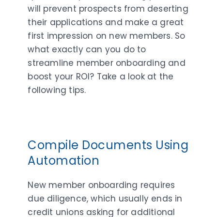
will prevent prospects from deserting
their applications and make a great
first impression on new members. So
what exactly can you do to
streamline member onboarding and
boost your ROI? Take a look at the
following tips.
Compile Documents Using
Automation
New member onboarding requires
due diligence, which usually ends in
credit unions asking for additional