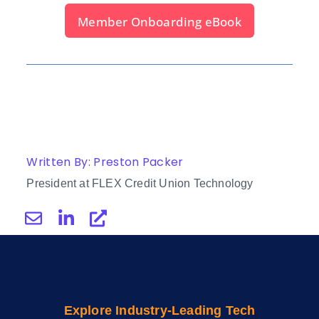
Member Onboarding eBook
Written By: Preston Packer
President at FLEX Credit Union Technology
Explore Industry-Leading Tech