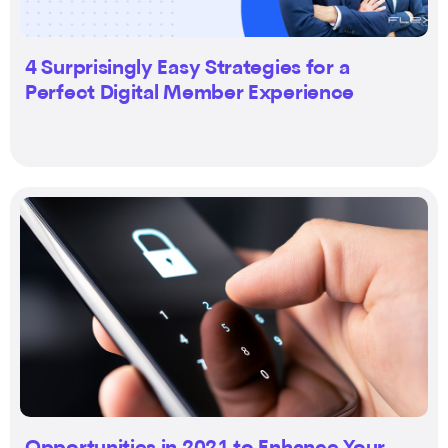
4 Surprisingly Easy Strategies for a
Perfect Digital Member Experience