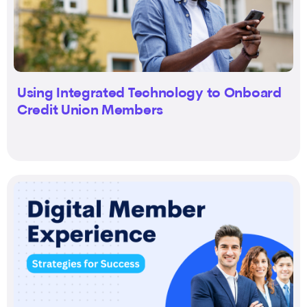
Using Integrated Technology to Onboard
Credit Union Members