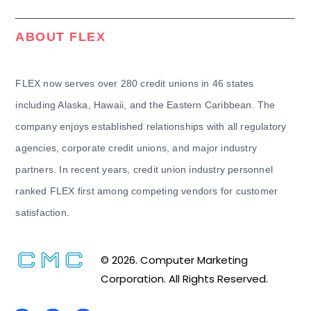
ABOUT FLEX
FLEX now serves over 280 credit unions in 46 states
including Alaska, Hawaii, and the Eastern Caribbean. The
company enjoys established relationships with all regulatory
agencies, corporate credit unions, and major industry
partners. In recent years, credit union industry personnel
ranked FLEX first among competing vendors for customer
satisfaction.
© 2026. Computer Marketing
Corporation. All Rights Reserved.