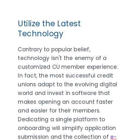
Utilize the Latest
Technology
Contrary to popular belief,
technology isn't the enemy of a
customized CU member experience.
In fact, the most successful credit
unions adapt to the evolving digital
world and invest in software that
makes opening an account faster
and easier for their members.
Dedicating a single platform to
onboarding will simplify application
submission and the collection of
e-