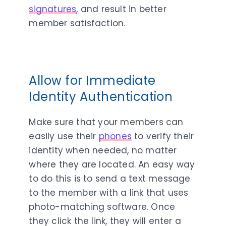
signatures
, and result in better
member satisfaction.
Allow for Immediate
Identity Authentication
Make sure that your members can
easily use their
phones
to verify their
identity when needed, no matter
where they are located. An easy way
to do this is to send a text message
to the member with a link that uses
photo-matching software. Once
they click the link, they will enter a