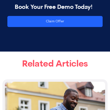
Book Your Free Demo Today!
Claim Offer
Related Articles