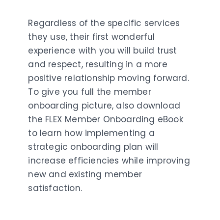
Regardless of the specific services
they use, their first wonderful
experience with you will build trust
and respect, resulting in a more
positive relationship moving forward.
To give you full the member
onboarding picture, also d
ownload
the FLEX Member Onboarding eBook
to learn how implementing a
strategic onboarding plan will
increase efficiencies while improving
new and existing member
satisfaction.