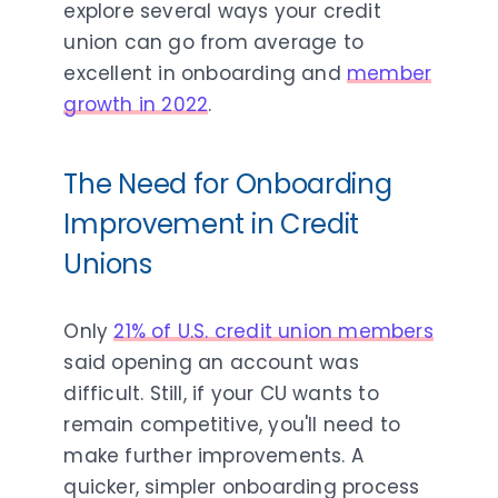
explore several ways your credit
union can go from average to
excellent in onboarding and
member
growth in 2022
.
The Need for Onboarding
Improvement in Credit
Unions
Only
21% of U.S. credit union members
said opening an account was
difficult. Still, if your CU wants to
remain competitive, you'll need to
make further improvements. A
quicker, simpler onboarding process