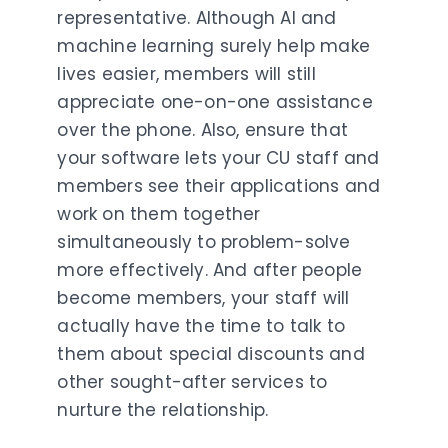
representative. Although AI and
machine learning surely help make
lives easier, members will still
appreciate one-on-one assistance
over the phone. Also, ensure that
your software lets your CU staff and
members see their applications and
work on them together
simultaneously to problem-solve
more effectively. And after people
become members, your staff will
actually have the time to talk to
them about special discounts and
other sought-after services to
nurture the relationship.