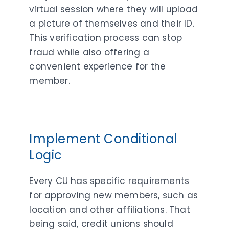
virtual session where they will upload
a picture of themselves and their ID.
This verification process can stop
fraud while also offering a
convenient experience for the
member.
Implement Conditional
Logic
Every CU has specific requirements
for approving new members, such as
location and other affiliations. That
being said, credit unions should