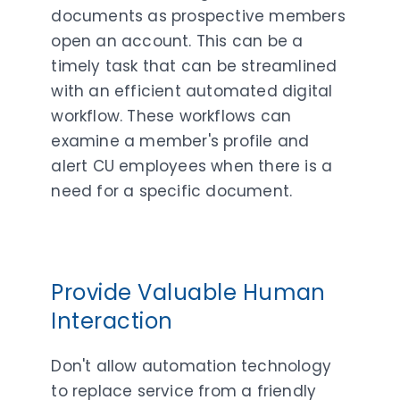
documents as prospective members
open an account. This can be a
timely task that can be streamlined
with an efficient automated digital
workflow. These workflows can
examine a member's profile and
alert CU employees when there is a
need for a specific document.
Provide Valuable Human
Interaction
Don't allow automation technology
to replace service from a friendly