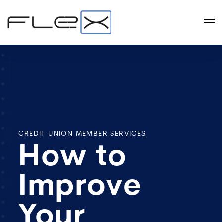
CREDIT UNION MEMBER SERVICES
How to
Improve
Your