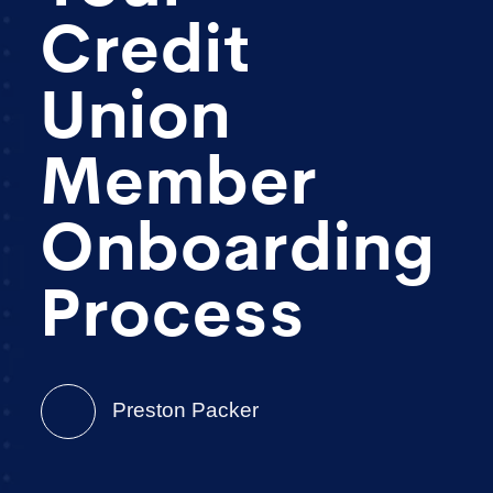
Credit
Union
Member
Onboarding
Process
Preston Packer