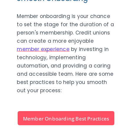
Member onboarding is your chance
to set the stage for the duration of a
person's membership. Credit unions
can create a more enjoyable
member experience
by investing in
technology, implementing
automation, and providing a caring
and accessible team. Here are some
best practices to help you smooth
out your process:
Member Onboarding Best Practices