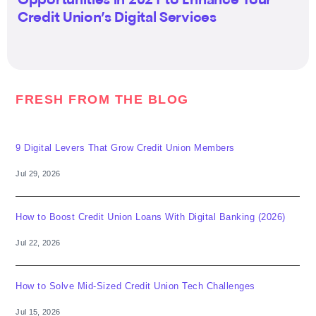
Opportunities in 2021 to Enhance Your
Credit Union’s Digital Services
FRESH FROM THE BLOG
9 Digital Levers That Grow Credit Union Members
Jul 29, 2026
How to Boost Credit Union Loans With Digital Banking (2026)
Jul 22, 2026
How to Solve Mid-Sized Credit Union Tech Challenges
Jul 15, 2026