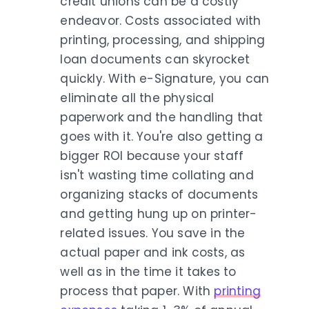
credit unions can be a costly
endeavor. Costs associated with
printing, processing, and shipping
loan documents can skyrocket
quickly. With e-Signature, you can
eliminate all the physical
paperwork and the handling that
goes with it. You're also getting a
bigger ROI because your staff
isn't wasting time collating and
organizing stacks of documents
and getting hung up on printer-
related issues. You save in the
actual paper and ink costs, as
well as in the time it takes to
process that paper. With
printing