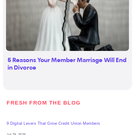
5 Reasons Your Member Marriage Will End
in Divorce
FRESH FROM THE BLOG
9 Digital Levers That Grow Credit Union Members
Jul 29, 2026