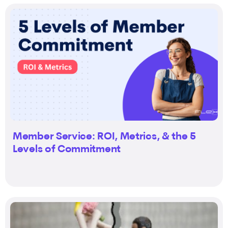
Member Service: ROI, Metrics, & the 5
Levels of Commitment