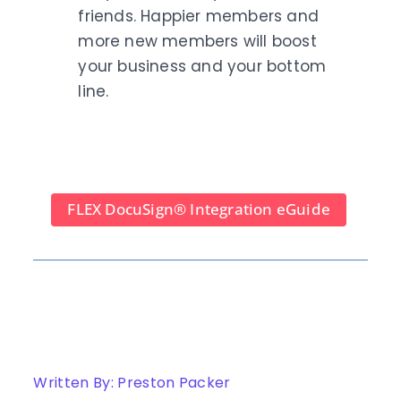
friends. Happier members and
more new members will boost
your business and your bottom
line.
FLEX DocuSign
®
Integration eGuide
Written By: Preston Packer