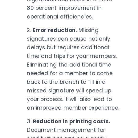
80 percent improvement in
operational efficiencies.
2.
Error reduction.
Missing
signatures can cause not only
delays but requires additional
time and trips for your members.
Eliminating the additional time
needed for a member to come
back to the branch to fill in a
missed signature will speed up
your process. It will also lead to
an improved member experience.
3.
Reduction in printing costs.
Document management for