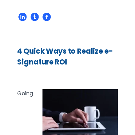
4 Quick Ways to Realize e-
Signature ROI
Going