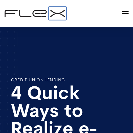
CREDIT UNION LENDING
4 Quick
Ways to
Realize e-