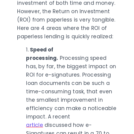
investment of both time and money.
However, the Return on Investment
(ROI) from paperless is very tangible.
Here are 4 areas where the ROI of
paperless lending is quickly realized:
1.
Speed of
processing.
Processing speed
has, by far, the
biggest impact on
ROI for e-signatures
. Processing
loan documents can be such a
time-consuming task, that even
the smallest improvement in
efficiency can make a noticeable
impact. A recent
article
discussed how e-
Signatures
can result in a 70 to