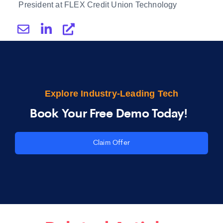
President at FLEX Credit Union Technology
Explore Industry-Leading Tech
Book Your Free Demo Today!
Claim Offer