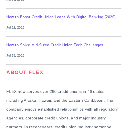
How to Boost Credit Union Loans With Digital Banking (2026)
Jul 22, 2026
How to Solve Mid-Sized Credit Union Tech Challenges
Jul 15, 2026
ABOUT FLEX
FLEX now serves over 280 credit unions in 46 states
including Alaska, Hawaii, and the Eastern Caribbean. The
company enjoys established relationships with all regulatory
agencies, corporate credit unions, and major industry
partners. In recent years, credit union industry personnel