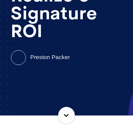
Signature
ROI
Preston Packer