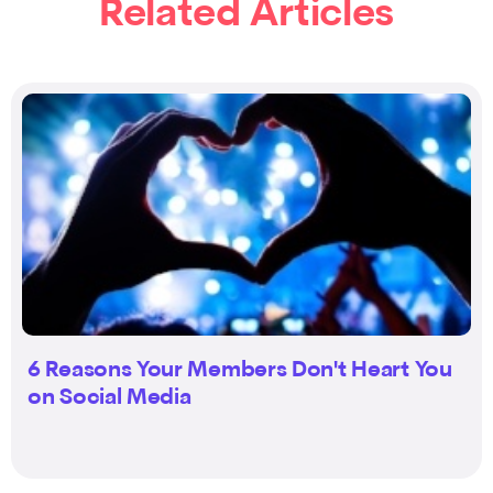
Related Articles
6 Reasons Your Members Don't Heart You
on Social Media