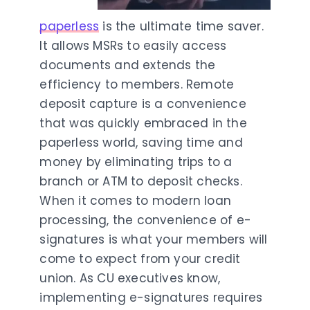
paperless
is the ultimate time saver.
It allows MSRs to easily access
documents and extends the
efficiency to members. Remote
deposit capture is a convenience
that was quickly embraced in the
paperless world, saving time and
money by eliminating trips to a
branch or ATM to deposit checks.
When it comes to modern loan
processing, the convenience of e-
signatures is what your members will
come to expect from your credit
union. As CU executives know,
implementing e-signatures requires