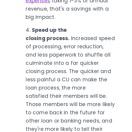
expenses
taking 1-3% of annual
revenue, that's a savings with a
big impact.
4.
Speed up the
closing process.
Increased speed
of processing, error reduction,
and less paperwork to shuffle all
culminate into a far quicker
closing process. The quicker and
less painful a CU can make the
loan process, the more
satisfied their members will be.
Those members will be more likely
to come back in the future for
other loan or banking needs, and
they're more likely to tell their