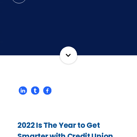
2022 Is The Year to Get
Smarter with Credit Union