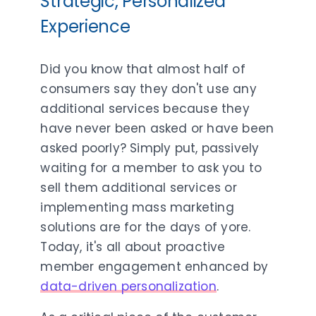
Strategic, Personalized
Experience
Did you know that almost half of
consumers say they don't use any
additional services because they
have never been asked or have been
asked poorly? Simply put, passively
waiting for a member to ask you to
sell them additional services or
implementing mass marketing
solutions are for the days of yore.
Today, it's all about proactive
member engagement enhanced by
data-driven personalization
.