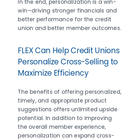
In the end, personalization is a win-
win—driving stronger financials and
better performance for the credit
union and better member outcomes.
FLEX Can Help Credit Unions
Personalize Cross-Selling to
Maximize Efficiency
The benefits of offering personalized,
timely, and appropriate product
suggestions offers unlimited upside
potential. In addition to improving
the overall member experience,
personalization can expand cross-