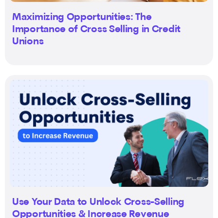
Maximizing Opportunities: The
Importance of Cross Selling in Credit
Unions
Use Your Data to Unlock Cross-Selling
Opportunities & Increase Revenue