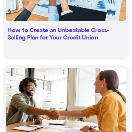
How to Create an Unbeatable Cross-
Selling Plan for Your Credit Union