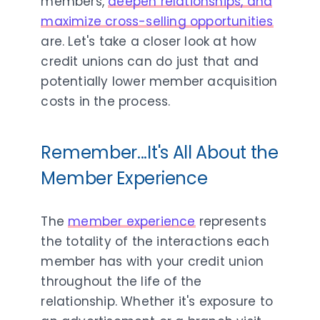
members,
deepen relationships, and
maximize cross-selling opportunities
are. Let's take a closer look at how
credit unions can do just that and
potentially lower member acquisition
costs in the process.
Remember...It's All About the
Member Experience
The
member experience
represents
the totality of the interactions each
member has with your credit union
throughout the life of the
relationship. Whether it's exposure to