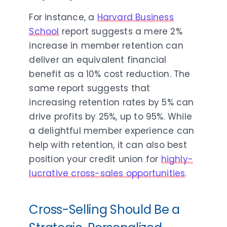
For instance, a
Harvard Business
School
report suggests a mere 2%
increase in member retention can
deliver an equivalent financial
benefit as a 10% cost reduction. The
same report suggests that
increasing retention rates by 5% can
drive profits by 25%, up to 95%. While
a delightful member experience can
help with retention, it can also best
position your credit union for
highly-
lucrative cross-sales opportunities
.
Cross-Selling Should Be a