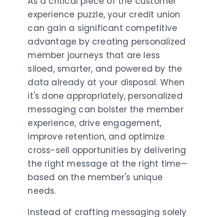
As a critical piece of the customer
experience puzzle, your credit union
can gain a significant competitive
advantage by creating personalized
member journeys that are less
siloed, smarter, and powered by the
data already at your disposal. When
it's done appropriately, personalized
messaging can bolster the member
experience, drive engagement,
improve retention, and optimize
cross-sell opportunities by delivering
the right message at the right time—
based on the member's unique
needs.
Instead of crafting messaging solely