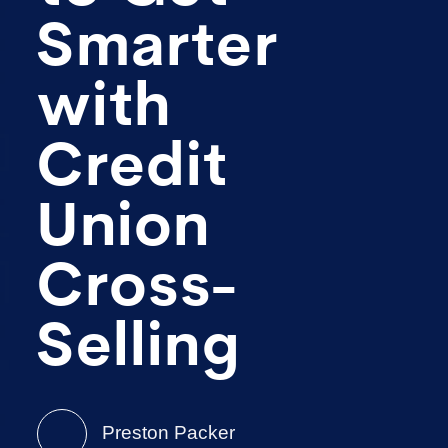
Smarter
with
Credit
Union
Cross-
Selling
Preston Packer