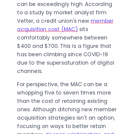
can be exceedingly high. According
to a study by market analyst firm
Vetter, a credit union's new
member
acquisition cost (MAC)
sits
comfortably somewhere between
$400 and $700. This is a figure that
has been climbing since COVID-19
due to the supersaturation of digital
channels.
For perspective, the MAC can be a
whopping five to seven times more
than the cost of retaining existing
ones. Although ditching new member
acquisition strategies isn't an option,
focusing on ways to better retain