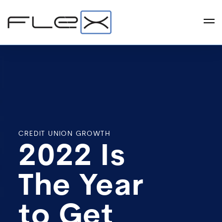
CREDIT UNION GROWTH
2022 Is
The Year
to Get