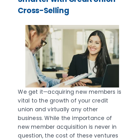
Cross-Selling
We get it—acquiring new members is
vital to the growth of your credit
union and virtually any other
business. While the importance of
new member acquisition is never in
question, the cost of these ventures