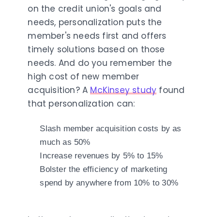
on the credit union's goals and
needs, personalization puts the
member's needs first and offers
timely solutions based on those
needs. And do you remember the
high cost of new member
acquisition? A
McKinsey study
found
that personalization can:
Slash member acquisition costs by as
much as 50%
Increase revenues by 5% to 15%
Bolster the efficiency of marketing
spend by anywhere from 10% to 30%