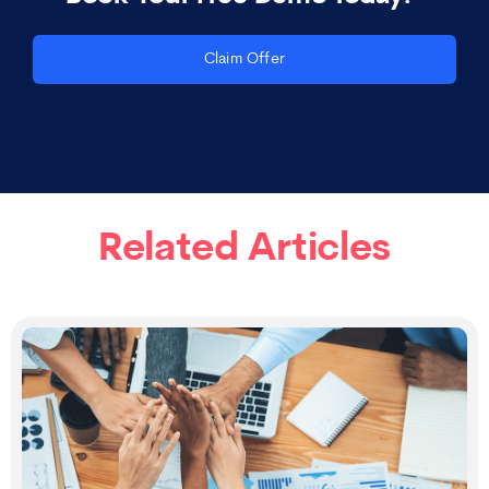
Claim Offer
Related Articles