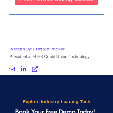
Written By: Preston Packer
President at FLEX Credit Union Technology
Explore Industry-Leading Tech
Book Your Free Demo Today!