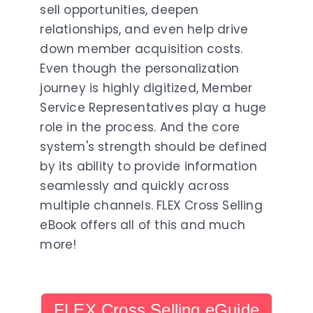
sell opportunities, deepen
relationships, and even help drive
down member acquisition costs.
Even though the personalization
journey is highly digitized, Member
Service Representatives play a huge
role in the process. And the core
system's strength should be defined
by its ability to provide information
seamlessly and quickly across
multiple channels. FLEX Cross Selling
eBook offers all of this and much
more!
FLEX Cross Selling eGuide