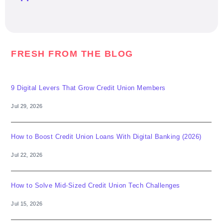
FRESH FROM THE BLOG
9 Digital Levers That Grow Credit Union Members
Jul 29, 2026
How to Boost Credit Union Loans With Digital Banking (2026)
Jul 22, 2026
How to Solve Mid-Sized Credit Union Tech Challenges
Jul 15, 2026