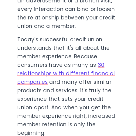
an advertisement or a branch visit,
every interaction can bind or loosen
the relationship between your credit
union and a member.
Today's successful credit union
understands that it's all about the
member experience. Because
consumers have as many as
30
relationships with different financial
companies
and many offer similar
products and services, it's truly the
experience that sets your credit
union apart. And when you get the
member experience right, increased
member retention is only the
beginning.