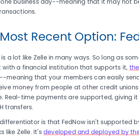
t one business day--meaning that it may not be
ransactions.
 Most Recent Option: F
s a lot like Zelle in many ways. So long as so
with a financial institution that supports it,
the
--meaning that your members can easily sen
eive money from people at other credit unions
. Real-time payments are supported, giving it 
 transfers.
differentiator is that FedNow isn't supported b
 like Zelle. It's
developed and deployed by the