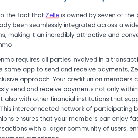
to the fact that
Zelle
is owned by seven of the b
eady been seamlessly integrated across a wide
s, making it an incredibly attractive and conv
nmo.
nmo requires all parties involved in a transact
he same app to send and receive payments, Zel
clusive approach. Your credit union members 
ssly send and receive payments not only within
t also with other financial institutions that sup
 This interconnected network of participating 
unions ensures that your members can enjoy fa
nsactions with a larger community of users, e