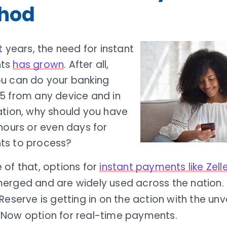
hod
t years, the need for instant
ts
has grown
. After all,
u can do your banking
5 from any device and in
ation, why should you have
hours or even days for
s to process?
 of that, options for
instant payments like Zell
erged and are widely used across the nation. 
Reserve is getting in on the action with the unve
Now option for real-time payments.