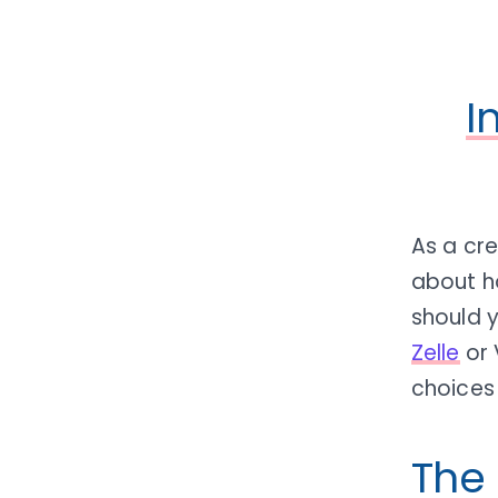
I
As a cr
about h
should 
Zelle
or 
choices 
The 