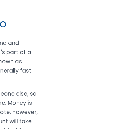
mo
end and
's part of a
known as
nerally fast
eone else, so
ne. Money is
Note, however,
nt will take