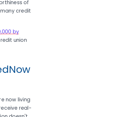
orthiness of
r many credit
0,000 by
redit union
FedNow
re now living
receive real-
ion doesn't