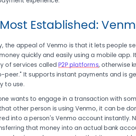
 payment experience.
 Most Established: Ven
y, the appeal of Venmo is that it lets people s
money quickly and easily using a mobile app. It
y of services called
P2P platforms
, otherwise 
-peer." It supports instant payments and is ge
y to use.
one wants to engage in a transaction with som
that other person is using Venmo, it can be do
rred into a person's Venmo account instantly. 
nsferring that money into an actual bank accou