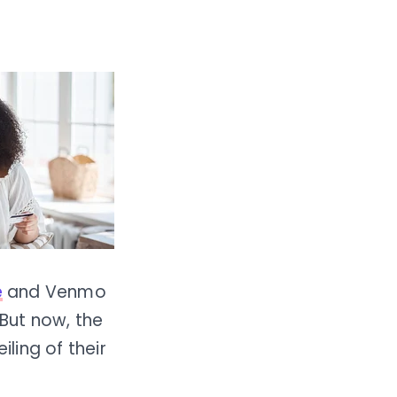
e
and Venmo
But now, the
iling of their