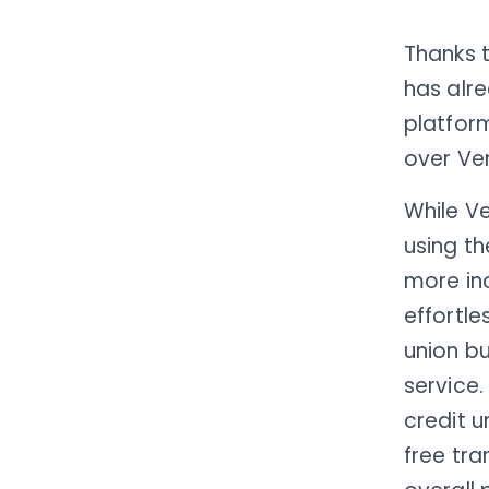
Thanks 
has alr
platform
over Ve
While Ve
using t
more in
effortle
union bu
service.
credit 
free tra