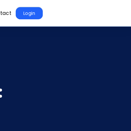
tact
Login
: