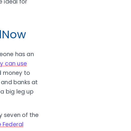
 ideal for
edNow
meone has an
y can use
d money to
 and banks at
a big leg up
y seven of the
 Federal