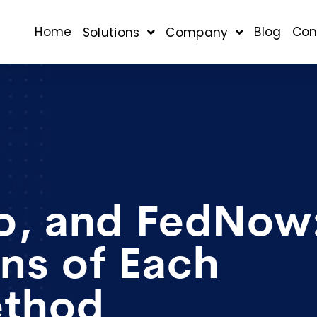
Home
Blog
Con
Solutions
Company
o, and FedNow
ns of Each
ethod