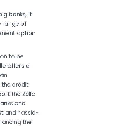
ig banks, it
 range of
enient option
ion to be
le offers a
can
 the credit
port the Zelle
banks and
st and hassle-
nhancing the