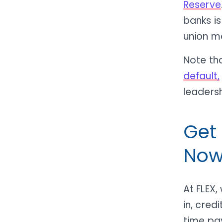
Reserve
banks is
union m
Note th
default,
leadersh
Get
Now
At FLEX,
in, cre
time pay