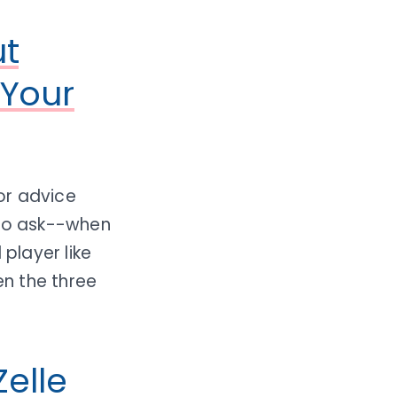
ut
 Your
or advice
 to ask--when
player like
n the three
elle