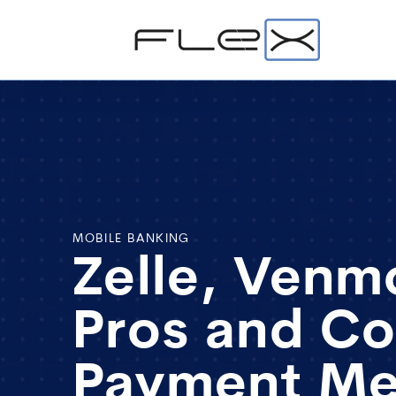
MOBILE BANKING
Zelle, Venm
Pros and Co
Payment M