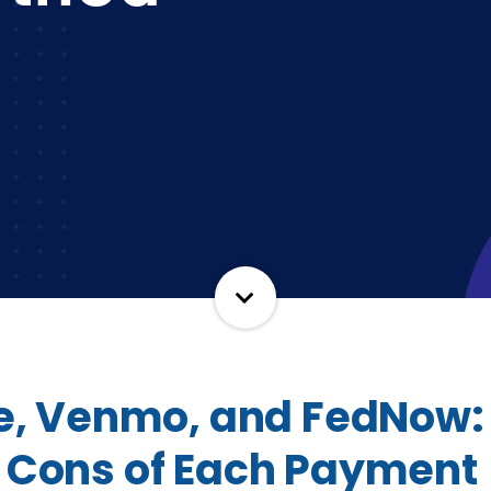
le, Venmo, and FedNow:
 Cons of Each Payment