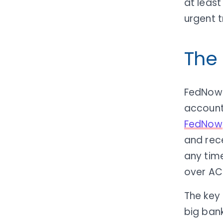
at leas
urgent t
The
FedNow i
account 
FedNow
and rec
any time
over ACH
The key 
big banks