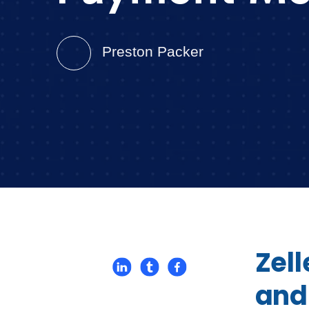
Preston Packer
Zel
and