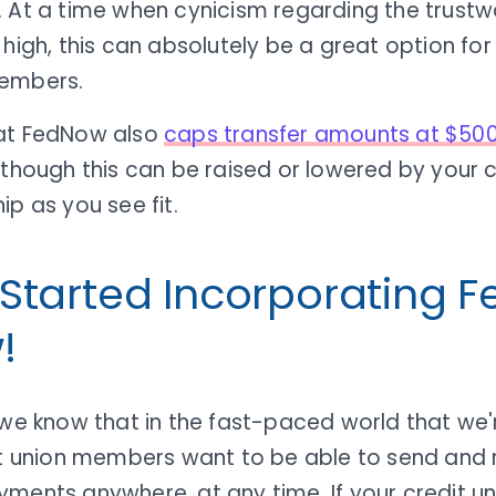
. At a time when cynicism regarding the trustw
 high, this can absolutely be a great option fo
embers.
at FedNow also
caps transfer amounts at $50
though this can be raised or lowered by your c
ip as you see fit.
 Started Incorporating 
!
 we know that in the fast-paced world that we'
dit union members want to be able to send and 
ments anywhere, at any time. If your credit un