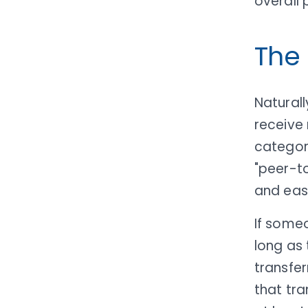
overall
The
Naturall
receive 
categor
"peer-to
and eas
If some
long as 
transfe
that tra