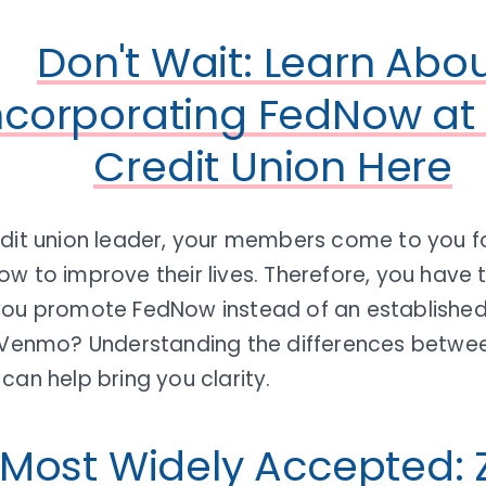
Don't Wait: Learn Abo
ncorporating FedNow at
Credit Union Here
edit union leader, your members come to you f
ow to improve their lives. Therefore, you have
you promote FedNow instead of an established 
Venmo? Understanding the differences betwee
can help bring you clarity.
Most Widely Accepted: Z