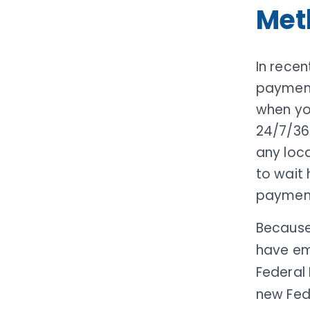
Met
In recen
paymen
when yo
24/7/36
any loc
to wait 
payment
Because
have em
Federal 
new Fed