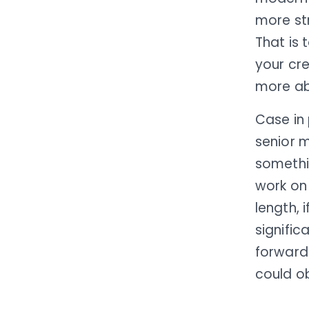
more st
That is
your cre
more ab
Case in
senior 
somethi
work on 
length, 
signific
forward 
could o