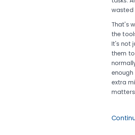
tasks. A
wasted t
That's 
the tool
It's not
them to 
normally
enough t
extra m
matters.
Contin