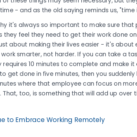
ll of these things may seem necessary, but th
ime - and as the old saying reminds us, "time 
why it's always so important to make sure that
s they feel they need to get their work done on 
 just about making their lives easier - it's abo
work smarter, not harder. If you can take a ta
 requires 10 minutes to complete and make it e
o get done in five minutes, then you suddenly 
inutes where that employee can focus on more
 That, too, is something that will add up over 
ue to Embrace Working Remotely