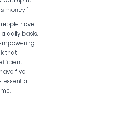
ey add up to
is money."
 people have
a daily basis.
ut empowering
sk that
fficient
have five
 essential
time.