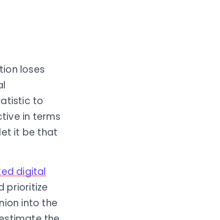
ion loses
al
atistic to
tive in terms
et it be that
ed digital
prioritize
nion into the
restimate the