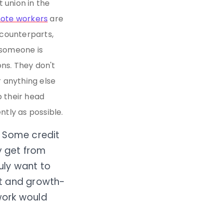
 union in the
mote workers
are
 counterparts,
n someone is
ons. They don't
 anything else
 their head
ntly as possible.
s. Some credit
y get from
ruly want to
ent and growth-
work would