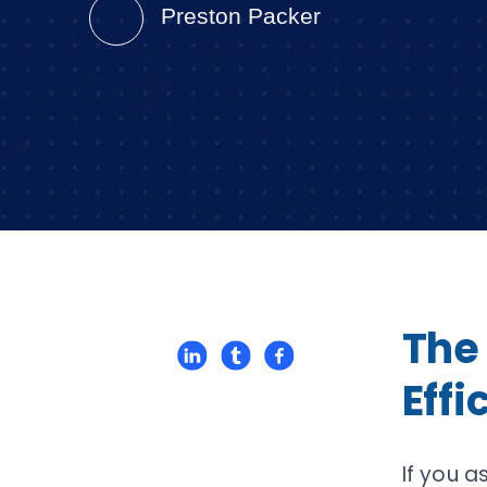
Preston Packer
The
Eff
If you a