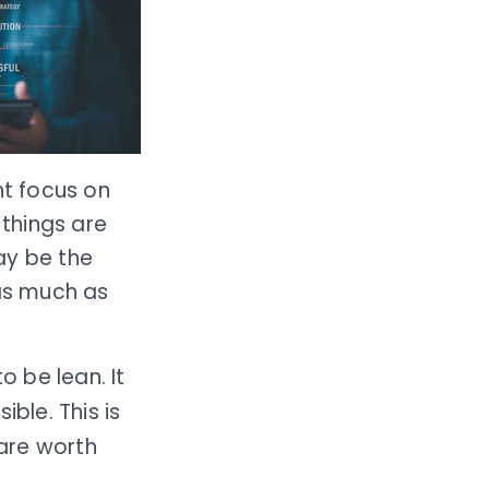
ht focus on
 things are
ay be the
 as much as
to be lean. It
ble. This is
 are worth