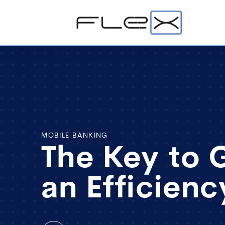
MOBILE BANKING
The Key to 
an Efficien