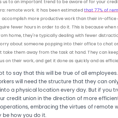
s us to an important trend to be aware of for your credit
a: remote work. It has been estimated
that 77% of re
) accomplish more productive work than their in-office
quire fewer hours in order to do it. This is because whe
rom home, they're typically dealing with fewer distracti
orry about someone popping into their office to chat or
t take them away from the task at hand. They can keep
s on their work, and get it done as quickly and as efficie
ot to say that this will be true of all employee
rkers will need the structure that they can onl
nto a physical location every day. But if you t
ur credit union in the direction of more effici
operations, embracing the virtues of remote 
y be how you do it.