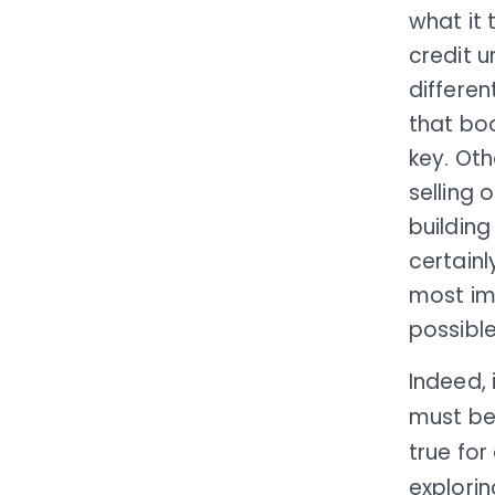
what it 
credit u
differe
that bo
key. Ot
selling 
building
certain
most imp
possible
Indeed, 
must be
true for
explorin