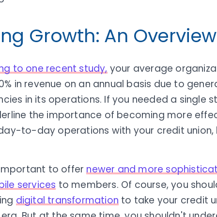
ing Growth: An Overview
ng to one recent study,
your average organizat
0% in revenue on an annual basis due to gener
encies in its operations. If you needed a single st
derline the importance of becoming more effec
day-to-day operations with your credit union, l
s important to offer
newer and more sophisticat
ile services
to members. Of course, you should 
ing
digital transformation
to take your credit u
era. But at the same time, you shouldn't unde