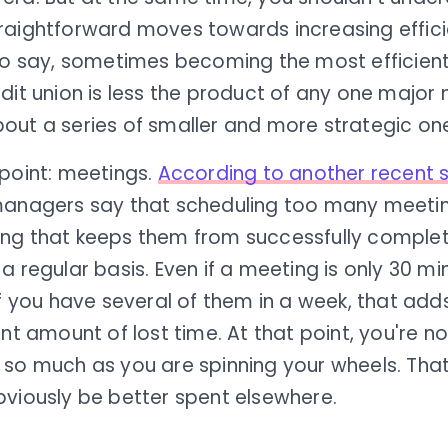
raightforward moves towards increasing effici
 to say, sometimes becoming the most efficient
dit union is less the product of any one major
out a series of smaller and more strategic on
 point: meetings.
According to another recent 
managers say that scheduling too many meetin
ng that keeps them from successfully complet
a regular basis. Even if a meeting is only 30 mi
if you have several of them in a week, that add
ant amount of lost time. At that point, you're 
so much as you are spinning your wheels. That 
bviously be better spent elsewhere.