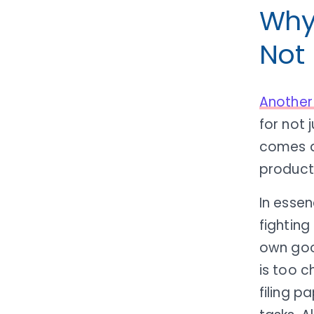
Why 
Not
Another
for not 
comes do
producti
In essen
fighting
own goo
is too c
filing p