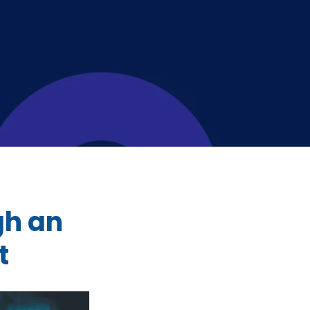
gh an
t