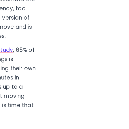
ency, too.
 version of
 move and is
es.
study
, 65% of
gs is
ing their own
nutes in
s up to a
not moving
is time that