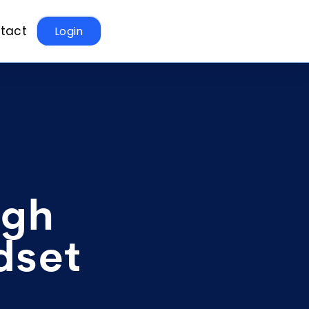
tact
Login
ugh
dset