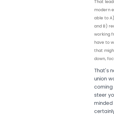
That lead
modern er
able to A
and B) re
working f
have to w
that migh
down, focu
That's n
union wo
coming i
steer yo
minded 
certainl