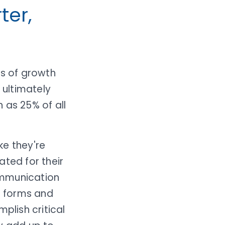
ter,
rs of growth
 ultimately
 as 25% of all
ke they're
ated for their
ommunication
ut forms and
plish critical