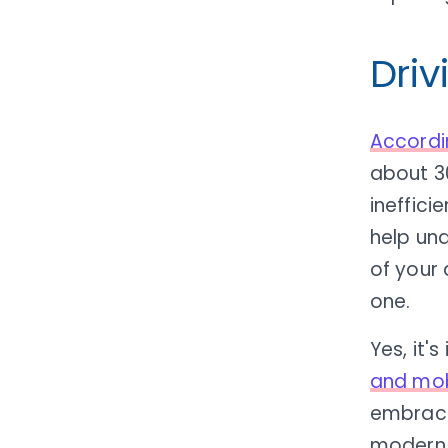
Driv
Accordi
about 3
ineffici
help un
of your 
one.
Yes, it'
and mob
embrac
modern 