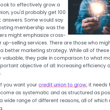
took to effectively grow a
nion, you'd probably get 100
nt answers. Some would say
osting membership was the
hers might emphasize cross-
or up-selling services. There are those who mig
 a better marketing strategy. While all of these
ly valuable, they pale in comparison to what m
ortant objective of all: Increasing efficiency
.
if you want your
credit union to grow
, it needs 
come as systematic and as structured as possi
 a wide range of different reasons, all of which
g.