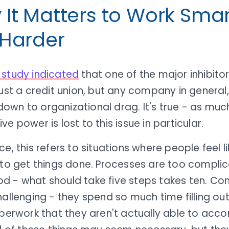
It Matters to Work Smar
 Harder
 study indicated
that one of the major inhibito
just a credit union, but any company in general,
wn to organizational drag. It's true - as much
ve power is lost to this issue in particular.
ce, this refers to situations where people feel li
 to get things done. Processes are too complic
d - what should take five steps takes ten. C
hallenging - they spend so much time filling o
aperwork that they aren't actually able to accom