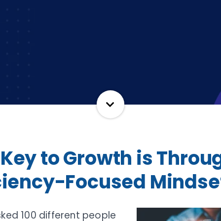
 Key to Growth is Throu
iciency-Focused Mindse
sked 100 different people