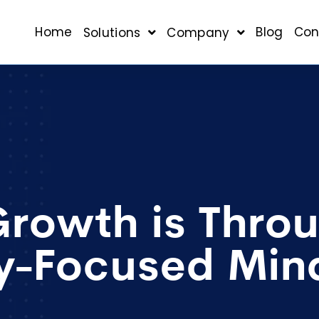
Home
Blog
Con
Solutions
Company
Growth is Thro
cy-Focused Min