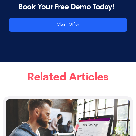
Book Your Free Demo Today!
Claim Offer
Related Articles