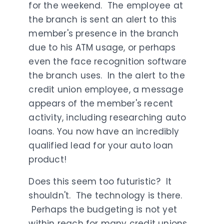
for the weekend. The employee at
the branch is sent an alert to this
member's presence in the branch
due to his ATM usage, or perhaps
even the face recognition software
the branch uses. In the alert to the
credit union employee, a message
appears of the member's recent
activity, including researching auto
loans. You now have an incredibly
qualified lead for your auto loan
product!
Does this seem too futuristic? It
shouldn't. The technology is there.
Perhaps the budgeting is not yet
within reach for many credit unions,