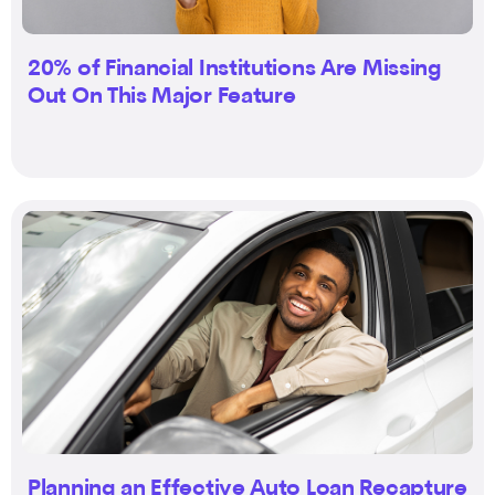
20% of Financial Institutions Are Missing
Out On This Major Feature
Planning an Effective Auto Loan Recapture