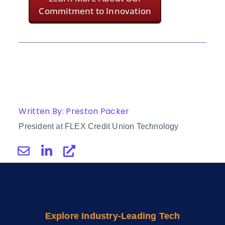
Commitment to Innovation
Written By: Preston Packer
President at FLEX Credit Union Technology
Explore Industry-Leading Tech