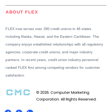
ABOUT FLEX
FLEX now serves over 280 credit unions in 46 states
including Alaska, Hawaii, and the Eastern Caribbean. The
company enjoys established relationships with all regulatory
agencies, corporate credit unions, and major industry
partners. In recent years, credit union industry personnel
ranked FLEX first among competing vendors for customer
satisfaction.
© 2026. Computer Marketing
Corporation. All Rights Reserved.