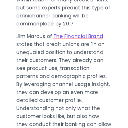
but some experts predict this type of
omnichannel banking will be
commonplace by 2017.
Jim Marous of
The Financial Brand
states that credit unions are "
in an
unequaled position to understand
their customers. They already can
see product use, transaction
patterns and demographic profiles.
By leveraging channel usage insight,
they can develop an even more
detailed customer profile.
Understanding not only what the
customer looks like, but also how
they conduct their banking can allow