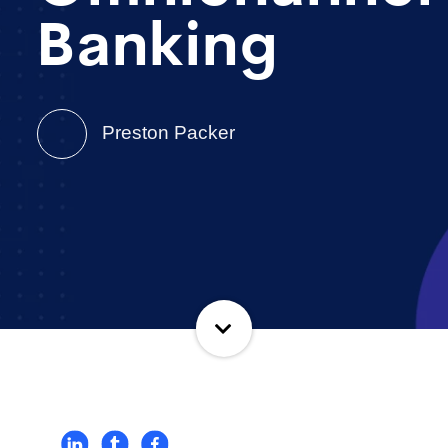
Banking
Preston Packer