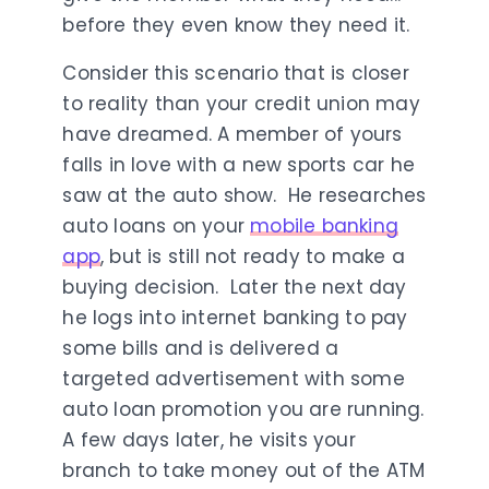
before they even know they need it.
Consider this scenario that is closer
to reality than your credit union may
have dreamed. A member of yours
falls in love with a new sports car he
saw at the auto show. He researches
auto loans on your
mobile banking
app
, but is still not ready to make a
buying decision. Later the next day
he logs into internet banking to pay
some bills and is delivered a
targeted advertisement with some
auto loan promotion you are running.
A few days later, he visits your
branch to take money out of the ATM