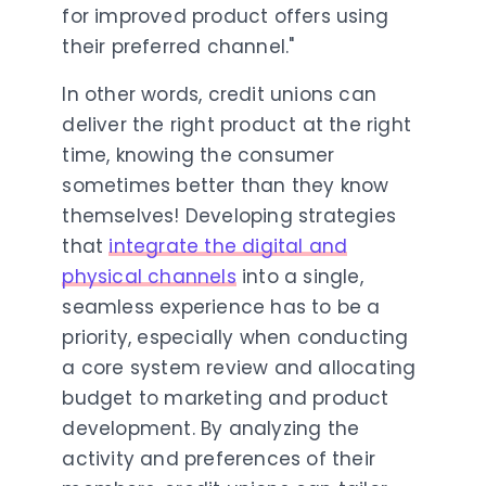
for improved product offers using
their preferred channel."
In other words, credit unions can
deliver the right product at the right
time, knowing the consumer
sometimes better than they know
themselves!
Developing strategies
that
integrate the digital and
physical channels
into a single,
seamless experience has to be a
priority, especially when conducting
a core system review and allocating
budget to marketing and product
development. By analyzing the
activity and preferences of their