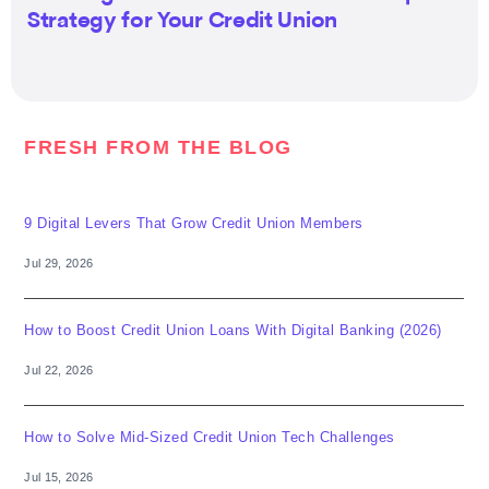
Strategy for Your Credit Union
FRESH FROM THE BLOG
9 Digital Levers That Grow Credit Union Members
Jul 29, 2026
How to Boost Credit Union Loans With Digital Banking (2026)
Jul 22, 2026
How to Solve Mid-Sized Credit Union Tech Challenges
Jul 15, 2026