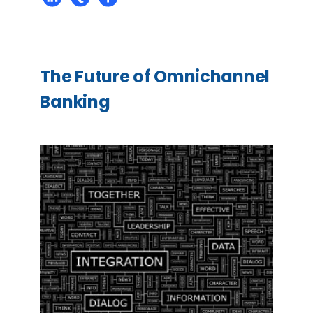
The Future of Omnichannel
Banking