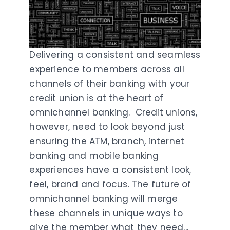
Delivering a consistent and seamless
experience to members across all
channels of their banking with your
credit union is at the heart of
omnichannel banking. Credit unions,
however, need to look beyond just
ensuring the ATM, branch, internet
banking and mobile banking
experiences have a consistent look,
feel, brand and focus. The future of
omnichannel banking will merge
these channels in unique ways to
give the member what they need...