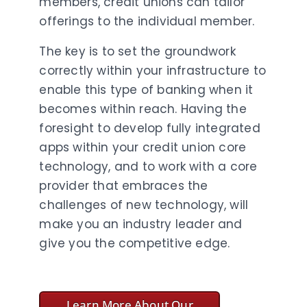
members, credit unions can tailor
offerings to the individual member.
The key is to set the groundwork
correctly within your infrastructure to
enable this type of banking when it
becomes within reach. Having the
foresight to develop fully integrated
apps within your credit union core
technology, and to work with a core
provider that embraces the
challenges of new technology, will
make you an industry leader and
give you the competitive edge.
Learn More About Our