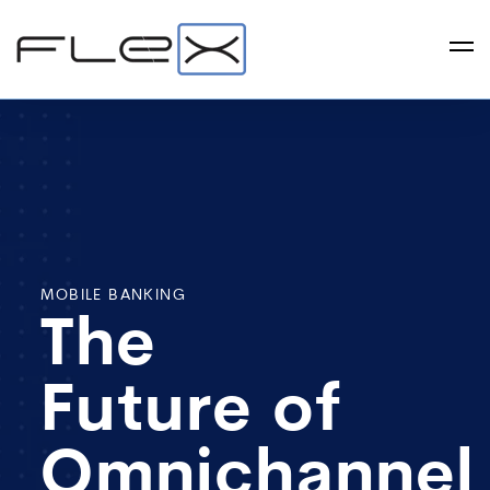
MOBILE BANKING
The
Future of
Omnichannel