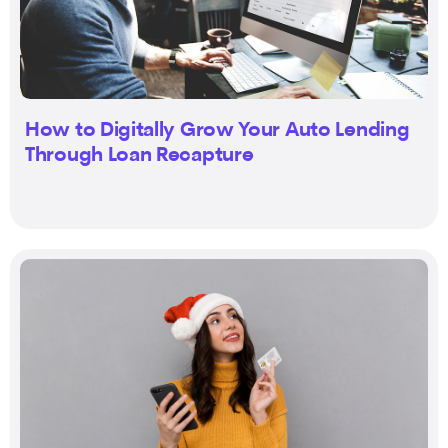
How to Digitally Grow Your Auto Lending
Through Loan Recapture