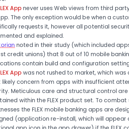
FLEX App
never uses Web views from third party 
app. The only exception would be when a cust
fically requests it, however all potential securi
mented and explained.
torian
noted in their study (which included app
st credit unions) that 8 out of 10 mobile banki
ications contain build and configuration setti
FLEX App
was not rushed to market, which was c
likely concern from apps with insufficient atte
ity. Meticulous care and structural control ar
tained within the FLEX product set. To combat
nesses the FLEX mobile banking apps are desi
gned (application re-install, which will appear
ional app icon in the app drawer) if the FLEX c