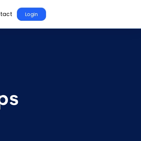
tact
Login
ps