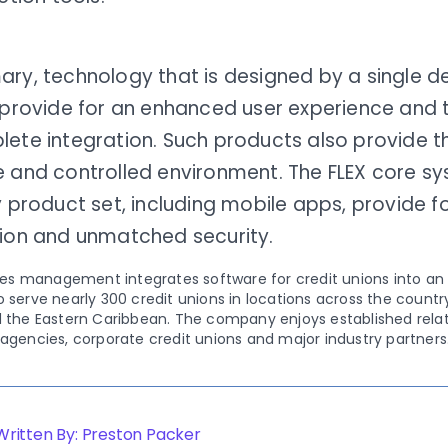
ary, technology that is designed by a single 
 provide for an enhanced user experience and 
ete integration. Such products also provide th
e and controlled environment. The FLEX core sy
y product set, including mobile apps, provide 
tion and unmatched security.
ities management integrates software for credit unions into a
 serve nearly 300 credit unions in locations across the country
d the Eastern Caribbean. The company enjoys established relati
 agencies, corporate credit unions and major industry partners
Written By: Preston Packer