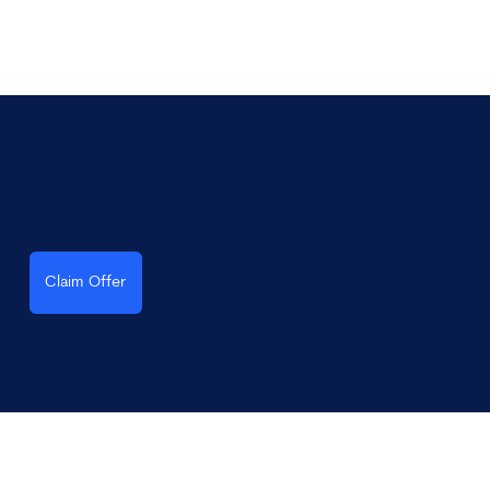
Claim Offer