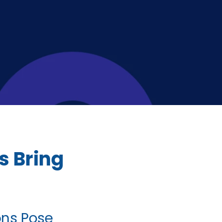
s Bring
ions Pose