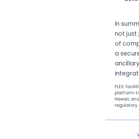
In summ
not just
of compl
a secur
ancillar
integra
FLEX facil
platform to
Hawaii, an
regulatory