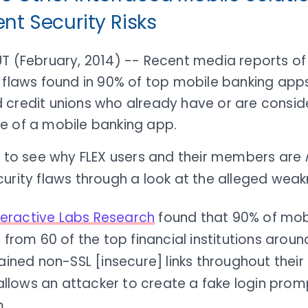
ent Security Risks
UT (February, 2014) -- Recent media reports of
 flaws found in 90% of top mobile banking app
 credit unions who already have or are consid
e of a mobile banking app.
sy to see why FLEX users and their members are
urity flaws through a look at the alleged weak
nteractive Labs Research
found that 90% of mob
from 60 of the top financial institutions aroun
ined non-SSL [insecure] links throughout their 
allows an attacker to create a fake login promp
.