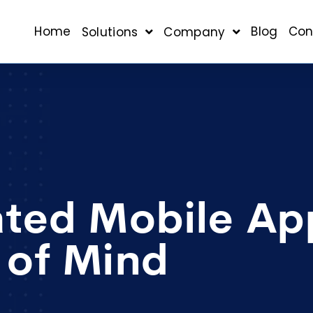
Home
Blog
Con
Solutions
Company
ated Mobile Ap
 of Mind