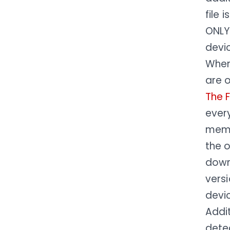
file 
ONLY
devi
Whe
are o
The 
every
memb
the o
down
versi
devic
Addit
detec