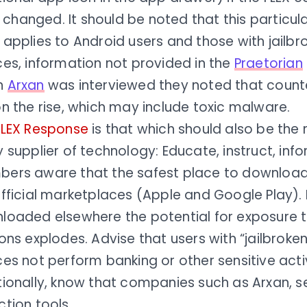
is changed. It should be noted that this particu
 applies to Android users and those with jailb
ces, information not provided in the
Praetorian
n
Arxan
was interviewed they noted that count
n the rise, which may include toxic malware.
FLEX Response
is that which should also be the
 supplier of technology: Educate, instruct, inf
ers aware that the safest place to download
fficial marketplaces (Apple and Google Play). 
loaded elsewhere the potential for exposure t
ons explodes. Advise that users with “jailbroke
es not perform banking or other sensitive acti
ionally, know that companies such as Arxan, se
tion tools.