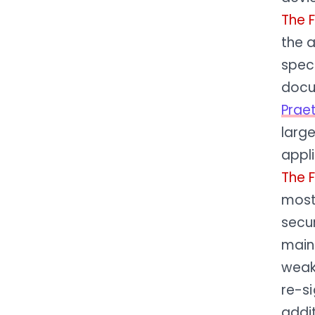
The 
the 
speci
docu
Prae
large
appl
The 
most 
secur
main
weak
re-si
addit