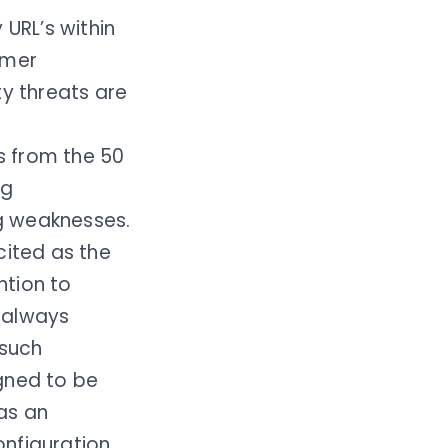
URL’s within
omer
ty threats are
s from the 50
ng
ng weaknesses.
ited as the
ntion to
e always
 such
gned to be
 as an
onfiguration