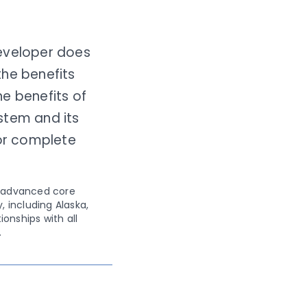
developer does
the benefits
e benefits of
stem and its
for complete
n advanced core
, including Alaska,
onships with all
.