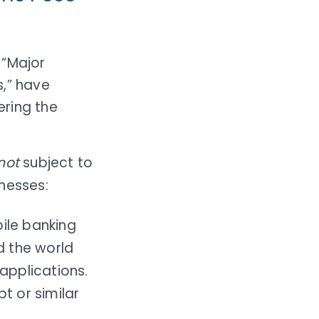
 “Major
s,” have
ering the
not
subject to
nesses:
ile banking
d the world
applications.
t or similar