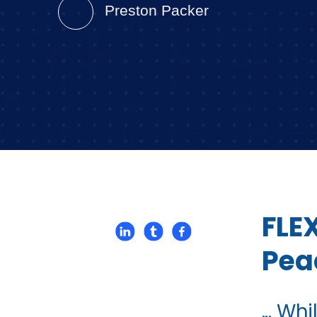
Preston Packer
FLE
Pea
... W