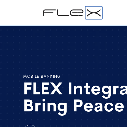
MOBILE BANKING
FLEX Integr
Bring Peace