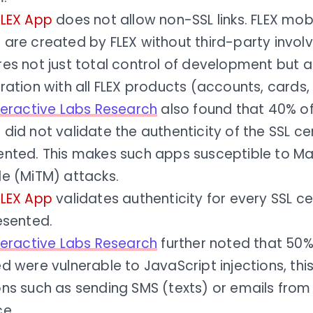
FLEX App
does not allow non-SSL links. FLEX mob
 are created by FLEX without third-party invol
es not just total control of development but a
ration with all FLEX products (accounts, cards, b
nteractive Labs Research
also found that 40% of
did not validate the authenticity of the SSL cer
ented. This makes such apps susceptible to Ma
le (MiTM) attacks.
FLEX App
validates authenticity for every SSL ce
esented.
nteractive Labs Research
further noted that 50%
d were vulnerable to JavaScript injections, thi
ns such as sending SMS (texts) or emails from 
ce.