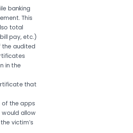
ile banking
vement. This
lso total
ill pay, etc.)
 the audited
tificates
n in the
rtificate that
 of the apps
s would allow
the victim’s