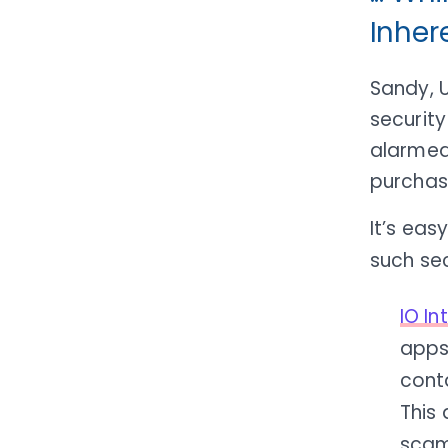
Inher
Sandy, 
security
alarmed
purchas
It’s ea
such sec
IO I
apps 
conta
This 
scam