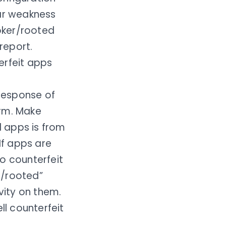
lar weakness
roker/rooted
report.
erfeit apps
 response of
orm. Make
 apps is from
If apps are
o counterfeit
n/rooted”
vity on them.
ll counterfeit