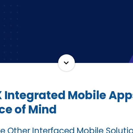
X Integrated Mobile App
ce of Mind
hile Other Interfaced Mobile Solut