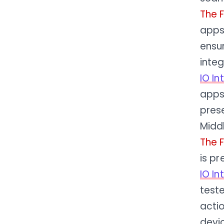
The 
apps
ensur
integ
IO I
apps 
pres
Midd
The 
is pr
IO I
teste
actio
devi