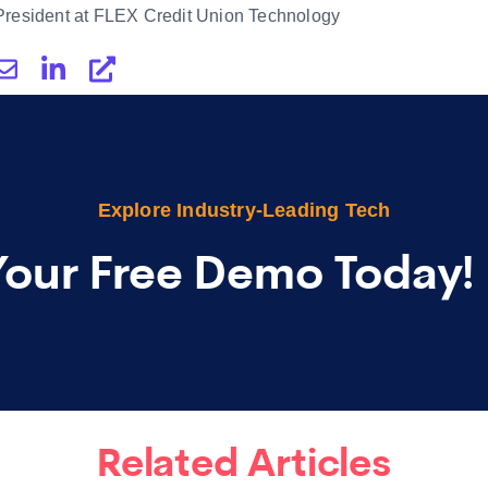
President at FLEX Credit Union Technology
Explore Industry-Leading Tech
Your Free Demo Today!
Related Articles