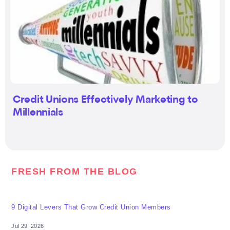
Credit Unions Effectively Marketing to
Millennials
FRESH FROM THE BLOG
9 Digital Levers That Grow Credit Union Members
Jul 29, 2026