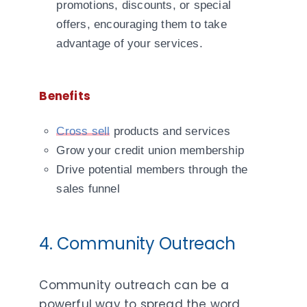
promotions, discounts, or special
offers, encouraging them to take
advantage of your services.
Benefits
Cross sell
products and services
Grow your credit union membership
Drive potential members through the
sales funnel
4. Community Outreach
Community outreach can be a
powerful way to spread the word