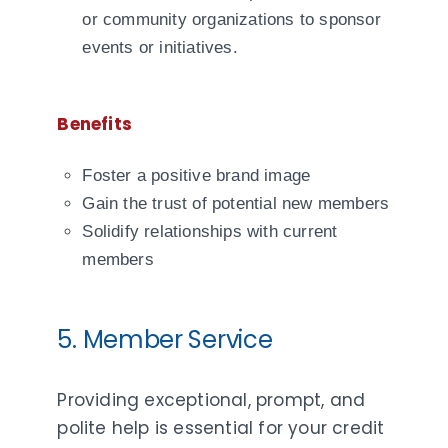
or community organizations to sponsor
events or initiatives.
Benefits
Foster a positive brand image
Gain the trust of potential new members
Solidify relationships with current
members
5. Member Service
Providing exceptional, prompt, and
polite help is essential for your credit