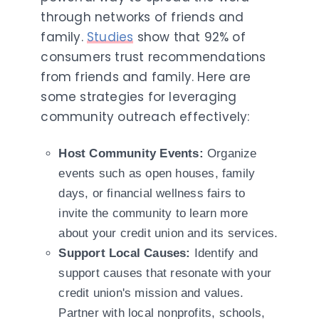
through networks of friends and
family.
Studies
show that 92% of
consumers trust recommendations
from friends and family. Here are
some strategies for leveraging
community outreach effectively:
Host Community Events:
Organize
events such as open houses, family
days, or financial wellness fairs to
invite the community to learn more
about your credit union and its services.
Support Local Causes:
Identify and
support causes that resonate with your
credit union's mission and values.
Partner with local nonprofits, schools,