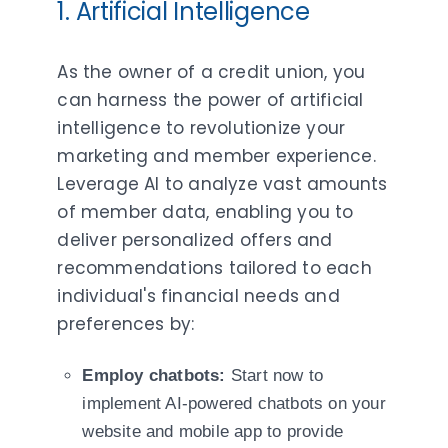
1. Artificial Intelligence
As the owner of a credit union, you
can harness the power of artificial
intelligence to revolutionize your
marketing and member experience.
Leverage AI to analyze vast amounts
of member data, enabling you to
deliver personalized offers and
recommendations tailored to each
individual's financial needs and
preferences by:
Employ chatbots:
Start now to
implement AI-powered chatbots on your
website and mobile app to provide