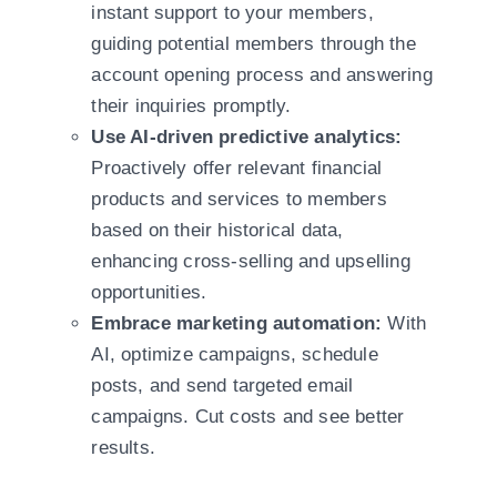
instant support to your members,
guiding potential members through the
account opening process and answering
their inquiries promptly.
Use AI-driven predictive analytics:
Proactively offer relevant financial
products and services to members
based on their historical data,
enhancing cross-selling and upselling
opportunities.
Embrace marketing automation:
With
AI, optimize campaigns, schedule
posts, and send targeted email
campaigns. Cut costs and see better
results.