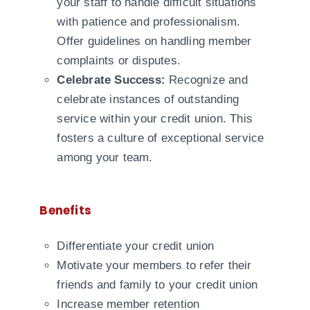
your staff to handle difficult situations
with patience and professionalism.
Offer guidelines on handling member
complaints or disputes.
Celebrate Success:
Recognize and
celebrate instances of outstanding
service within your credit union. This
fosters a culture of exceptional service
among your team.
Benefits
Differentiate your credit union
Motivate your members to refer their
friends and family to your credit union
Increase member retention