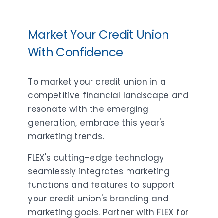
Market Your Credit Union
With Confidence
To market your credit union in a
competitive financial landscape and
resonate with the emerging
generation, embrace this year's
marketing trends.
FLEX's cutting-edge technology
seamlessly integrates marketing
functions and features to support
your credit union's branding and
marketing goals. Partner with FLEX for