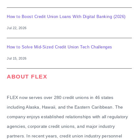
How to Boost Credit Union Loans With Digital Banking (2026)
Jul 22, 2026
How to Solve Mid-Sized Credit Union Tech Challenges
Jul 15, 2026
ABOUT FLEX
FLEX now serves over 280 credit unions in 46 states
including Alaska, Hawaii, and the Eastern Caribbean. The
company enjoys established relationships with all regulatory
agencies, corporate credit unions, and major industry
partners. In recent years, credit union industry personnel