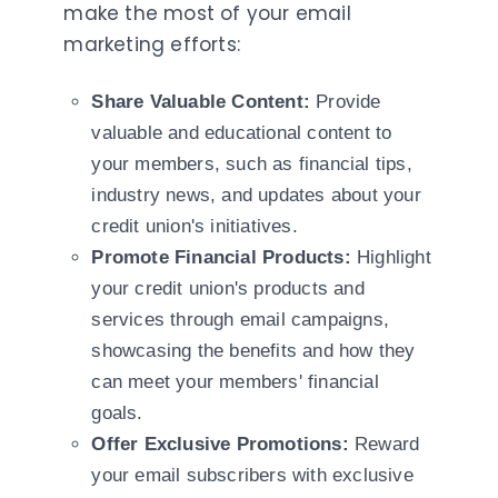
make the most of your email
marketing efforts:
Share Valuable Content:
Provide
valuable and educational content to
your members, such as financial tips,
industry news, and updates about your
credit union's initiatives.
Promote Financial Products:
Highlight
your credit union's products and
services through email campaigns,
showcasing the benefits and how they
can meet your members' financial
goals.
Offer Exclusive Promotions:
Reward
your email subscribers with exclusive