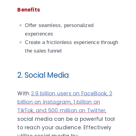
Benefits
Offer seamless, personalized
experiences
Create a frictionless experience through
the sales funnel
2. Social Media
With
2.9 billion users on FaceBook, 2
billion on instagram, 1 billion on
TikTok, and 500 million on Twitter
,
social media can be a powerful tool
to reach your audience. Effectively