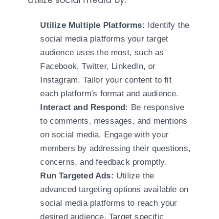
utilize social media by:
Utilize Multiple Platforms:
Identify the
social media platforms your target
audience uses the most, such as
Facebook, Twitter, LinkedIn, or
Instagram. Tailor your content to fit
each platform's format and audience.
Interact and Respond:
Be responsive
to comments, messages, and mentions
on social media. Engage with your
members by addressing their questions,
concerns, and feedback promptly.
Run Targeted Ads:
Utilize the
advanced targeting options available on
social media platforms to reach your
desired audience. Target specific