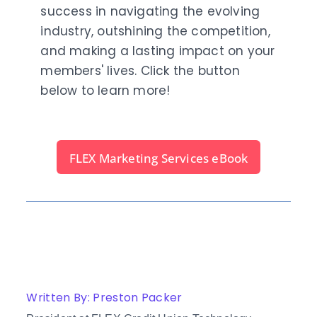
success in navigating the evolving
industry, outshining the competition,
and making a lasting impact on your
members' lives. Click the button
below to learn more!
FLEX Marketing Services eBook
Written By: Preston Packer