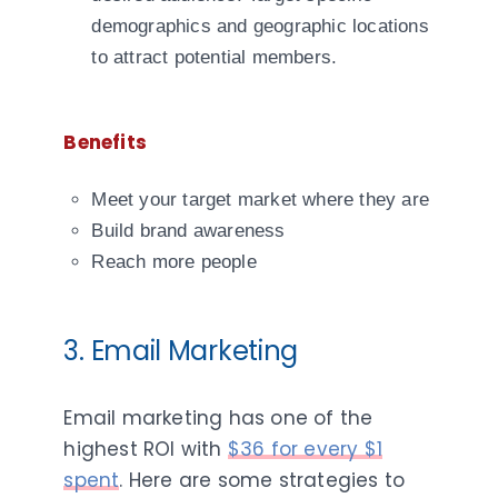
demographics and geographic locations
to attract potential members.
Benefits
Meet your target market where they are
Build brand awareness
Reach more people
3. Email Marketing
Email marketing has one of the
highest ROI with
$36 for every $1
spent
. Here are some strategies to