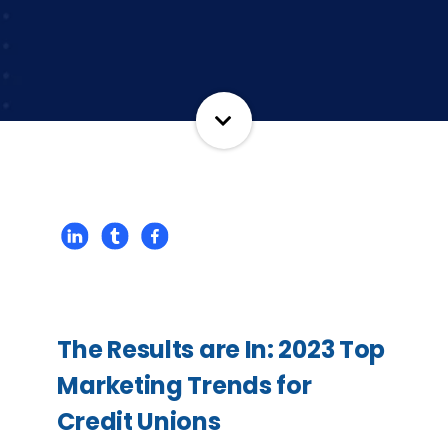
The Results are In: 2023 Top
Marketing Trends for
Credit Unions