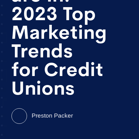
2023 Top
Marketing
Trends
for Credit
Unions
Preston Packer