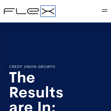
CREDIT UNION GROWTH
The
Results
are In: