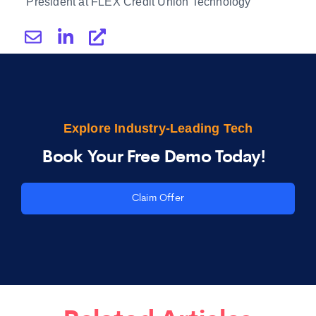
President at FLEX Credit Union Technology
Explore Industry-Leading Tech
Book Your Free Demo Today!
Claim Offer