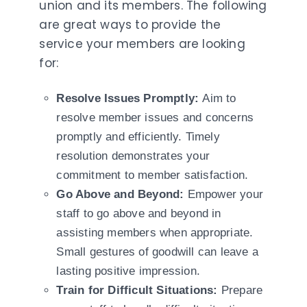
union and its members. The following
are great ways to provide the
service your members are looking
for:
Resolve Issues Promptly:
Aim to
resolve member issues and concerns
promptly and efficiently. Timely
resolution demonstrates your
commitment to member satisfaction.
Go Above and Beyond:
Empower your
staff to go above and beyond in
assisting members when appropriate.
Small gestures of goodwill can leave a
lasting positive impression.
Train for Difficult Situations:
Prepare