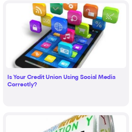
Is Your Credit Union Using Social Media
Correctly?