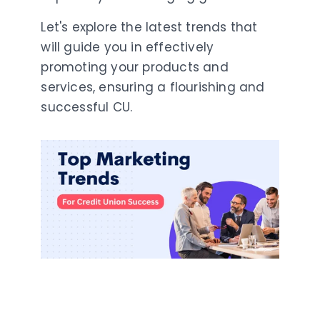
Let's explore the latest trends that
will guide you in effectively
promoting your products and
services, ensuring a flourishing and
successful CU.