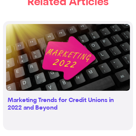
Related Articles
Marketing Trends for Credit Unions in
2022 and Beyond