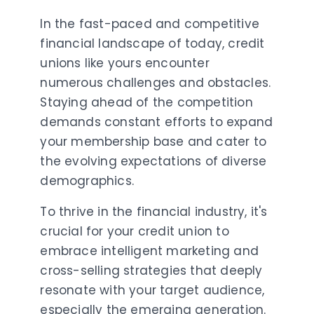
In the fast-paced and competitive
financial landscape of today, credit
unions like yours encounter
numerous challenges and obstacles.
Staying ahead of the competition
demands constant efforts to expand
your membership base and cater to
the evolving expectations of diverse
demographics.
To thrive in the financial industry, it's
crucial for your credit union to
embrace intelligent marketing and
cross-selling strategies that deeply
resonate with your target audience,
especially the emerging generation.