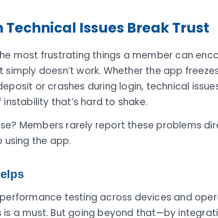
Technical Issues Break Trust
the most frustrating things a member can enco
t simply doesn’t work. Whether the app freezes
eposit or crashes during login, technical issue
 instability that’s hard to shake.
se? Members rarely report these problems dir
p using the app.
elps
 performance testing across devices and oper
 is a must. But going beyond that—by integrati