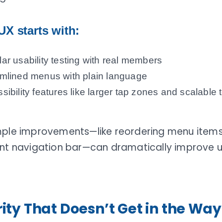
UX starts with:
ar usability testing with real members
mlined menus with plain language
sibility features like larger tap zones and scalable 
mple improvements—like reordering menu items
ent navigation bar—can dramatically improve us
ity That Doesn’t Get in the Way