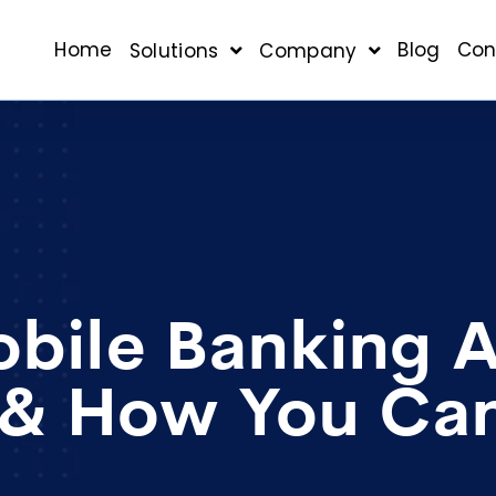
Home
Blog
Con
Solutions
Company
ile Banking 
 & How You Can