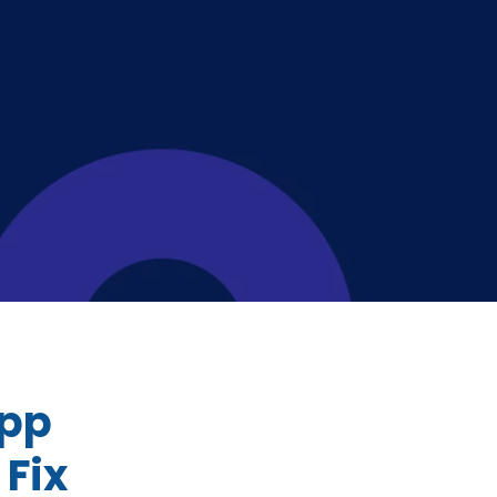
App
Fix