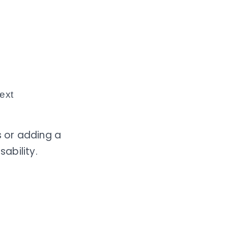
text
 or adding a
ability.