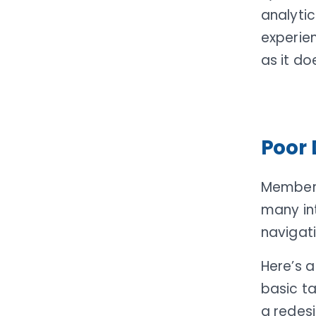
analyti
experie
as it do
Poor 
Members
many in
navigati
Here’s a
basic ta
a redesi