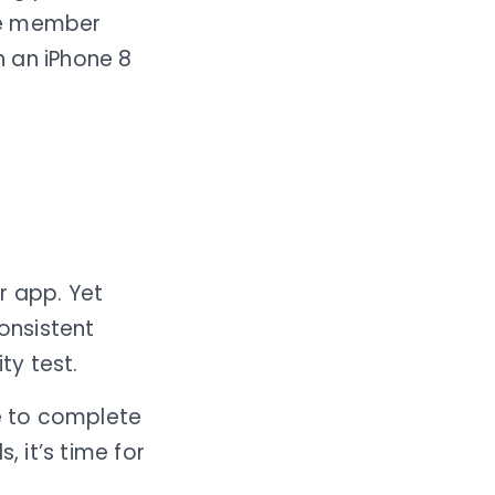
he member
n an iPhone 8
r app. Yet
onsistent
ty test.
de to complete
, it’s time for