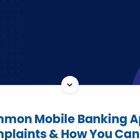
mon Mobile Banking 
plaints & How You Can 