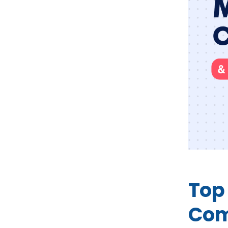
Top
Com