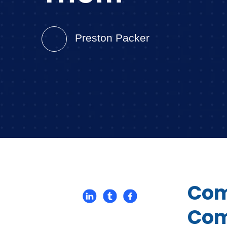
Preston Packer
Com
Com