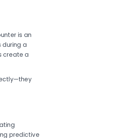
unter is an
 during a
s create a
ectly—they
ating
ng predictive