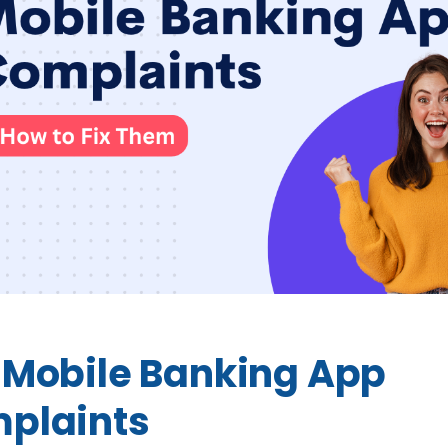
 Mobile Banking App
plaints