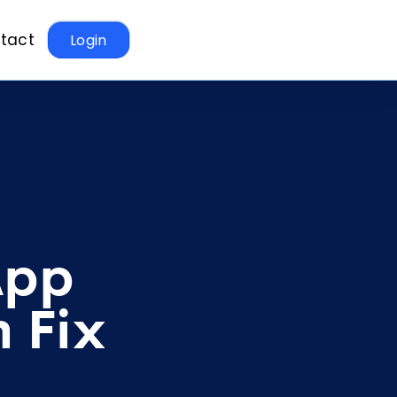
tact
Login
App
 Fix