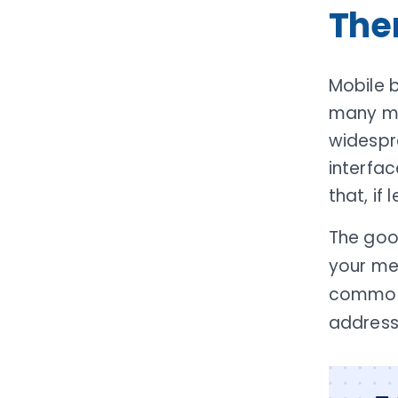
Th
Mobile 
many mem
widespre
interfac
that, if
The goo
your me
common 
address