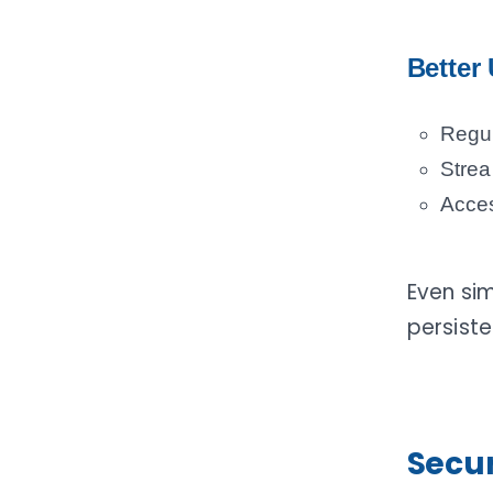
Better 
Regul
Strea
Acces
Even si
persist
Secur