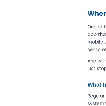
When 
One of 
app tha
mobile d
sense of
And wor
just sto
What h
Regular
systems