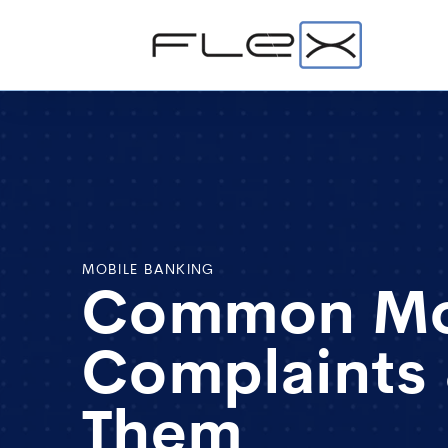
MOBILE BANKING
Common Mob
Complaints
Them