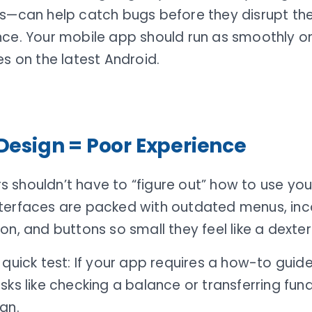
cs—can help catch bugs before they disrupt t
nce. Your mobile app should run as smoothly o
es on the latest Android.
Design = Poor Experience
 shouldn’t have to “figure out” how to use you
terfaces are packed with outdated menus, inc
on, and buttons so small they feel like a dexteri
 quick test: If your app requires a how-to gui
sks like checking a balance or transferring funds
gn.