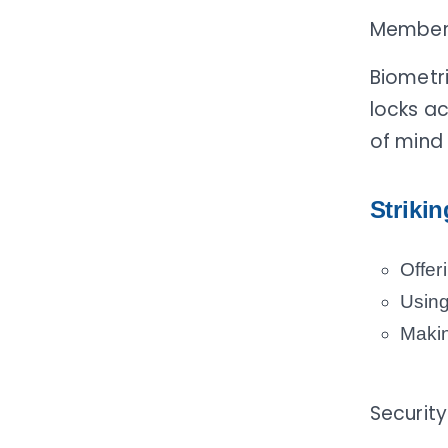
Members 
Biometri
locks a
of mind 
Striki
Offer
Using
Makin
Security