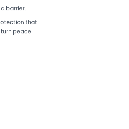
a barrier.
rotection that
 turn peace