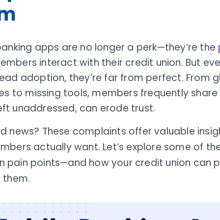
em
banking apps are no longer a perk—they’re the
bers interact with their credit union. But eve
ad adoption, they’re far from perfect. From g
es to missing tools, members frequently share 
 left unaddressed, can erode trust.
d news? These complaints offer valuable insig
mbers actually want. Let’s explore some of th
pain points—and how your credit union can p
 them.