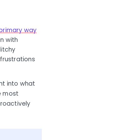
primary way
n with
litchy
frustrations
ht into what
e most
roactively