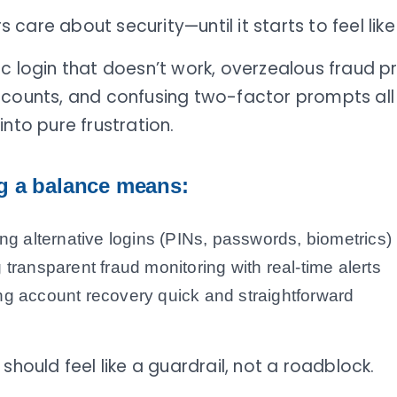
care about security—until it starts to feel like 
c login that doesn’t work, overzealous fraud p
ccounts, and confusing two-factor prompts all
into pure frustration.
ng a balance means:
ing alternative logins (PINs, passwords, biometrics)
 transparent fraud monitoring with real-time alerts
g account recovery quick and straightforward
 should feel like a guardrail, not a roadblock.