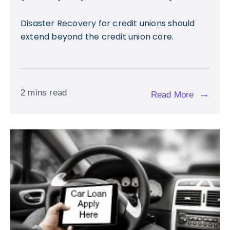
Disaster Recovery for credit unions should
extend beyond the credit union core.
2 mins read
→
Read More