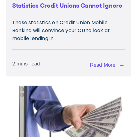
Statistics Credit Unions Cannot Ignore
These statistics on Credit Union Mobile
Banking will convince your CU to look at
mobile lending in...
2 mins read
→
Read More