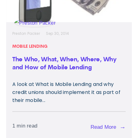
Preston Packer
Sep 30, 2014
MOBILE LENDING
The Who, What, When, Where, Why
and How of Mobile Lending
A look at What is Mobile Lending and why
credit unions should implement it as part of
their mobile...
1 min read
→
Read More