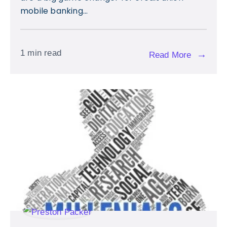
mobile banking...
1 min read
→
Read More