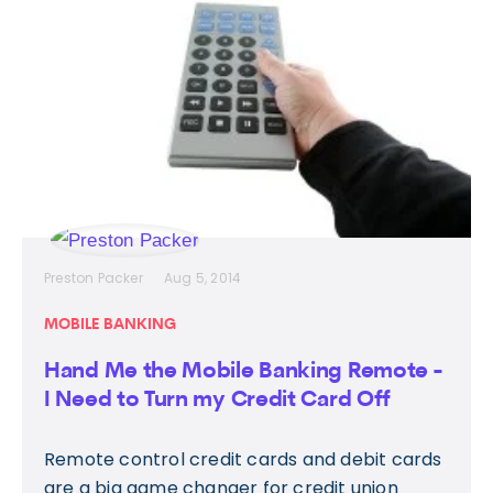
Preston Packer
Aug 5, 2014
MOBILE BANKING
Hand Me the Mobile Banking Remote -
I Need to Turn my Credit Card Off
Remote control credit cards and debit cards
are a big game changer for credit union