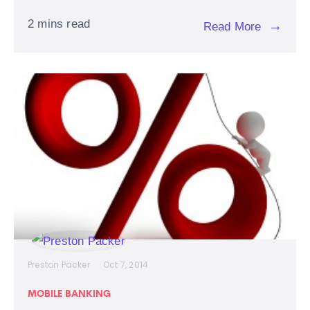
2 mins read
→
Read More
Preston Packer
Oct 7, 2014
MOBILE BANKING