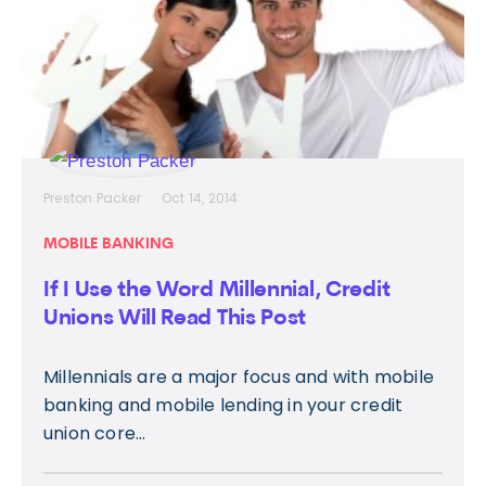
Preston Packer
Oct 14, 2014
MOBILE BANKING
If I Use the Word Millennial, Credit
Unions Will Read This Post
Millennials are a major focus and with mobile
banking and mobile lending in your credit
union core...