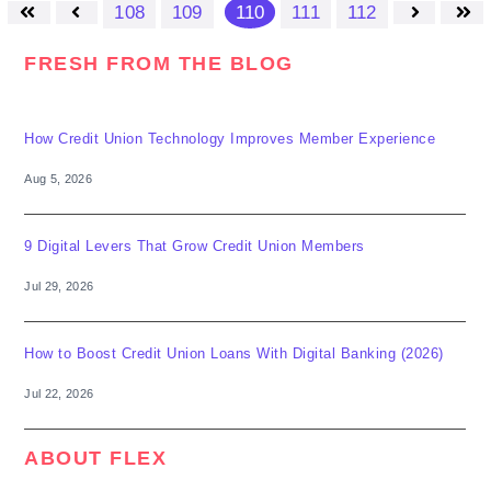
108
109
110
111
112
First
Prev
Next
Last
FRESH FROM THE BLOG
How Credit Union Technology Improves Member Experience
Aug 5, 2026
9 Digital Levers That Grow Credit Union Members
Jul 29, 2026
How to Boost Credit Union Loans With Digital Banking (2026)
Jul 22, 2026
ABOUT FLEX