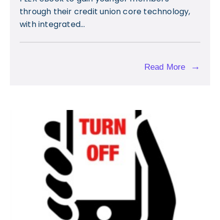
through their credit union core technology,
with integrated...
→
Read More