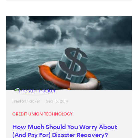
Preston Packer
Sep 16, 2014
CREDIT UNION TECHNOLOGY
How Much Should You Worry About
(And Pay For) Disaster Recovery?