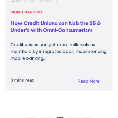
Preston Packer
Jul 29, 2014
MOBILE BANKING
How Credit Unions can Nab the 35 &
Under’s with Omni-Consumerism
Credit unions can get more millenials as
members by integrated apps, mobile lending,
mobile banking...
3 mins read
→
Read More