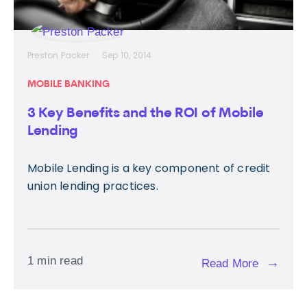
Preston Packer
Sep 10, 2014
MOBILE BANKING
3 Key Benefits and the ROI of Mobile
Lending
Mobile Lending is a key component of credit
union lending practices.
1 min read
→
Read More