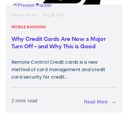
Preston Packer
Aug 19, 2014
MOBILE BANKING
Why Credit Cards Are Now a Major
Turn Off - and Why This is Good
Remote Control Credit cards is a new
method of card management and credit
card security for credit...
2 mins read
→
Read More