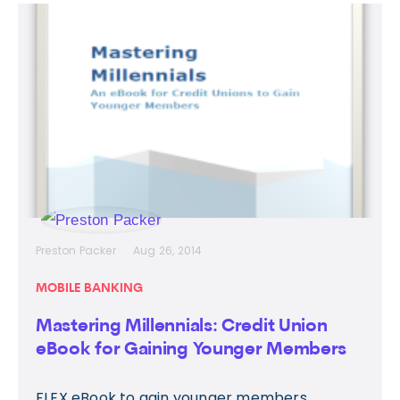
Preston Packer
Aug 26, 2014
MOBILE BANKING
Mastering Millennials: Credit Union
eBook for Gaining Younger Members
FLEX eBook to gain younger members