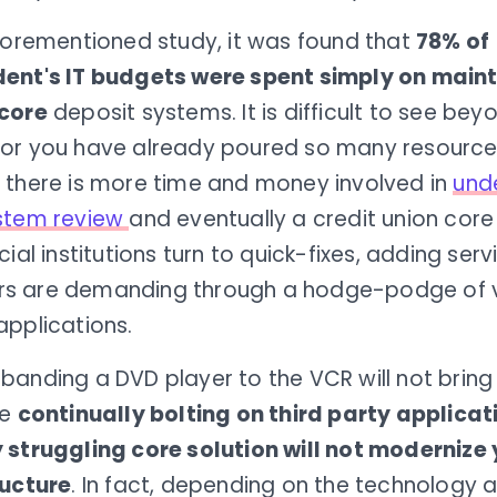
aforementioned study, it was found that
78% of
ent's IT budgets were spent simply on maint
core
deposit systems. It is difficult to see bey
or you have already poured so many resources
 there is more time and money involved in
und
stem review
and eventually a credit union core
cial institutions turn to quick-fixes, adding serv
 are demanding through a hodge-podge of v
applications.
anding a DVD player to the VCR will not bring 
ke
continually bolting on third party applicat
 struggling core solution will not modernize
ructure
. In fact, depending on the technology 