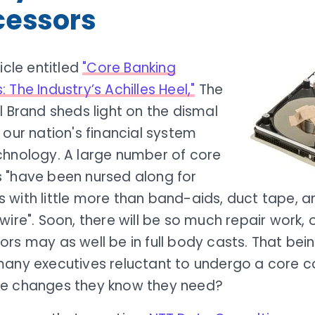
cessors
ticle entitled
"Core Banking
 The Industry’s Achilles Heel,"
The
l Brand sheds light on the dismal
 our nation's financial system
chnology. A large number of core
 "have been nursed along for
 with little more than band-aids, duct tape, 
wire". Soon, there will be so much repair work,
rs may as well be in full body casts. That bei
many executives reluctant to undergo a core 
e changes they know they need?