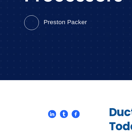
Preston Packer
Duc
Tod