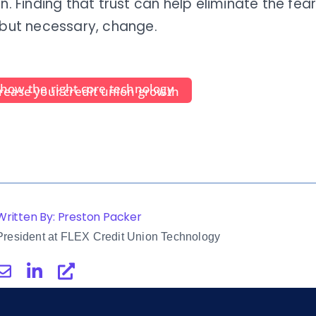
on. Finding that trust can help eliminate the fe
 but necessary, change.
n
how the right core technology
rease your credit union growth
Written By: Preston Packer
President at FLEX Credit Union Technology