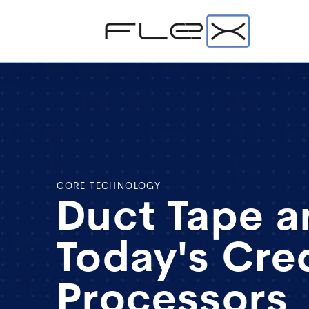
CORE TECHNOLOGY
Duct Tape a
Today's Cre
Processors