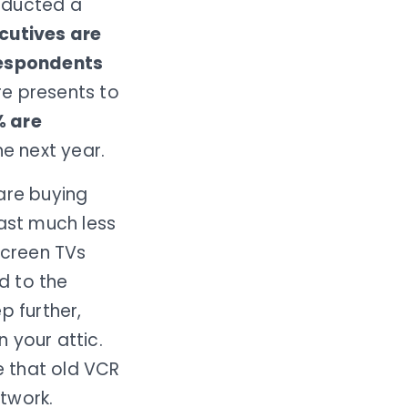
ducted a
ecutives are
respondents
re presents to
% are
he next year.
are buying
east much less
screen TVs
d to the
p further,
 your attic.
e that old VCR
etwork.