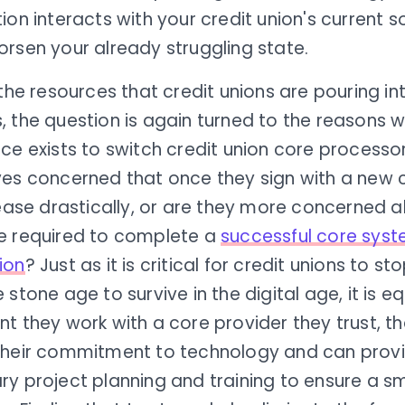
ion interacts with your credit union's current so
rsen your already struggling state.
 the resources that credit unions are pouring i
, the question is again turned to the reasons
ce exists to switch credit union core processo
ves concerned that once they sign with a new c
rease drastically, or are they more concerned 
e required to complete a
successful core sys
ion
? Just as it is critical for credit unions to st
 stone age to survive in the digital age, it is eq
t they work with a core provider they trust, t
their commitment to technology and can prov
ry project planning and training to ensure a 