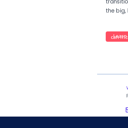
transiti
the big,
Lear
can inc