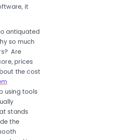
ftware, it
nto antiquated
 why so much
rs? Are
ore, prices
about the cost
tem
op using tools
ually
hat stands
ide the
smooth