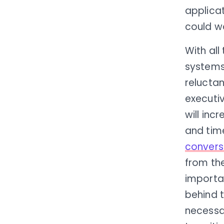
applicat
could wo
With all
systems
reluctan
executi
will inc
and tim
convers
from the
importan
behind 
necessa