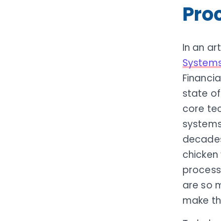
Pro
In an ar
Systems:
Financia
state of
core te
systems
decades
chicken 
processo
are so 
make th