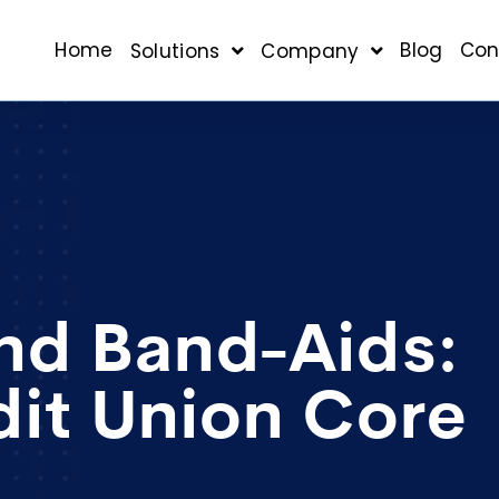
Home
Blog
Con
Solutions
Company
nd Band-Aids:
dit Union Core