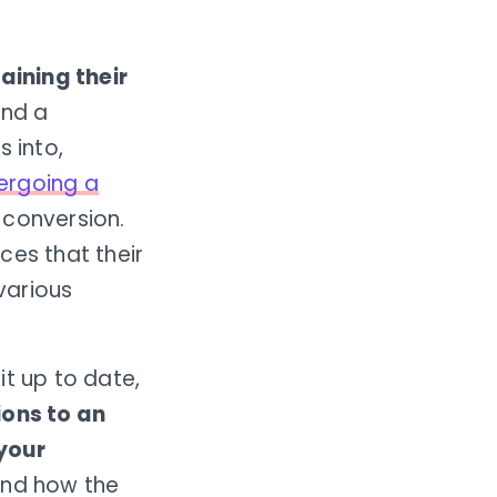
aining their
ond a
 into,
ergoing a
 conversion.
ices that their
arious
it up to date,
ions to an
 your
and how the