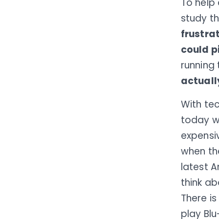
To help
study t
frustra
could p
running 
actuall
With tec
today wi
expensiv
when th
latest A
think ab
There i
play Bl