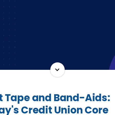
t Tape and Band-Aids:
ay's Credit Union Core