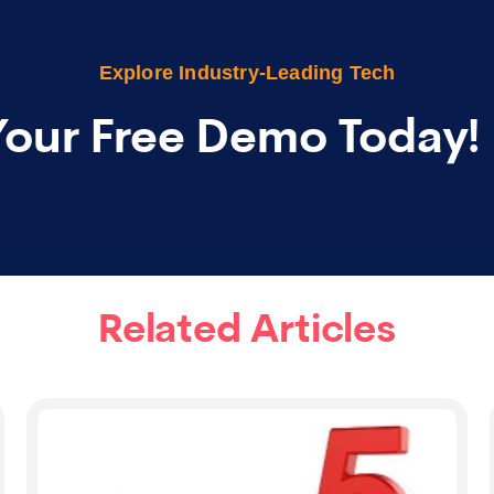
Explore Industry-Leading Tech
Your Free Demo Today!
Related Articles