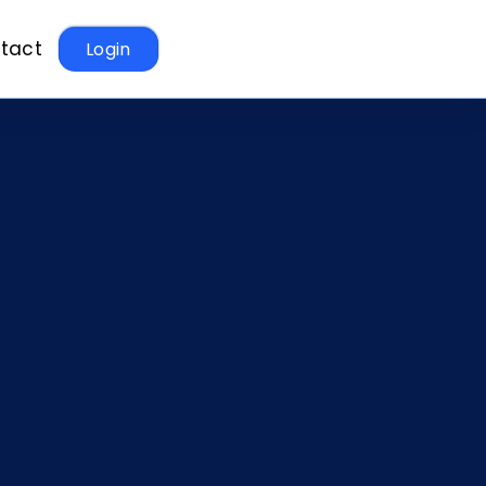
tact
Login