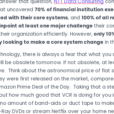
 answer that question,
NTT Data Consulting
con
hat uncovered
70%
of financial institution ex
ted with their core systems
, and
100% of all 
inpoint at least one major challenge
their co
their organization efficiently. However,
only 10
y looking to make a core system change
in t
hnology, there is always a fear that what you 
ll be obsolete tomorrow. If not obsolete, at l
e. Think about the astronomical price of flat 
ey were first released on the market, compare
mazon Prime Deal of the Day. Taking that a ste
out how much good that VCR is doing for you in
s no amount of band-aids or duct tape to mak
u-Ray DVDs or stream Netflix over your home n