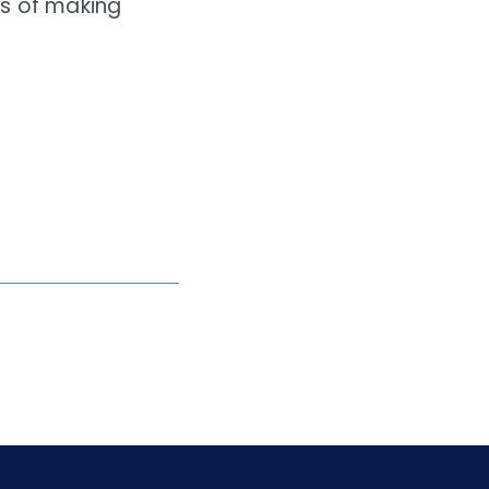
ars of making