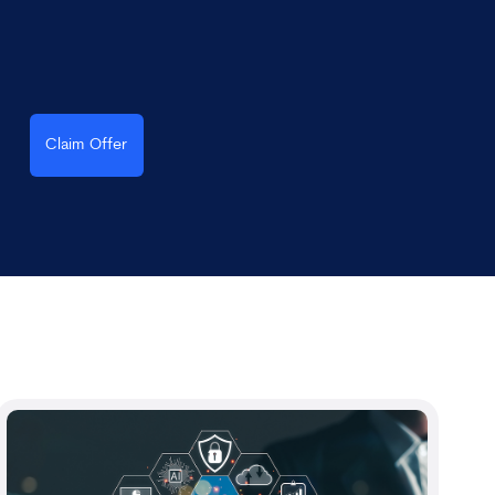
Claim Offer