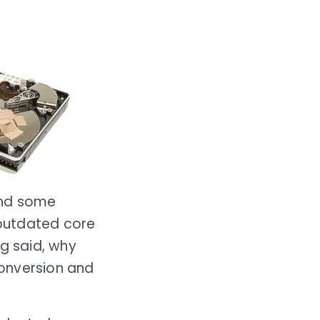
and some
 outdated core
ng said, why
conversion and