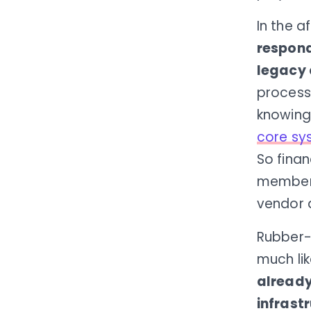
In the 
respond
legacy 
process
knowing
core sy
So finan
members
vendor 
Rubber-b
much li
already
infrast