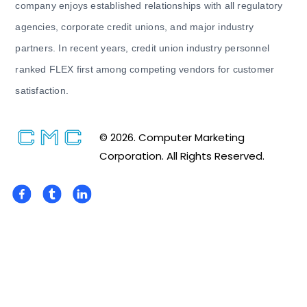
company enjoys established relationships with all regulatory
agencies, corporate credit unions, and major industry
partners. In recent years, credit union industry personnel
ranked FLEX first among competing vendors for customer
satisfaction.
© 2026. Computer Marketing
Corporation. All Rights Reserved.