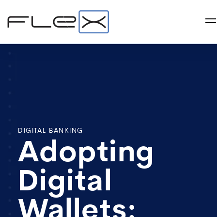
DIGITAL BANKING
Adopting
Digital
Wallets: