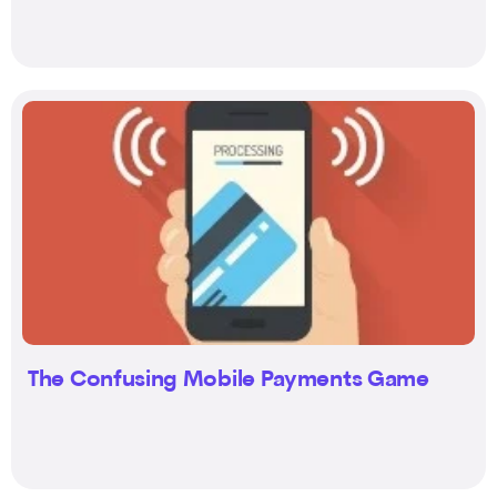
The Confusing Mobile Payments Game