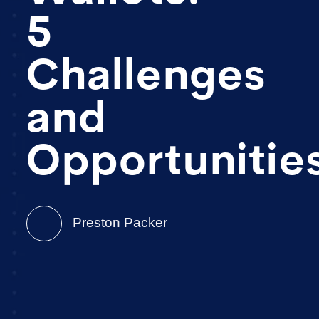
5
Challenges
and
Opportunitie
Preston Packer