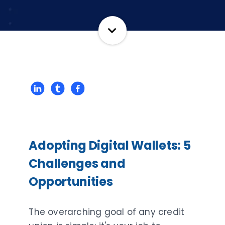
Adopting Digital Wallets: 5
Challenges and
Opportunities
The overarching goal of any credit