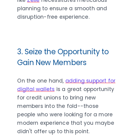
lik
e
Zelle
necessitates meticulous
planning to ensure a smooth and
disruption-free experience.
3. Seize the Opportunity to
Gain New Members
On the one hand,
adding support for
digital wallets
is a great opportunity
for credit unions to bring new
members into the fold--those
people who were looking for a more
modern experience that you maybe
didn't offer up to this point.