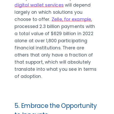
digital wallet services
will depend
largely on which solutions you
choose to offer.
Zelle, for example
,
processed 2.3 billion payments with
a total value of $629 billion in 2022
alone at over 1,800 participating
financial institutions. There are
others that only have a fraction of
that support, which will absolutely
translate into what you see in terms
of adoption.
5. Embrace the Opportunity