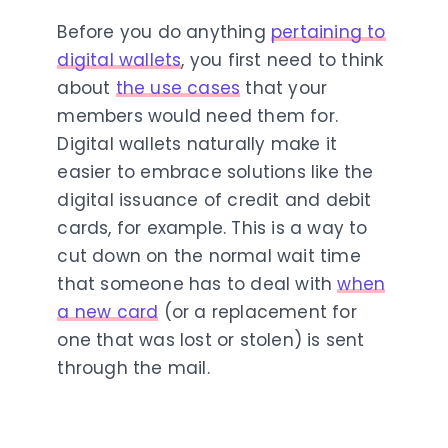
Before you do anything
pertaining to
digital wallets
, you first need to think
about
the use cases
that your
members would need them for.
Digital wallets naturally make it
easier to embrace solutions like the
digital issuance of credit and debit
cards, for example. This is a way to
cut down on the normal wait time
that someone has to deal with
when
a new card
(or a replacement for
one that was lost or stolen) is sent
through the mail.