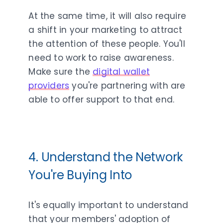
At the same time, it will also require
a shift in your marketing to attract
the attention of these people. You'll
need to work to raise awareness.
Make sure the
digital wallet
providers
you're partnering with are
able to offer support to that end.
4. Understand the Network
You're Buying Into
It's equally important to understand
that your members' adoption of