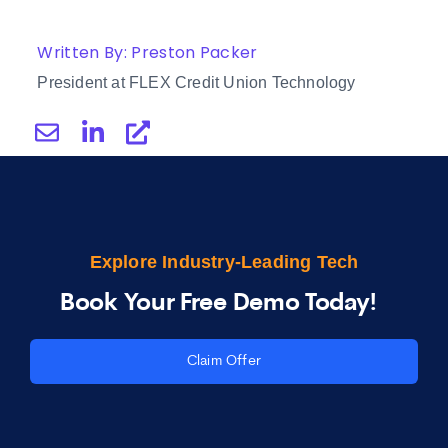
Written By: Preston Packer
President at FLEX Credit Union Technology
Explore Industry-Leading Tech
Book Your Free Demo Today!
Claim Offer