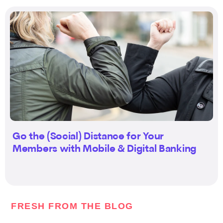
Go the (Social) Distance for Your
Members with Mobile & Digital Banking
FRESH FROM THE BLOG