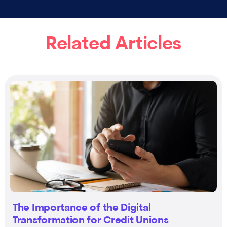
Related Articles
The Importance of the Digital
Transformation for Credit Unions