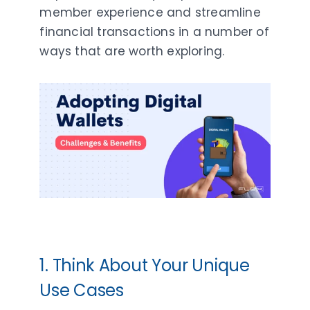
member experience and streamline
financial transactions in a number of
ways that are worth exploring.
1. Think About Your Unique
Use Cases