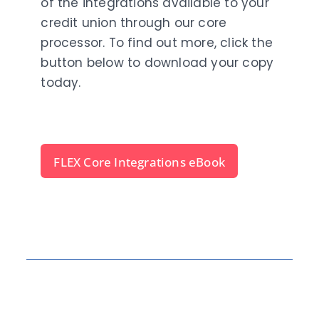
of the integrations available to your
credit union through our core
processor. To find out more, click the
button below to download your copy
today.
FLEX Core Integrations eBook