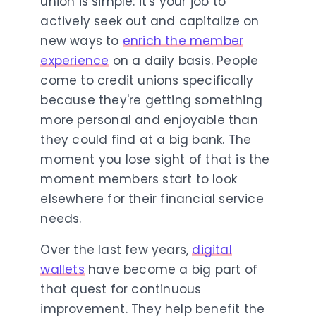
union is simple: it's your job to
actively seek out and capitalize on
new ways to
enrich the member
experience
on a daily basis. People
come to credit unions specifically
because they're getting something
more personal and enjoyable than
they could find at a big bank. The
moment you lose sight of that is the
moment members start to look
elsewhere for their financial service
needs.
Over the last few years,
digital
wallets
have become a big part of
that quest for continuous
improvement. They help benefit the