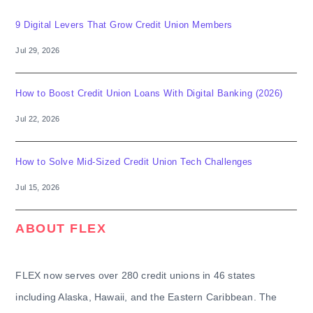
9 Digital Levers That Grow Credit Union Members
Jul 29, 2026
How to Boost Credit Union Loans With Digital Banking (2026)
Jul 22, 2026
How to Solve Mid-Sized Credit Union Tech Challenges
Jul 15, 2026
ABOUT FLEX
FLEX now serves over 280 credit unions in 46 states
including Alaska, Hawaii, and the Eastern Caribbean. The