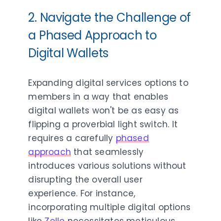
2.
Navigate the Challenge of
a Phased Approach to
Digital Wallets
Expanding digital services options to
members in a way that enables
digital wallets won't be as easy as
flipping a proverbial light switch. It
requires a carefully
phased
approach
that seamlessly
introduces various solutions without
disrupting the overall user
experience. For instance,
incorporating multiple digital options