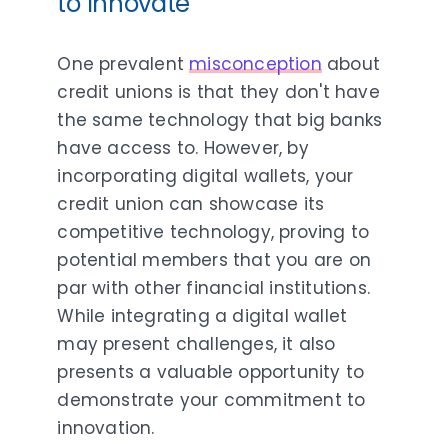
to Innovate
One prevalent
misconception
about
credit unions is that they don't have
the same technology that big banks
have access to. However, by
incorporating digital wallets, your
credit union can showcase its
competitive technology, proving to
potential members that you are on
par with other financial institutions.
While integrating a digital wallet
may present challenges, it also
presents a valuable opportunity to
demonstrate your commitment to
innovation.