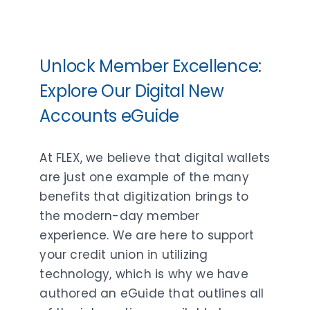
Unlock Member Excellence:
Explore Our Digital New
Accounts eGuide
At FLEX, we believe that digital wallets
are just one example of the many
benefits that digitization brings to
the modern-day member
experience. We are here to support
your credit union in utilizing
technology, which is why we have
authored an eGuide that outlines all