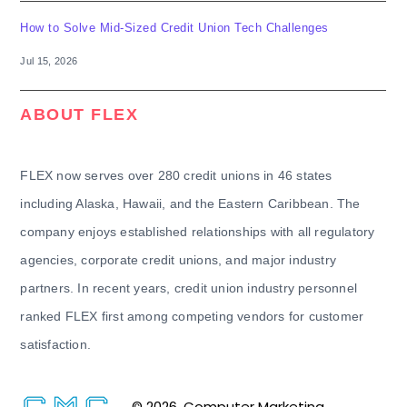
How to Solve Mid-Sized Credit Union Tech Challenges
Jul 15, 2026
ABOUT FLEX
FLEX now serves over 280 credit unions in 46 states
including Alaska, Hawaii, and the Eastern Caribbean. The
company enjoys established relationships with all regulatory
agencies, corporate credit unions, and major industry
partners. In recent years, credit union industry personnel
ranked FLEX first among competing vendors for customer
satisfaction.
© 2026. Computer Marketing