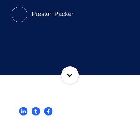
Preston Packer