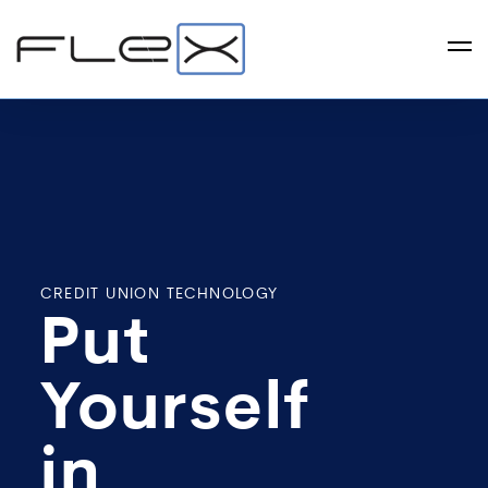
CREDIT UNION TECHNOLOGY
Put
Yourself
in