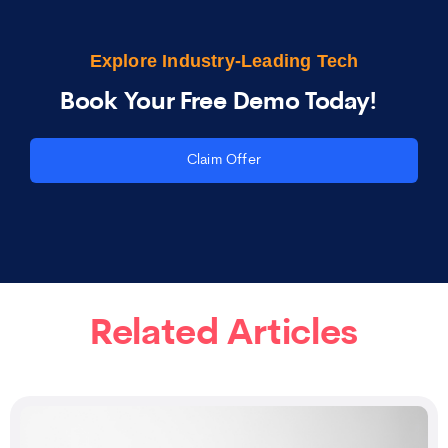
Explore Industry-Leading Tech
Book Your Free Demo Today!
Claim Offer
Related Articles