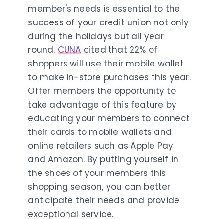
member's needs is essential to the
success of your credit union not only
during the holidays but all year
round.
CUNA
cited that 22% of
shoppers will use their mobile wallet
to make in-store purchases this year.
Offer members the opportunity to
take advantage of this feature by
educating your members to connect
their cards to mobile wallets and
online retailers such as Apple Pay
and Amazon. By putting yourself in
the shoes of your members this
shopping season, you can better
anticipate their needs and provide
exceptional service.