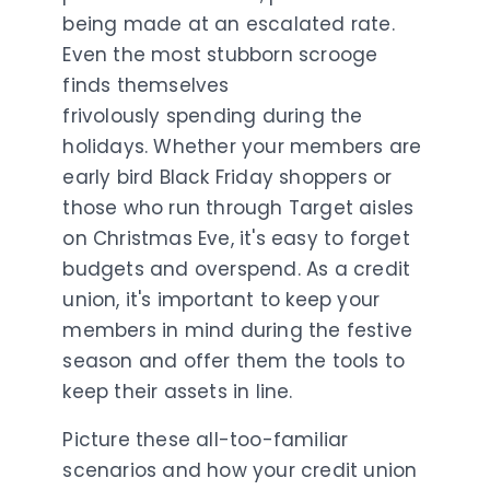
being made at an escalated rate.
Even the most stubborn scrooge
finds themselves
frivolously
spending during the
holidays. Whether your members are
early bird Black Friday shoppers or
those who run through Target aisles
on Christmas Eve, it's easy to forget
budgets and overspend. As a credit
union, it's important to keep your
members in mind during the festive
season and offer them the tools to
keep their assets in line.
Picture these all-too-familiar
scenarios and how your credit union