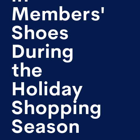
Members'
Shoes
During
the
Holiday
Shopping
Season