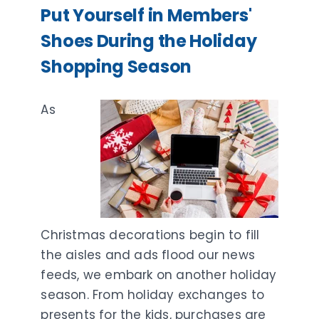
Put Yourself in Members'
Shoes During the Holiday
Shopping Season
As
Christmas decorations begin to fill
the aisles and ads flood our news
feeds, we embark on another holiday
season. From holiday exchanges to
presents for the kids, purchases are