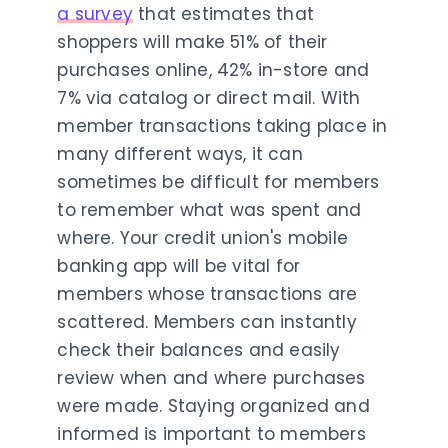
a survey
that estimates that
shoppers will make 51% of their
purchases online, 42% in-store and
7% via catalog or direct mail. With
member transactions taking place in
many different ways, it can
sometimes be difficult for members
to remember what was spent and
where. Your credit union's mobile
banking app will be vital for
members whose transactions are
scattered. Members can instantly
check their balances and easily
review when and where purchases
were made. Staying organized and
informed is important to members