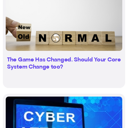
The Game Has Changed. Should Your Core
System Change too?