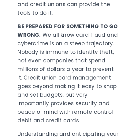
and credit unions can provide the
tools to do it.
BE PREPARED FOR SOMETHING TO GO
WRONG.
We all know card fraud and
cybercrime is on a steep trajectory.
Nobody is immune to identity theft,
not even companies that spend
millions of dollars a year to prevent
it. Credit union card management
goes beyond making it easy to shop
and set budgets, but very
importantly provides security and
peace of mind with remote control
debit and credit cards.
Understanding and anticipating your