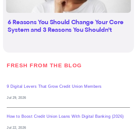
6 Reasons You Should Change Your Core
System and 3 Reasons You Shouldn't
FRESH FROM THE BLOG
9 Digital Levers That Grow Credit Union Members
Jul 29, 2026
How to Boost Credit Union Loans With Digital Banking (2026)
Jul 22, 2026