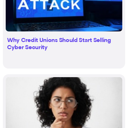
Why Credit Unions Should Start Selling
Cyber Security