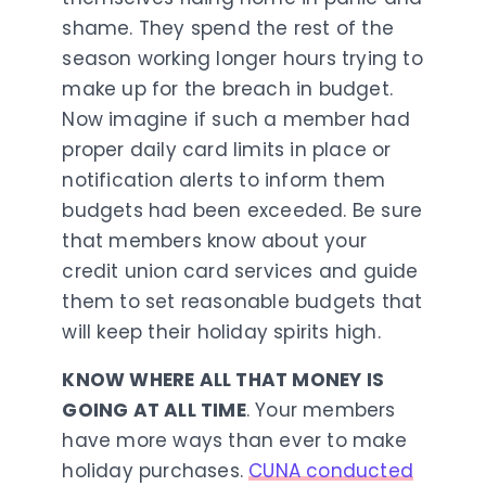
shame. They spend the rest of the
season working longer hours trying to
make up for the breach in budget.
Now imagine if such a member had
proper daily card limits in place or
notification alerts to inform them
budgets had been exceeded. Be sure
that members know about your
credit union card services and guide
them to set reasonable budgets that
will keep their holiday spirits high.
KNOW WHERE ALL THAT MONEY IS
GOING AT ALL TIME
. Your members
have more ways than ever to make
holiday purchases.
CUNA conducted