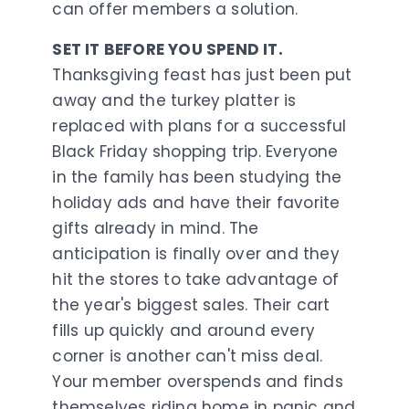
can offer members a solution.
SET IT BEFORE YOU SPEND IT.
Thanksgiving feast has just been put
away and the turkey platter is
replaced with plans for a successful
Black Friday shopping trip. Everyone
in the family has been studying the
holiday ads and have their favorite
gifts already in mind. The
anticipation is finally over and they
hit the stores to take advantage of
the year's biggest sales. Their cart
fills up quickly and around every
corner is another can't miss deal.
Your member overspends and finds
themselves riding home in panic and