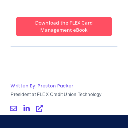
Download the FLEX Card
Management eBook
Written By: Preston Packer
President at FLEX Credit Union Technology