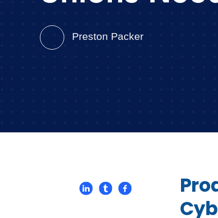
Preston Packer
Pro
Cyb