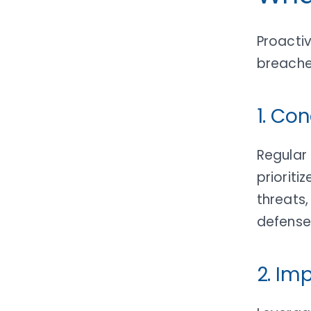
Proactiv
breache
1. Co
Regular 
prioriti
threats,
defense
2. Im