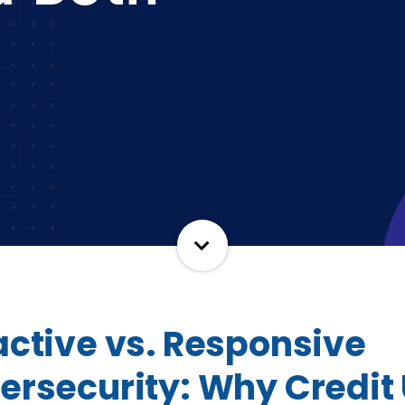
active vs. Responsive
ersecurity: Why Credit