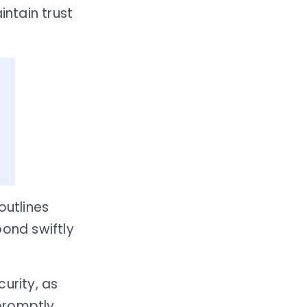
ntain trust
 outlines
pond swiftly
urity, as
promptly