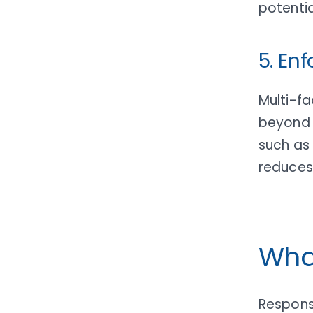
potentia
5. En
Multi-fa
beyond 
such as
reduces
Wha
Respons