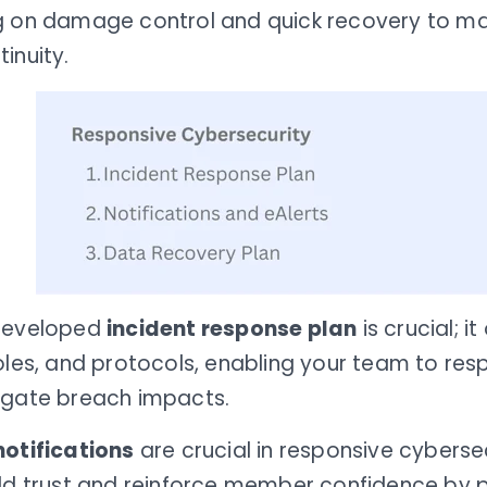
g on damage control and quick recovery to mai
inuity.
developed
incident response plan
is crucial; it
oles, and protocols, enabling your team to res
igate breach impacts.
notifications
are crucial in responsive cybersec
ild trust and reinforce member confidence by 