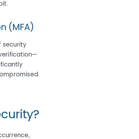
it.
on (MFA)
 security
erification—
ficantly
 compromised.
curity?
ccurrence,