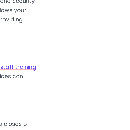
 and Security
lows your
providing
g
staff training
ices can
s closes off