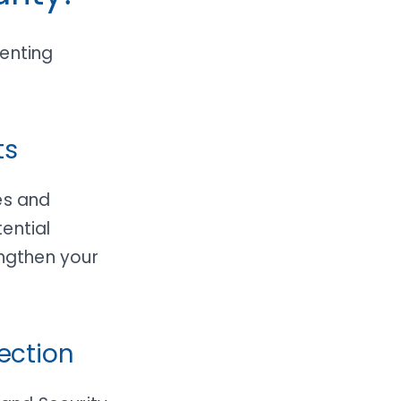
venting
ts
es and
ential
engthen your
ection