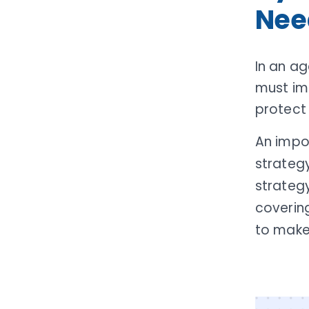
Nee
In an ag
must im
protect
An impo
strateg
strategy
covering
to make