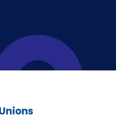
 Unions