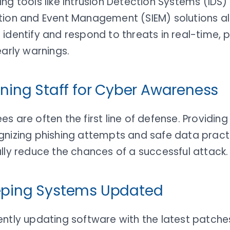
ng tools like Intrusion Detection Systems (IDS)
tion and Event Management (SIEM) solutions al
identify and respond to threats in real-time, 
early warnings.
aining Staff for Cyber Awareness
s are often the first line of defense. Providin
gnizing phishing attempts and safe data pract
lly reduce the chances of a successful attack.
eping Systems Updated
ntly updating software with the latest patche