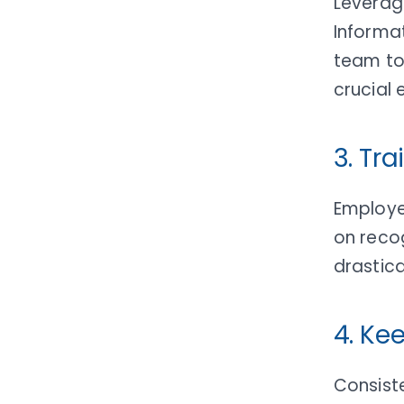
Leveragi
Informa
team to 
crucial 
3. Tr
Employee
on reco
drastica
4. Ke
Consiste