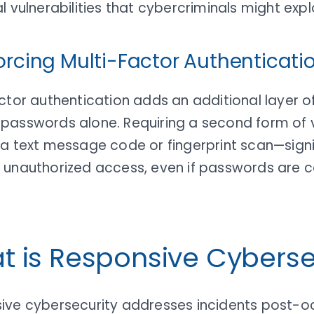
l vulnerabilities that cybercriminals might explo
forcing Multi-Factor Authenticati
ctor authentication adds an additional layer of
passwords alone. Requiring a second form of v
 a text message code or fingerprint scan—signi
 unauthorized access, even if passwords are
t is Responsive Cyberse
ive cybersecurity addresses incidents post-o