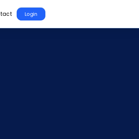
tact
Login
t