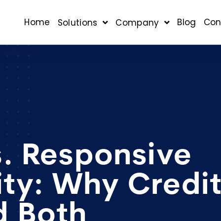
Home
Blog
Con
Solutions
Company
s. Responsive
ty: Why Credi
d Both