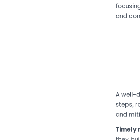
focusin
and cont
A well-
steps, r
and mit
Timely 
they bu