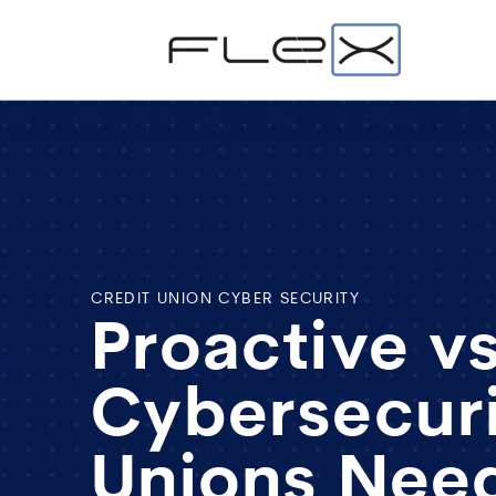
CREDIT UNION CYBER SECURITY
Proactive v
Cybersecuri
Unions Nee