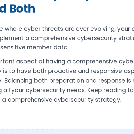
d Both
e where cyber threats are ever evolving, your 
plement a comprehensive cybersecurity strat
 sensitive member data.
rtant aspect of having a comprehensive cyber
y is to have both proactive and responsive asp
. Balancing both preparation and response is e
 all your cybersecurity needs. Keep reading to
 a comprehensive cybersecurity strategy.