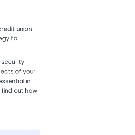
credit union
egy to
security
ects of your
ssential in
 find out how