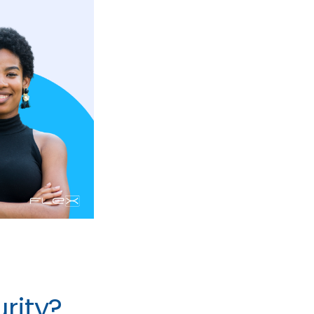
rity?