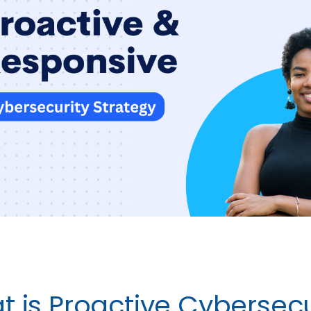
 is Proactive Cybersecu