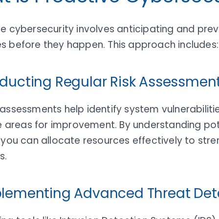
e cybersecurity involves anticipating and pre
s before they happen. This approach includes:
nducting Regular Risk Assessmen
assessments help identify system vulnerabiliti
ze areas for improvement. By understanding pot
 you can allocate resources effectively to str
s.
plementing Advanced Threat Det