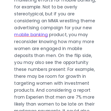
marketing efforts for mobile banking,
for example. Not to be overly
stereotypical, but if you are
considering an MMA wrestling theme
advertising campaign for your new
mobile banking
product, you may
reconsider knowing how many more
women are engaged in mobile
deposits than men. On the flip side,
you may also see the opportunity
these numbers present: For example,
there may be room for growth in
targeting women with investment
products. And considering a report
from Experien that men are 7% more
likely than women to be late on their