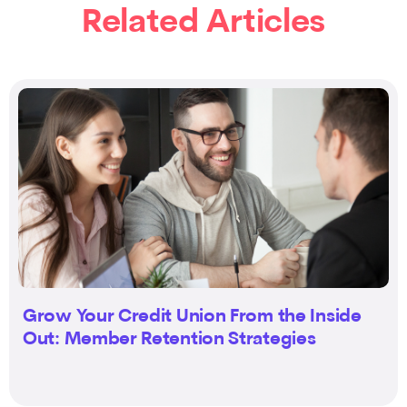
Related Articles
Grow Your Credit Union From the Inside
Out: Member Retention Strategies