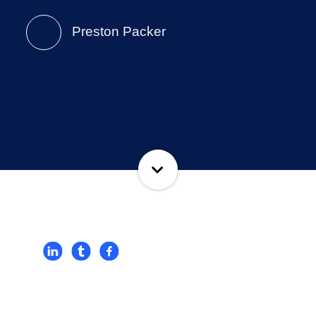
Preston Packer