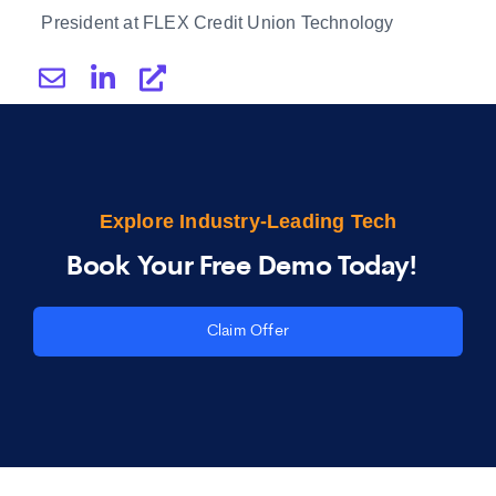
President at FLEX Credit Union Technology
Explore Industry-Leading Tech
Book Your Free Demo Today!
Claim Offer