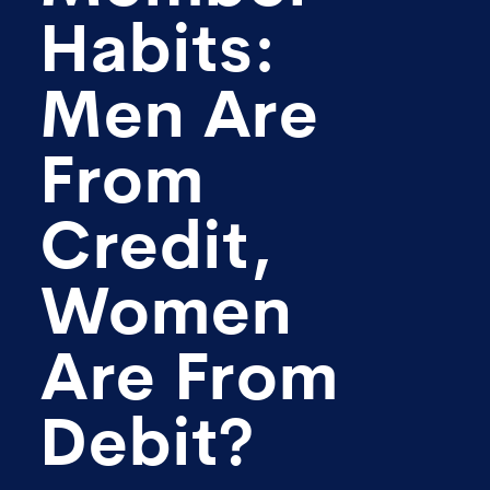
Habits:
Men Are
From
Credit,
Women
Are From
Debit?