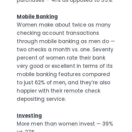
purchases — 41% as opposed to 33%.
Mobile Banking
Women make about twice as many
checking account transactions
through mobile banking as men do —
two checks a month vs. one. Seventy
percent of women rate their bank
very good or excellent in terms of its
mobile banking features compared
to just 62% of men, and they’re also
happier with their remote check
depositing service.
Investing
More men than women invest — 39%