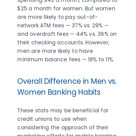
spending $42 a month, compared to
$25 a month for women. But women
are more likely to pay out-of-
network ATM fees — 37% vs. 29% —
and overdraft fees — 44% vs. 36% on
their checking accounts. However,
men are more likely to have
minimum balance fees — 18% to 11%.
Overall Difference in Men vs.
Women Banking Habits
These stats may be beneficial for
credit unions to use when
considering the approach of their