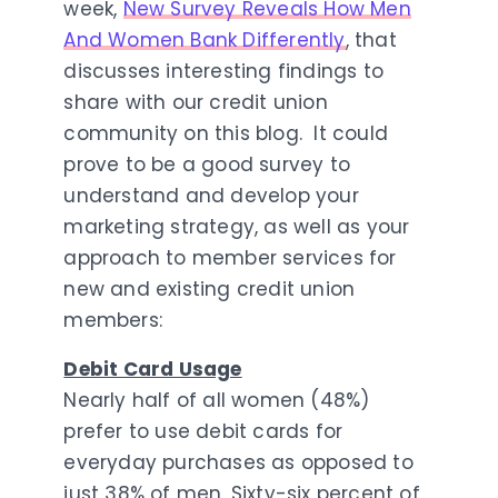
week,
New Survey Reveals How Men
And Women Bank Differently
, that
discusses interesting findings to
share with our credit union
community on this blog. It could
prove to be a good survey to
understand and develop your
marketing strategy, as well as your
approach to member services for
new and existing credit union
members:
Debit Card Usage
Nearly half of all women (48%)
prefer to use debit cards for
everyday purchases as opposed to
just 38% of men. Sixty-six percent of