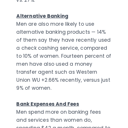
vs. 27%.
Alternative Banking
Men are also more likely to use
alternative banking products — 14%
of them say they have recently used
a check cashing service, compared
to 10% of women. Fourteen percent of
men have also used a money
transfer agent such as Western
Union WU +2.66% recently, versus just
9% of women.
Bank Expenses And Fees
Men spend more on banking fees
and services than women do,