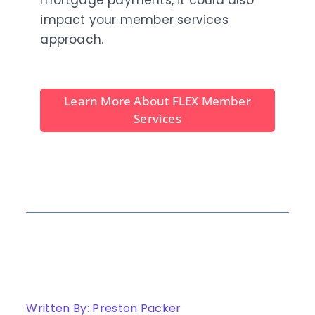
mortgage payments, it could also
impact your member services
approach.
Learn More About FLEX Member
Services
Written By: Preston Packer