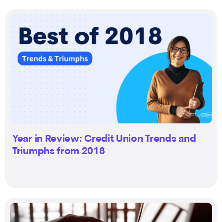
Year in Review: Credit Union Trends and
Triumphs from 2018