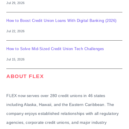
Jul 29, 2026
How to Boost Credit Union Loans With Digital Banking (2026)
Jul 22, 2026
How to Solve Mid-Sized Credit Union Tech Challenges
Jul 15, 2026
ABOUT FLEX
FLEX now serves over 280 credit unions in 46 states
including Alaska, Hawaii, and the Eastern Caribbean. The
company enjoys established relationships with all regulatory
agencies, corporate credit unions, and major industry