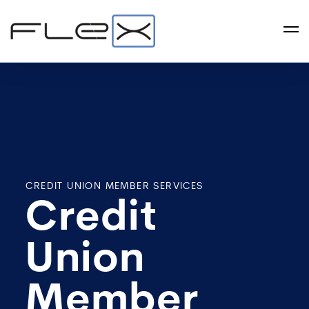
CREDIT UNION MEMBER SERVICES
Credit
Union
Member