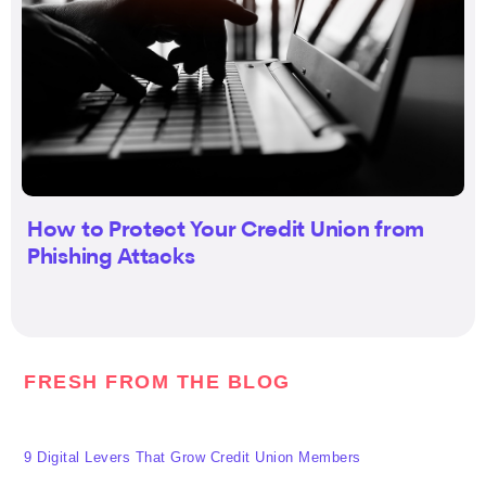
How to Protect Your Credit Union from
Phishing Attacks
FRESH FROM THE BLOG
9 Digital Levers That Grow Credit Union Members