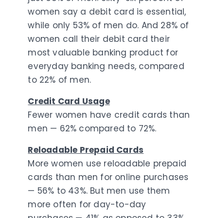
women say a debit card is essential,
while only 53% of men do. And 28% of
women call their debit card their
most valuable banking product for
everyday banking needs, compared
to 22% of men.
Credit Card Usage
Fewer women have credit cards than
men — 62% compared to 72%.
Reloadable Prepaid Cards
More women use reloadable prepaid
cards than men for online purchases
— 56% to 43%. But men use them
more often for day-to-day