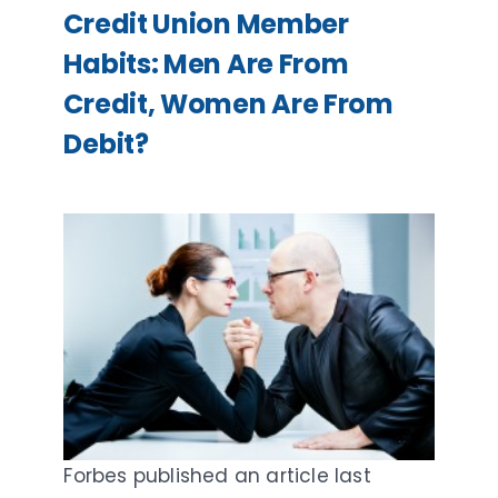
Credit Union Member
Habits: Men Are From
Credit, Women Are From
Debit?
Forbes published an article last