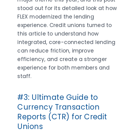
stood out for its detailed look at how
FLEX modernized the lending
experience. Credit unions turned to
this article to understand how
integrated, core-connected lending
can reduce friction, improve
efficiency, and create a stronger
experience for both members and
staff.
#3: Ultimate Guide to
Currency Transaction
Reports (CTR) for Credit
Unions