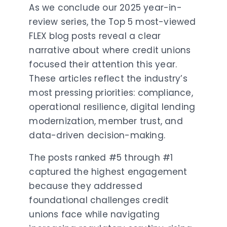
As we conclude our 2025 year-in-
review series, the Top 5 most-viewed
FLEX blog posts reveal a clear
narrative about where credit unions
focused their attention this year.
These articles reflect the industry’s
most pressing priorities: compliance,
operational resilience, digital lending
modernization, member trust, and
data-driven decision-making.
The posts ranked #5 through #1
captured the highest engagement
because they addressed
foundational challenges credit
unions face while navigating