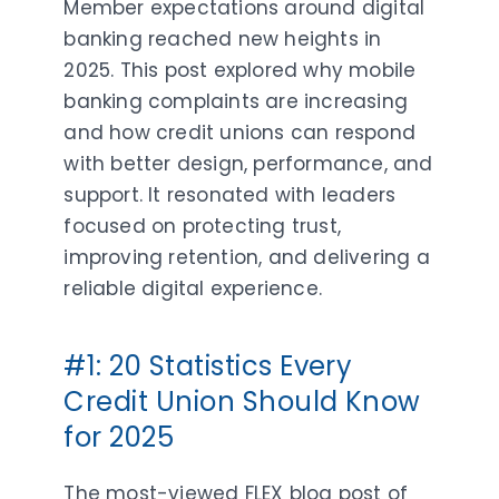
Member expectations around digital
banking reached new heights in
2025. This post explored why mobile
banking complaints are increasing
and how credit unions can respond
with better design, performance, and
support. It resonated with leaders
focused on protecting trust,
improving retention, and delivering a
reliable digital experience.
#1: 20 Statistics Every
Credit Union Should Know
for 2025
The most-viewed FLEX blog post of