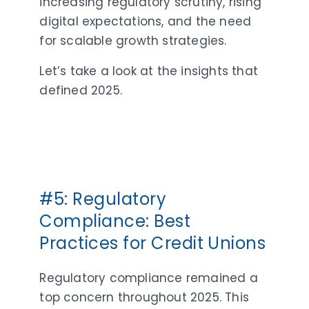
increasing regulatory scrutiny, rising
digital expectations, and the need
for scalable growth strategies.
Let’s take a look at the insights that
defined 2025.
#5: Regulatory
Compliance: Best
Practices for Credit Unions
Regulatory compliance remained a
top concern throughout 2025. This