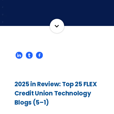
2025 in Review: Top 25 FLEX
Credit Union Technology
Blogs (5–1)