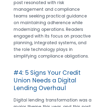
post resonated with risk
management and compliance
teams seeking practical guidance
on maintaining adherence while
modernizing operations. Readers
engaged with its focus on proactive
planning, integrated systems, and
the role technology plays in
simplifying compliance obligations.
#4: 5 Signs Your Credit
Union Needs a Digital
Lending Overhaul
Digital lending transformation was a
major theme this year, and this post