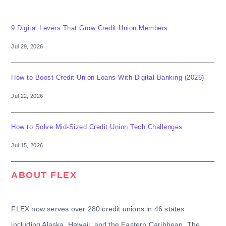
9 Digital Levers That Grow Credit Union Members
Jul 29, 2026
How to Boost Credit Union Loans With Digital Banking (2026)
Jul 22, 2026
How to Solve Mid-Sized Credit Union Tech Challenges
Jul 15, 2026
ABOUT FLEX
FLEX now serves over 280 credit unions in 46 states
including Alaska, Hawaii, and the Eastern Caribbean. The