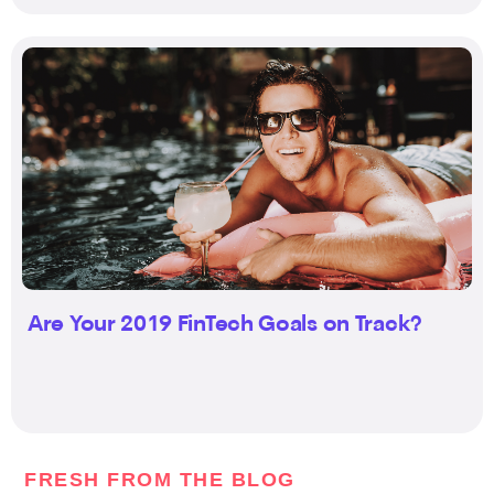
Are Your 2019 FinTech Goals on Track?
FRESH FROM THE BLOG