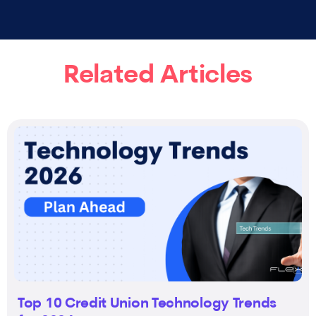
Related Articles
Top 10 Credit Union Technology Trends