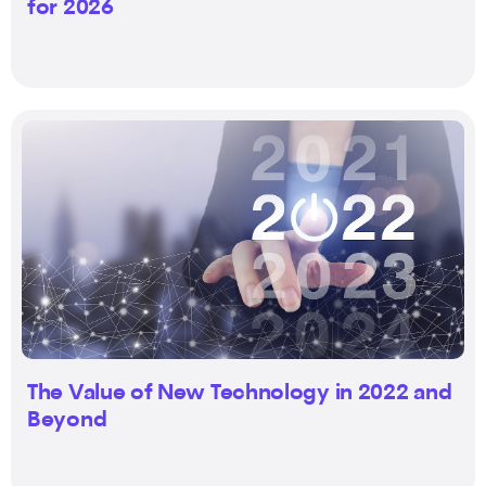
for 2026
The Value of New Technology in 2022 and
Beyond