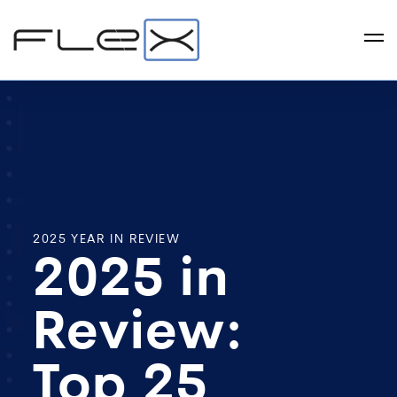
2025 YEAR IN REVIEW
2025 in
Review:
Top 25