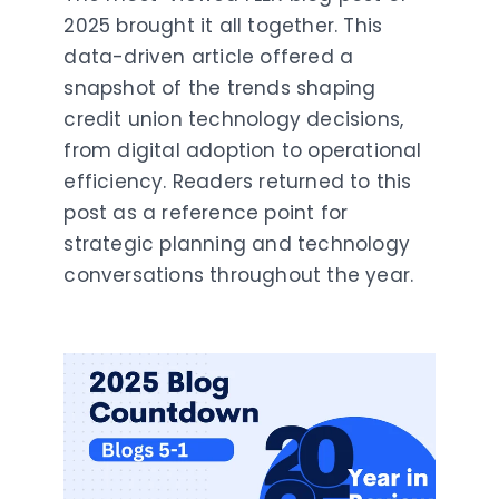
2025 brought it all together. This
data-driven article offered a
snapshot of the trends shaping
credit union technology decisions,
from digital adoption to operational
efficiency. Readers returned to this
post as a reference point for
strategic planning and technology
conversations throughout the year.