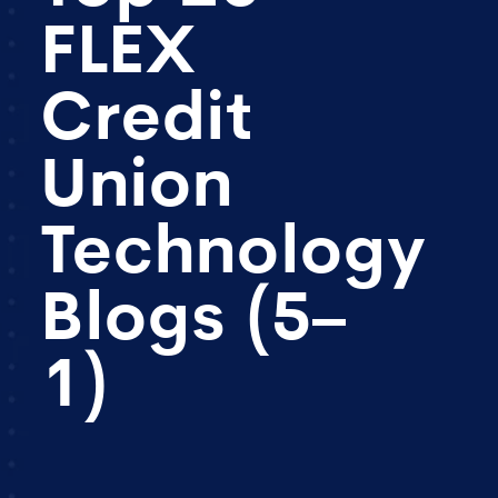
FLEX
Credit
Union
Technology
Blogs (5–
1)