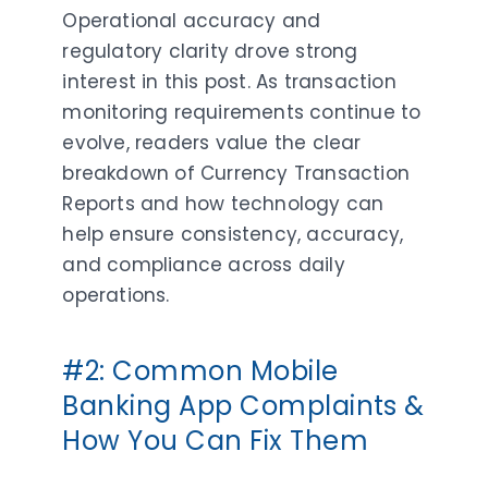
Operational accuracy and
regulatory clarity drove strong
interest in this post. As transaction
monitoring requirements continue to
evolve, readers value the clear
breakdown of Currency Transaction
Reports and how technology can
help ensure consistency, accuracy,
and compliance across daily
operations.
#2: Common Mobile
Banking App Complaints &
How You Can Fix Them