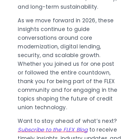
and long-term sustainability.
As we move forward in 2026, these
insights continue to guide
conversations around core
modernization, digital lending,
security, and scalable growth.
Whether you joined us for one post
or followed the entire countdown,
thank you for being part of the FLEX
community and for engaging in the
topics shaping the future of credit
union technology.
Want to stay ahead of what’s next?
Subscribe to the FLEX Blog
to receive
timely insights, industry updates, and