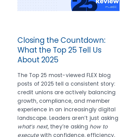
Closing the Countdown:
What the Top 25 Tell Us
About 2025
The Top 25 most-viewed FLEX blog
posts of 2025 tell a consistent story:
credit unions are actively balancing
growth, compliance, and member
experience in an increasingly digital
landscape. Leaders aren’t just asking
what’s next
, they’re asking
how to
execute
with confidence, efficiency,