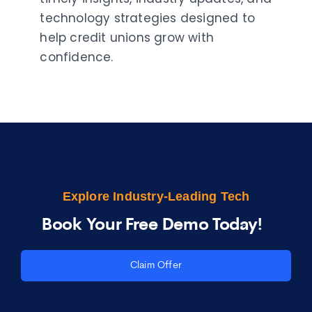
technology strategies designed to
help credit unions grow with
confidence.
Explore Industry-Leading Tech
Book Your Free Demo Today!
Claim Offer