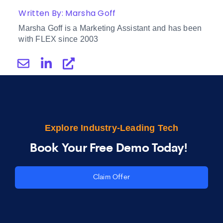
Written By: Marsha Goff
Marsha Goff is a Marketing Assistant and has been
with FLEX since 2003
Explore Industry-Leading Tech
Book Your Free Demo Today!
Claim Offer