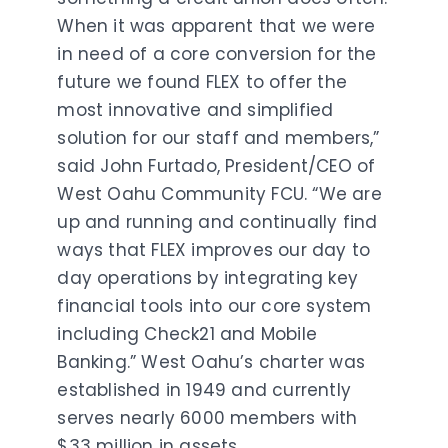
When it was apparent that we were
in need of a core conversion for the
future we found FLEX to offer the
most innovative and simplified
solution for our staff and members,”
said John Furtado, President/CEO of
West Oahu Community FCU. “We are
up and running and continually find
ways that FLEX improves our day to
day operations by integrating key
financial tools into our core system
including Check21 and Mobile
Banking.” West Oahu’s charter was
established in 1949 and currently
serves nearly 6000 members with
$33 million in assets.