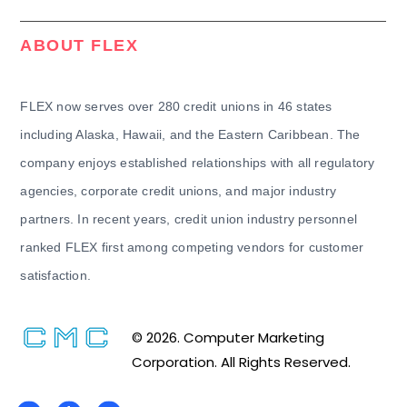
ABOUT FLEX
FLEX now serves over 280 credit unions in 46 states
including Alaska, Hawaii, and the Eastern Caribbean. The
company enjoys established relationships with all regulatory
agencies, corporate credit unions, and major industry
partners. In recent years, credit union industry personnel
ranked FLEX first among competing vendors for customer
satisfaction.
© 2026. Computer Marketing
Corporation. All Rights Reserved.