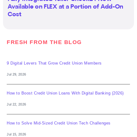
Available on FLEX at a Portion of Add-On
Cost
FRESH FROM THE BLOG
9 Digital Levers That Grow Credit Union Members
Jul 29, 2026
How to Boost Credit Union Loans With Digital Banking (2026)
Jul 22, 2026
How to Solve Mid-Sized Credit Union Tech Challenges
Jul 15, 2026