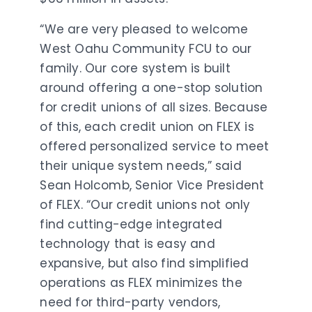
“We are very pleased to welcome
West Oahu Community FCU to our
family. Our core system is built
around offering a one-stop solution
for credit unions of all sizes. Because
of this, each credit union on FLEX is
offered personalized service to meet
their unique system needs,” said
Sean Holcomb, Senior Vice President
of FLEX. “Our credit unions not only
find cutting-edge integrated
technology that is easy and
expansive, but also find simplified
operations as FLEX minimizes the
need for third-party vendors,