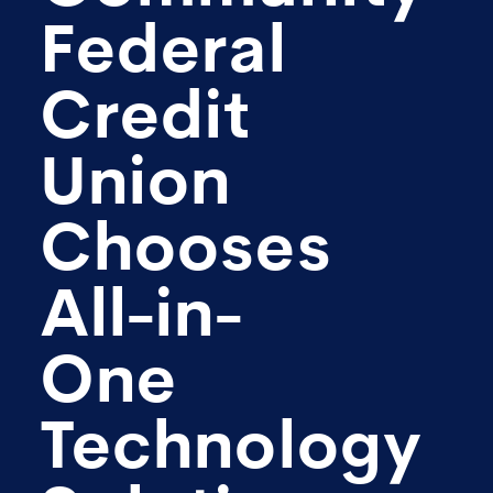
Federal
Credit
Union
Chooses
All-in-
One
Technology