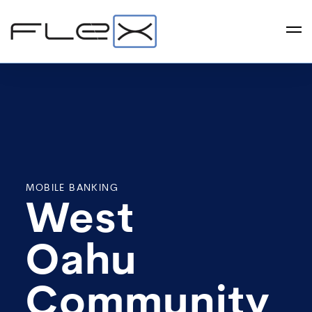
MOBILE BANKING
West
Oahu
Community