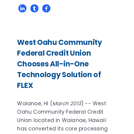
West Oahu Community
Federal Credit Union
Chooses All-in-One
Technology Solution of
FLEX
Waianae, HI (
March 2013
) -- West
Oahu Community Federal Credit
Union located in Waianae, Hawaii
has converted its core processing