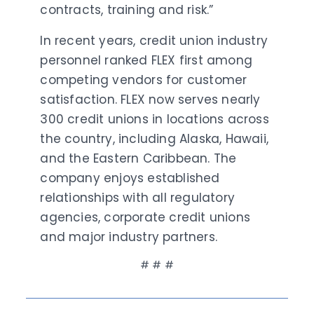
contracts, training and risk.”
In recent years, credit union industry
personnel ranked FLEX first among
competing vendors for customer
satisfaction. FLEX now serves nearly
300 credit unions in locations across
the country, including Alaska, Hawaii,
and the Eastern Caribbean. The
company enjoys established
relationships with all regulatory
agencies, corporate credit unions
and major industry partners.
# # #