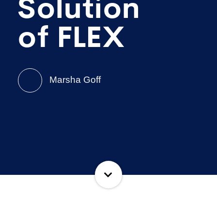
Solution
of FLEX
Marsha Goff