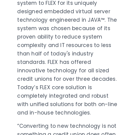
system to FLEX for its uniquely
designed embedded virtual server
technology engineered in JAVA™. The
system was chosen because of its
proven ability to reduce system
complexity and IT resources to less
than half of today's industry
standards. FLEX has offered
innovative technology for all sized
credit unions for over three decades.
Today’s FLEX core solution is
completely integrated and robust
with unified solutions for both on-line
and in-house technologies.
“Converting to new technology is not
something a credit union does often.