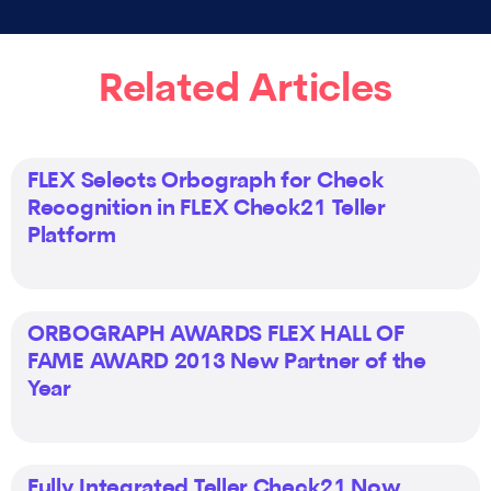
Related Articles
FLEX Selects Orbograph for Check
Recognition in FLEX Check21 Teller
Platform
ORBOGRAPH AWARDS FLEX HALL OF
FAME AWARD 2013 New Partner of the
Year
Fully Integrated Teller Check21 Now