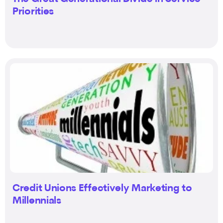
Priorities
Credit Unions Effectively Marketing to
Millennials