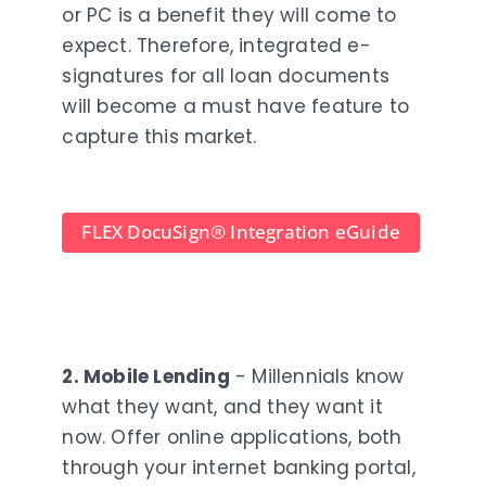
or PC is a benefit they will come to
expect. Therefore, integrated e-
signatures for all loan documents
will become a must have feature to
capture this market.
FLEX DocuSign
®
Integration eGuide
2. Mobile Lending
- Millennials know
what they want, and they want it
now. Offer online applications, both
through your internet banking portal,