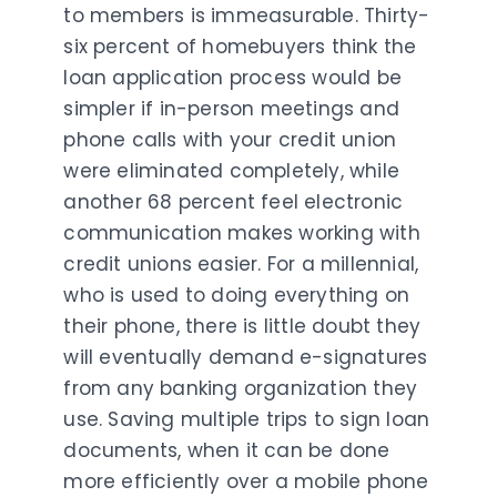
to members is immeasurable. Thirty-
six percent of homebuyers think the
loan application process would be
simpler if in-person meetings and
phone calls with your credit union
were eliminated completely, while
another 68 percent feel electronic
communication makes working with
credit unions easier. For a millennial,
who is used to doing everything on
their phone, there is little doubt they
will eventually demand e-signatures
from any banking organization they
use. Saving multiple trips to sign loan
documents, when it can be done
more efficiently over a mobile phone