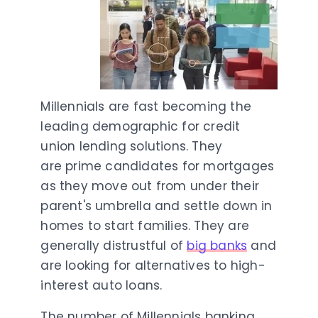
Millennials are fast becoming the
leading demographic for credit
union lending solutions. They
are prime candidates for mortgages
as they move out from under their
parent's umbrella and settle down in
homes to start families. They are
generally distrustful of
big banks
and
are looking for alternatives to high-
interest auto loans.
The number of Millennials banking