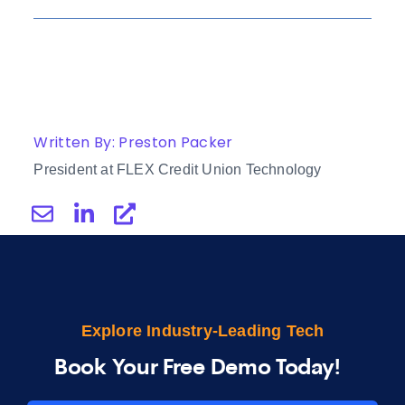
Written By: Preston Packer
President at FLEX Credit Union Technology
Explore Industry-Leading Tech
Book Your Free Demo Today!