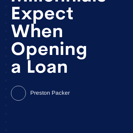
Expect
When
Opening
a Loan
Preston Packer