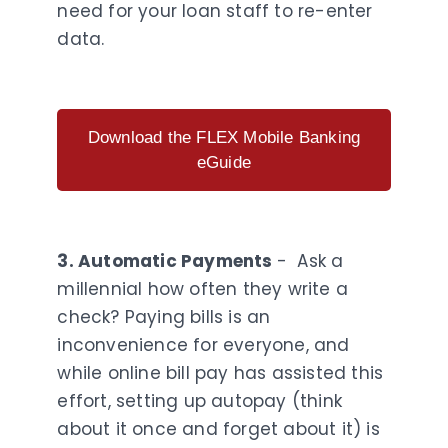
need for your loan staff to re-enter
data.
Download the FLEX Mobile Banking
eGuide
3. Automatic Payments
- Ask a
millennial how often they write a
check? Paying bills is an
inconvenience for everyone, and
while online bill pay has assisted this
effort, setting up autopay (think
about it once and forget about it) is