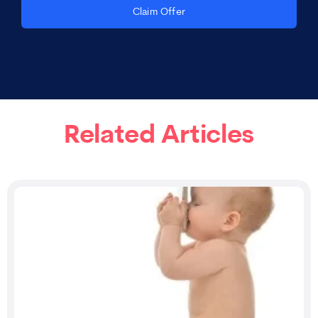
Claim Offer
Related Articles