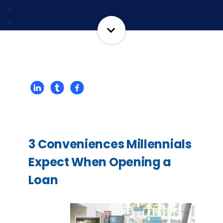
3 Conveniences Millennials
Expect When Opening a
Loan