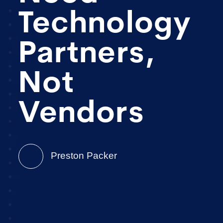
Technology
Partners,
Not
Vendors
Preston Packer