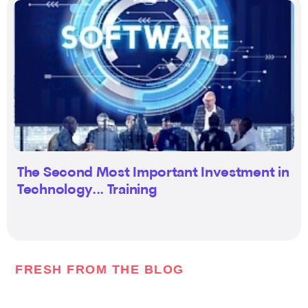
The Second Most Important Investment in
Technology... Training
FRESH FROM THE BLOG