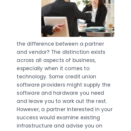
the difference between a partner
and vendor? The distinction exists
across all aspects of business,
especially when it comes to
technology. Some credit union
software providers might supply the
software and hardware you need
and leave you to work out the rest.
However, a partner interested in your
success would examine existing
infrastructure and advise you on