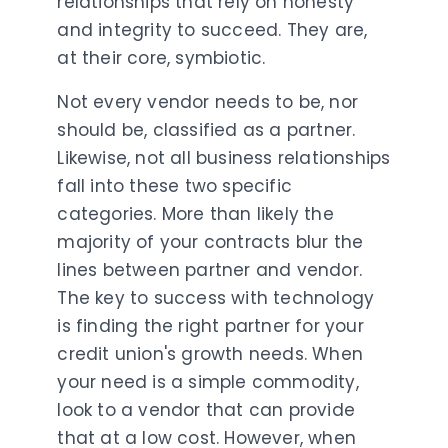
relationships that rely on honesty
and integrity to succeed. They are,
at their core, symbiotic.
Not every vendor needs to be, nor
should be, classified as a partner.
Likewise, not all business relationships
fall into these two specific
categories. More than likely the
majority of your contracts blur the
lines between partner and vendor.
The key to success with technology
is finding the right partner for your
credit union's growth needs. When
your need is a simple commodity,
look to a vendor that can provide
that at a low cost. However, when