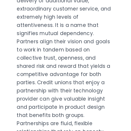
delivery of additional value,
extraordinary customer service, and
extremely high levels of
attentiveness. It is a name that
signifies mutual dependency.
Partners align their vision and goals
to work in tandem based on
collective trust, openness, and
shared risk and reward that yields a
competitive advantage for both
parties. Credit unions that enjoy a
partnership with their technology
provider can give valuable insight
and participate in product design
that benefits both groups.
Partnerships are fluid, flexible