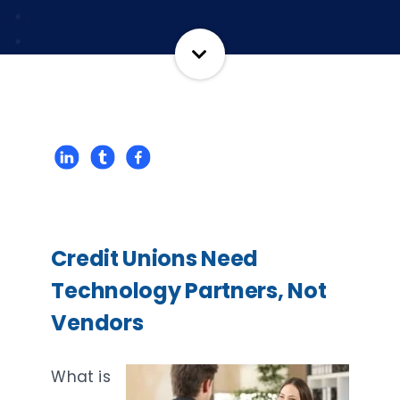
Credit Unions Need
Technology Partners, Not
Vendors
What is