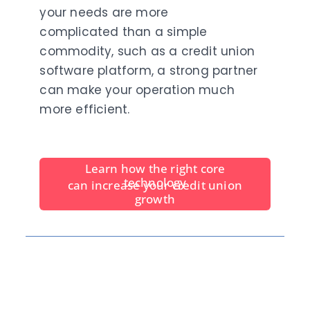
your needs are more
complicated than a simple
commodity, such as a credit union
software platform, a strong partner
can make your operation much
more efficient.
Learn
how the right core
technology
can increase your credit union
growth