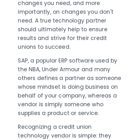
changes you need, and more
importantly, on changes you don't
need. A true technology partner
should ultimately help to ensure
results and strive for their credit
unions to succeed.
SAP, a popular ERP software used by
the NBA, Under Armour and many
others defines a partner as someone
whose mindset is doing business on
behalf of your company, whereas a
vendor is simply someone who
supplies a product or service.
Recognizing a credit union
technology vendor is simple: they