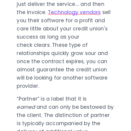
just deliver the service.... and then
the invoice.
Technology vendors
sell
you their software for a profit and
care little about your credit union's
success as long as your
check clears. These type of
relationships quickly grow sour and
once the contract expires, you can
almost guarantee the credit union
will be looking for another software
provider.
“Partner” is a label that it is
earned
and can only be bestowed by
the client. The distinction of partner
is typically accompanied by the