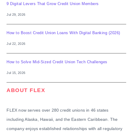
9 Digital Levers That Grow Credit Union Members
Jul 29, 2026
How to Boost Credit Union Loans With Digital Banking (2026)
Jul 22, 2026
How to Solve Mid-Sized Credit Union Tech Challenges
Jul 15, 2026
ABOUT FLEX
FLEX now serves over 280 credit unions in 46 states
including Alaska, Hawaii, and the Eastern Caribbean. The
company enjoys established relationships with all regulatory