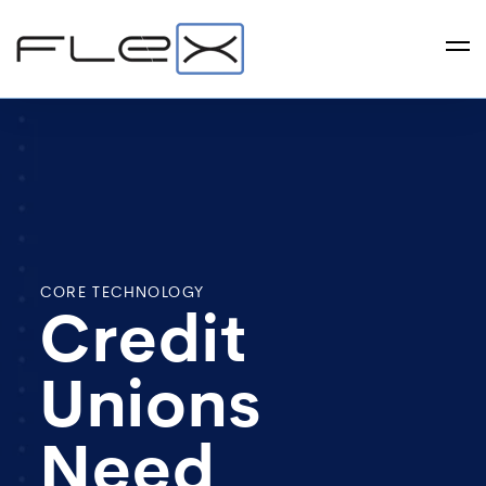
CORE TECHNOLOGY
Credit
Unions
Need