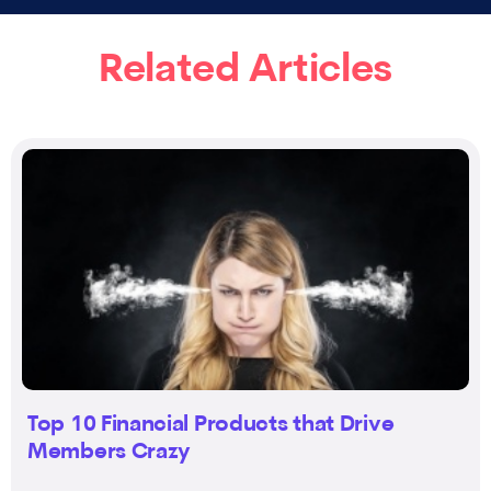
Related Articles
Top 10 Financial Products that Drive
Members Crazy