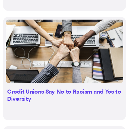
Credit Unions Say No to Racism and Yes to
Diversity