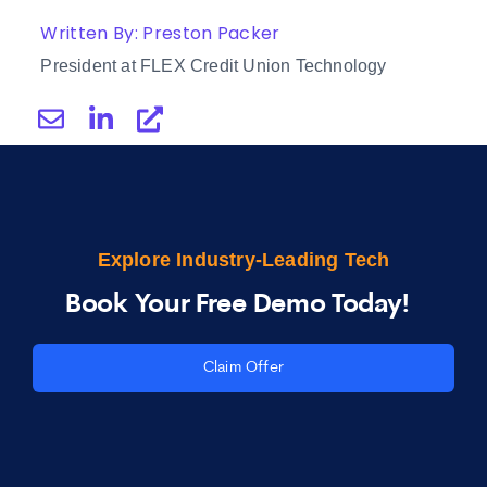
Written By: Preston Packer
President at FLEX Credit Union Technology
Explore Industry-Leading Tech
Book Your Free Demo Today!
Claim Offer