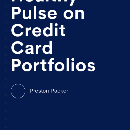
Pulse on
Credit
Card
Portfolios
Preston Packer