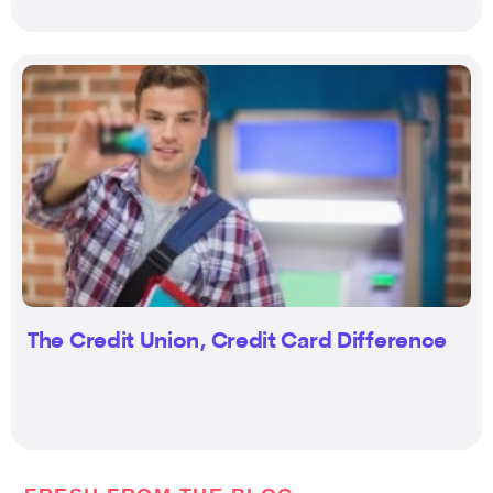
The Credit Union, Credit Card Difference