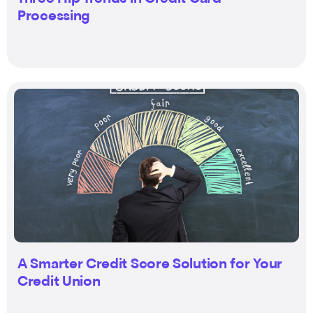
Processing
A Smarter Credit Score Solution for Your
Credit Union