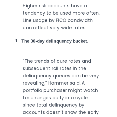
Higher risk accounts have a
tendency to be used more often.
Line usage by FICO bandwidth
can reflect very wide rates.
The 30-day delinquency bucket
.
“The trends of cure rates and
subsequent roll rates in the
delinquency queues can be very
revealing,” Hammer said. A
portfolio purchaser might watch
for changes early in a cycle,
since total delinquency by
accounts doesn’t show the early