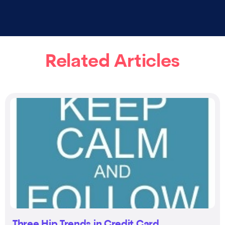
Related Articles
Three Hip Trends in Credit Card