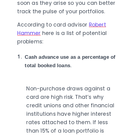
soon as they arise so you can better
track the pulse of your portfolios.
According to card advisor
Robert
Hammer
here is a list of potential
problems:
Cash advance use as a percentage of
total booked loans
.
Non-purchase draws against a
card are high risk. That’s why
credit unions and other financial
institutions have higher interest
rates attached to them. If less
than 15% of a loan portfolio is