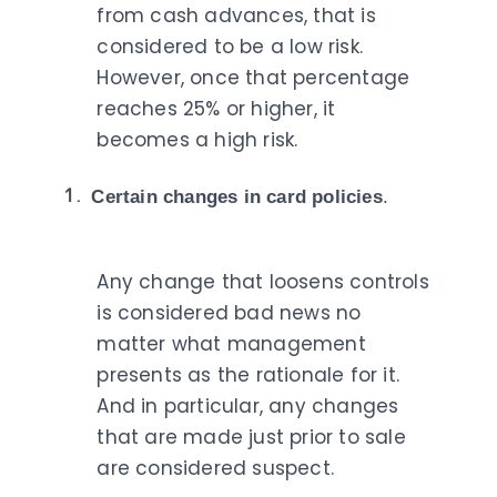
from cash advances, that is
considered to be a low risk.
However, once that percentage
reaches 25% or higher, it
becomes a high risk.
Certain changes in card policies
.
Any change that loosens controls
is considered bad news no
matter what management
presents as the rationale for it.
And in particular, any changes
that are made just prior to sale
are considered suspect.