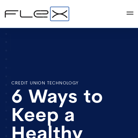
CREDIT UNION TECHNOLOGY
6 Ways to
Keep a
Healthy