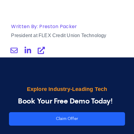
Written By: Preston Packer
President at FLEX Credit Union Technology
Explore Industry-Leading Tech
Book Your Free Demo Today!
Claim Offer