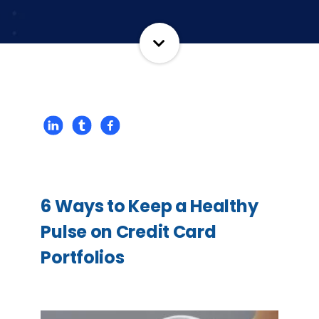
6 Ways to Keep a Healthy
Pulse on Credit Card
Portfolios