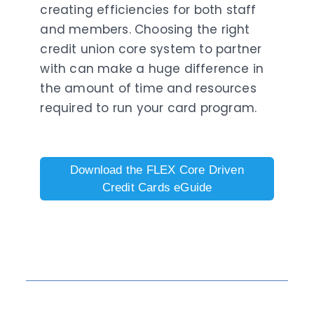
creating efficiencies for both staff
and members. Choosing the right
credit union core system to partner
with can make a huge difference in
the amount of time and resources
required to run your card program.
Download the FLEX Core Driven
Credit Cards eGuide