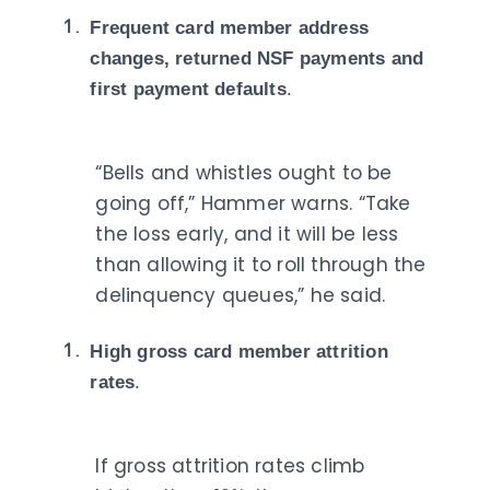
Frequent card member address
changes, returned NSF payments and
first payment defaults
.
“Bells and whistles ought to be
going off,” Hammer warns. “Take
the loss early, and it will be less
than allowing it to roll through the
delinquency queues,” he said.
High gross card member attrition
rates
.
If gross attrition rates climb