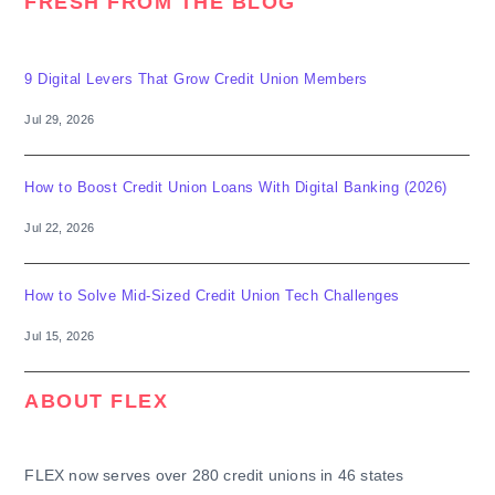
FRESH FROM THE BLOG
9 Digital Levers That Grow Credit Union Members
Jul 29, 2026
How to Boost Credit Union Loans With Digital Banking (2026)
Jul 22, 2026
How to Solve Mid-Sized Credit Union Tech Challenges
Jul 15, 2026
ABOUT FLEX
FLEX now serves over 280 credit unions in 46 states