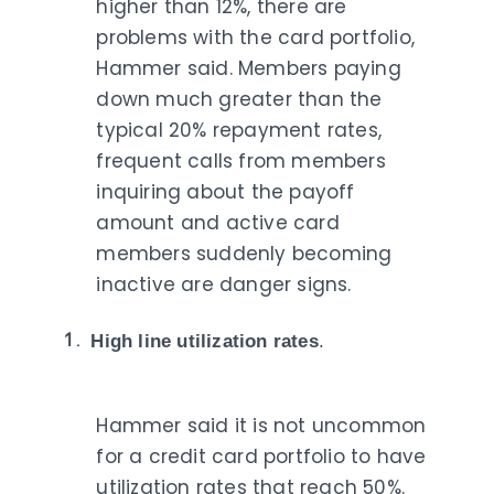
higher than 12%, there are
problems with the card portfolio,
Hammer said. Members paying
down much greater than the
typical 20% repayment rates,
frequent calls from members
inquiring about the payoff
amount and active card
members suddenly becoming
inactive are danger signs.
High line utilization rates
.
Hammer said it is not uncommon
for a credit card portfolio to have
utilization rates that reach 50%.