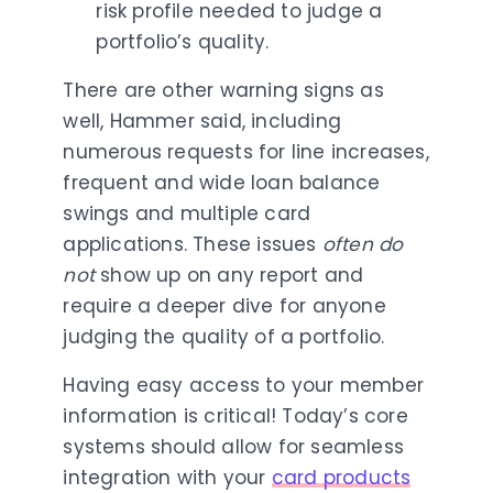
risk profile needed to judge a
portfolio’s quality.
There are other warning signs as
well, Hammer said, including
numerous requests for line increases,
frequent and wide loan balance
swings and multiple card
applications. These issues
often
do
not
show up on any report and
require a deeper dive for anyone
judging the quality of a portfolio.
Having easy access to your member
information is critical! Today’s core
systems should allow for seamless
integration with your
card products