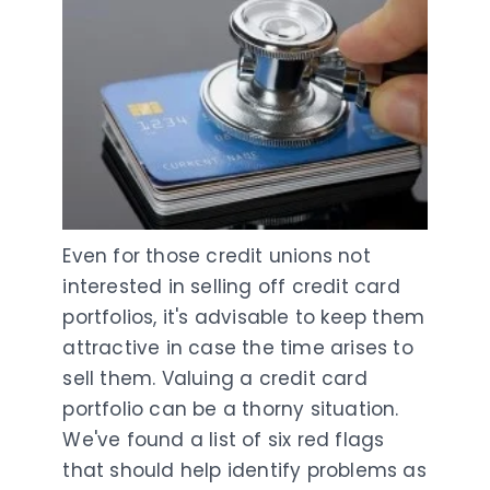
Even for those credit unions not
interested in selling off credit card
portfolios, it's advisable to keep them
attractive in case the time arises to
sell them. Valuing a credit card
portfolio can be a thorny situation.
We've found a list of six red flags
that should help identify problems as