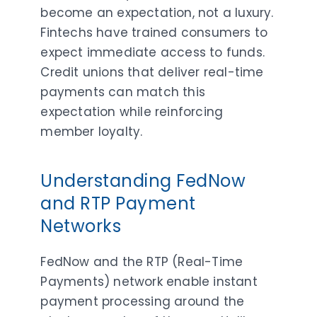
become an expectation, not a luxury.
Fintechs have trained consumers to
expect immediate access to funds.
Credit unions that deliver real-time
payments can match this
expectation while reinforcing
member loyalty.
Understanding FedNow
and RTP Payment
Networks
FedNow and the RTP (Real-Time
Payments) network enable instant
payment processing around the