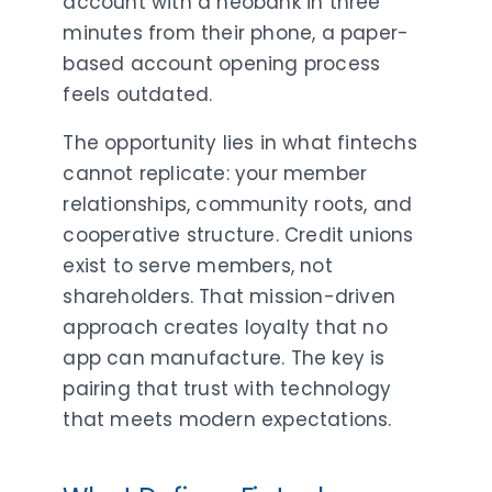
account with a neobank in three
minutes from their phone, a paper-
based account opening process
feels outdated.
The opportunity lies in what fintechs
cannot replicate: your member
relationships, community roots, and
cooperative structure. Credit unions
exist to serve members, not
shareholders. That mission-driven
approach creates loyalty that no
app can manufacture. The key is
pairing that trust with technology
that meets modern expectations.