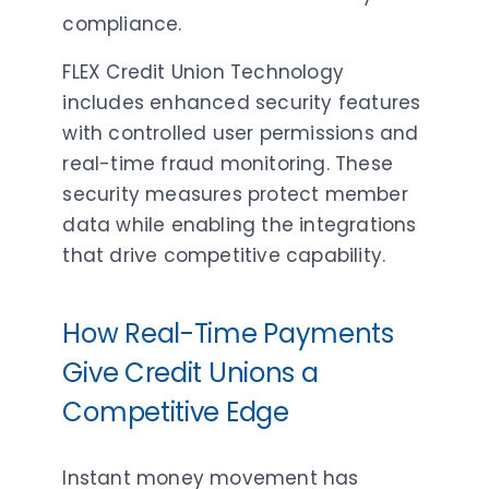
compliance.
FLEX Credit Union Technology
includes enhanced security features
with controlled user permissions and
real-time fraud monitoring. These
security measures protect member
data while enabling the integrations
that drive competitive capability.
How Real-Time Payments
Give Credit Unions a
Competitive Edge
Instant money movement has