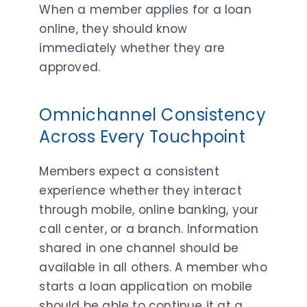
When a member applies for a loan
online, they should know
immediately whether they are
approved.
Omnichannel Consistency
Across Every Touchpoint
Members expect a consistent
experience whether they interact
through mobile, online banking, your
call center, or a branch. Information
shared in one channel should be
available in all others. A member who
starts a loan application on mobile
should be able to continue it at a