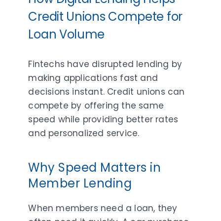
Credit Unions Compete for
Loan Volume
Fintechs have disrupted lending by
making applications fast and
decisions instant. Credit unions can
compete by offering the same
speed while providing better rates
and personalized service.
Why Speed Matters in
Member Lending
When members need a loan, they