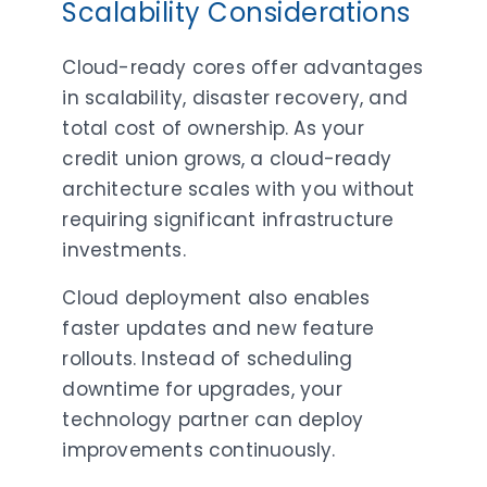
Scalability Considerations
Cloud-ready cores offer advantages
in scalability, disaster recovery, and
total cost of ownership. As your
credit union grows, a cloud-ready
architecture scales with you without
requiring significant infrastructure
investments.
Cloud deployment also enables
faster updates and new feature
rollouts. Instead of scheduling
downtime for upgrades, your
technology partner can deploy
improvements continuously.