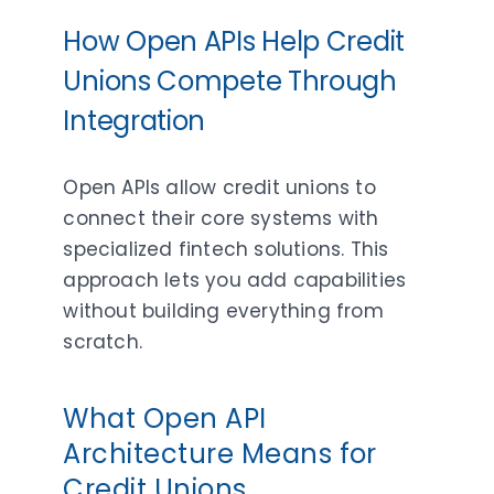
How Open APIs Help Credit
Unions Compete Through
Integration
Open APIs allow credit unions to
connect their core systems with
specialized fintech solutions. This
approach lets you add capabilities
without building everything from
scratch.
What Open API
Architecture Means for
Credit Unions