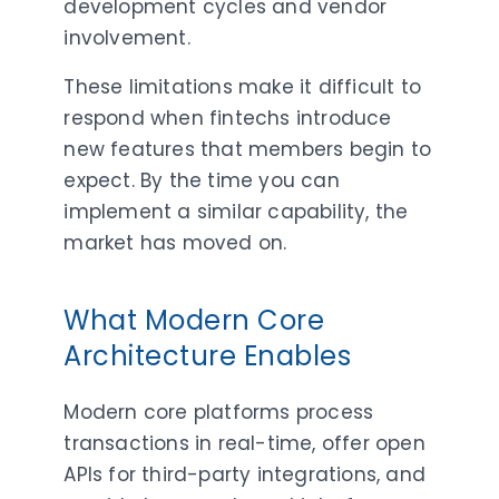
development cycles and vendor
involvement.
These limitations make it difficult to
respond when fintechs introduce
new features that members begin to
expect. By the time you can
implement a similar capability, the
market has moved on.
What Modern Core
Architecture Enables
Modern core platforms process
transactions in real-time, offer open
APIs for third-party integrations, and