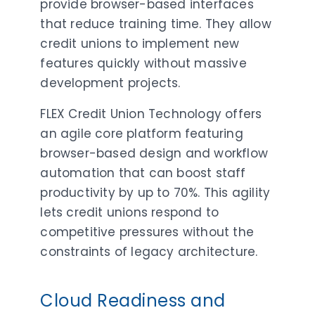
provide browser-based interfaces
that reduce training time. They allow
credit unions to implement new
features quickly without massive
development projects.
FLEX Credit Union Technology offers
an agile core platform featuring
browser-based design and workflow
automation that can boost staff
productivity by up to 70%. This agility
lets credit unions respond to
competitive pressures without the
constraints of legacy architecture.
Cloud Readiness and