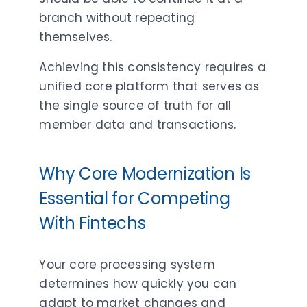
branch without repeating
themselves.
Achieving this consistency requires a
unified core platform that serves as
the single source of truth for all
member data and transactions.
Why Core Modernization Is
Essential for Competing
With Fintechs
Your core processing system
determines how quickly you can
adapt to market changes and