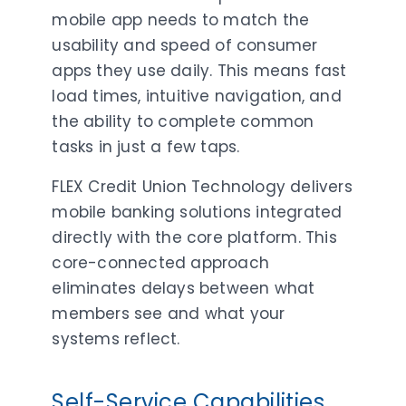
mobile app needs to match the
usability and speed of consumer
apps they use daily. This means fast
load times, intuitive navigation, and
the ability to complete common
tasks in just a few taps.
FLEX Credit Union Technology delivers
mobile banking solutions integrated
directly with the core platform. This
core-connected approach
eliminates delays between what
members see and what your
systems reflect.
Self-Service Capabilities