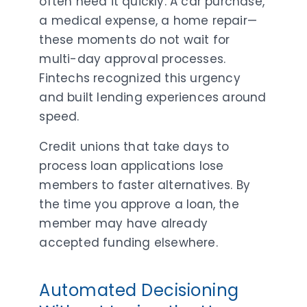
often need it quickly. A car purchase,
a medical expense, a home repair—
these moments do not wait for
multi-day approval processes.
Fintechs recognized this urgency
and built lending experiences around
speed.
Credit unions that take days to
process loan applications lose
members to faster alternatives. By
the time you approve a loan, the
member may have already
accepted funding elsewhere.
Automated Decisioning