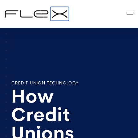
CREDIT UNION TECHNOLOGY
How
Credit
Unions