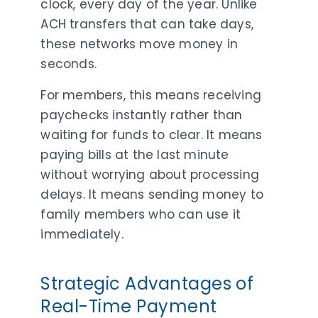
clock, every day of the year. Unlike
ACH transfers that can take days,
these networks move money in
seconds.
For members, this means receiving
paychecks instantly rather than
waiting for funds to clear. It means
paying bills at the last minute
without worrying about processing
delays. It means sending money to
family members who can use it
immediately.
Strategic Advantages of
Real-Time Payment