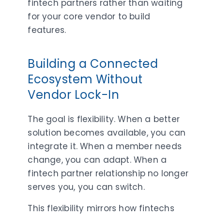
fintech partners rather than waiting
for your core vendor to build
features.
Building a Connected
Ecosystem Without
Vendor Lock-In
The goal is flexibility. When a better
solution becomes available, you can
integrate it. When a member needs
change, you can adapt. When a
fintech partner relationship no longer
serves you, you can switch.
This flexibility mirrors how fintechs