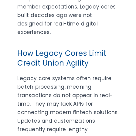
member expectations. Legacy cores
built decades ago were not
designed for real-time digital
experiences.
How Legacy Cores Limit
Credit Union Agility
Legacy core systems often require
batch processing, meaning
transactions do not appear in real-
time. They may lack APIs for
connecting modern fintech solutions.
Updates and customizations
frequently require lengthy