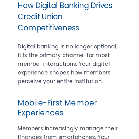
How Digital Banking Drives
Credit Union
Competitiveness
Digital banking is no longer optional;
it is the primary channel for most
member interactions. Your digital
experience shapes how members
perceive your entire institution.
Mobile-First Member
Experiences
Members increasingly manage their
finances from smartphones. Your