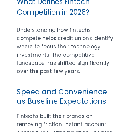
What Defines Fintech
Competition in 2026?
Understanding how fintechs
compete helps credit unions identify
where to focus their technology
investments. The competitive
landscape has shifted significantly
over the past few years.
Speed and Convenience
as Baseline Expectations
Fintechs built their brands on
removing friction. Instant account