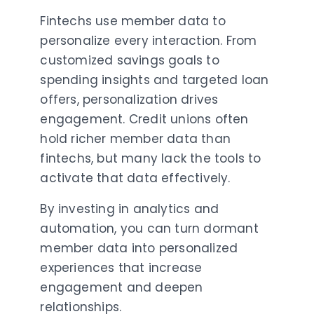
Fintechs use member data to
personalize every interaction. From
customized savings goals to
spending insights and targeted loan
offers, personalization drives
engagement. Credit unions often
hold richer member data than
fintechs, but many lack the tools to
activate that data effectively.
By investing in analytics and
automation, you can turn dormant
member data into personalized
experiences that increase
engagement and deepen
relationships.