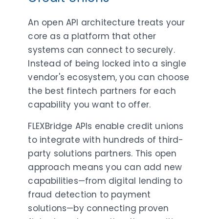
An open API architecture treats your
core as a platform that other
systems can connect to securely.
Instead of being locked into a single
vendor's ecosystem, you can choose
the best fintech partners for each
capability you want to offer.
FLEXBridge APIs enable credit unions
to integrate with hundreds of third-
party solutions partners. This open
approach means you can add new
capabilities—from digital lending to
fraud detection to payment
solutions—by connecting proven