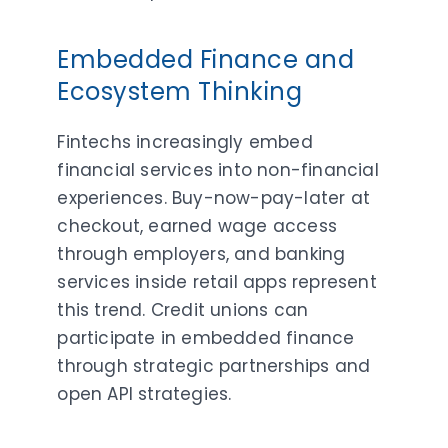
Embedded Finance and
Ecosystem Thinking
Fintechs increasingly embed
financial services into non-financial
experiences. Buy-now-pay-later at
checkout, earned wage access
through employers, and banking
services inside retail apps represent
this trend. Credit unions can
participate in embedded finance
through strategic partnerships and
open API strategies.