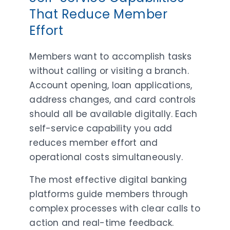
That Reduce Member
Effort
Members want to accomplish tasks
without calling or visiting a branch.
Account opening, loan applications,
address changes, and card controls
should all be available digitally. Each
self-service capability you add
reduces member effort and
operational costs simultaneously.
The most effective digital banking
platforms guide members through
complex processes with clear calls to
action and real-time feedback.