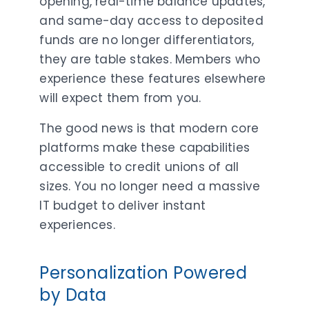
opening, real-time balance updates,
and same-day access to deposited
funds are no longer differentiators,
they are table stakes. Members who
experience these features elsewhere
will expect them from you.
The good news is that modern core
platforms make these capabilities
accessible to credit unions of all
sizes. You no longer need a massive
IT budget to deliver instant
experiences.
Personalization Powered
by Data