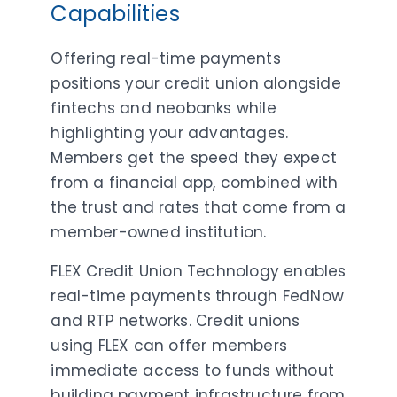
Capabilities
Offering real-time payments
positions your credit union alongside
fintechs and neobanks while
highlighting your advantages.
Members get the speed they expect
from a financial app, combined with
the trust and rates that come from a
member-owned institution.
FLEX Credit Union Technology enables
real-time payments through FedNow
and RTP networks. Credit unions
using FLEX can offer members
immediate access to funds without
building payment infrastructure from