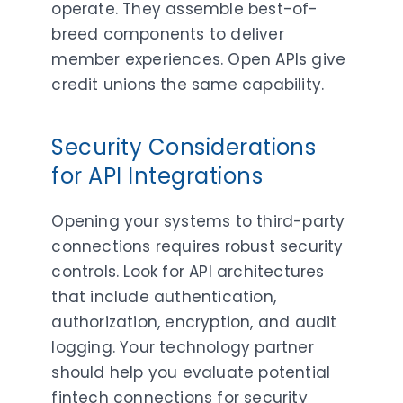
operate. They assemble best-of-
breed components to deliver
member experiences. Open APIs give
credit unions the same capability.
Security Considerations
for API Integrations
Opening your systems to third-party
connections requires robust security
controls. Look for API architectures
that include authentication,
authorization, encryption, and audit
logging. Your technology partner
should help you evaluate potential
fintech connections for security