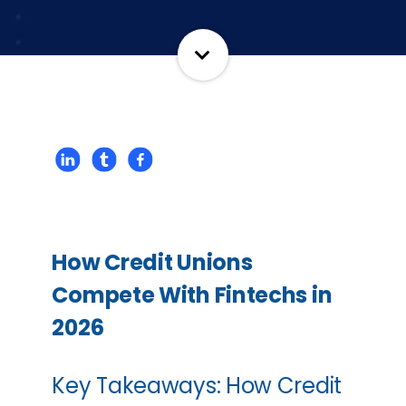
How Credit Unions
Compete With Fintechs in
2026
Key Takeaways: How Credit