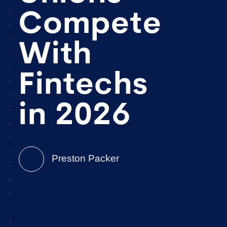
Compete
With
Fintechs
in 2026
Preston Packer