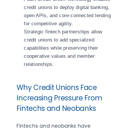
credit unions to deploy digital banking,
open APIs, and core-connected lending
for competitive agility.
Strategic fintech partnerships allow
credit unions to add specialized
capabilities while preserving their
cooperative values and member
relationships.
Why Credit Unions Face
Increasing Pressure From
Fintechs and Neobanks
Fintechs and neobanks have