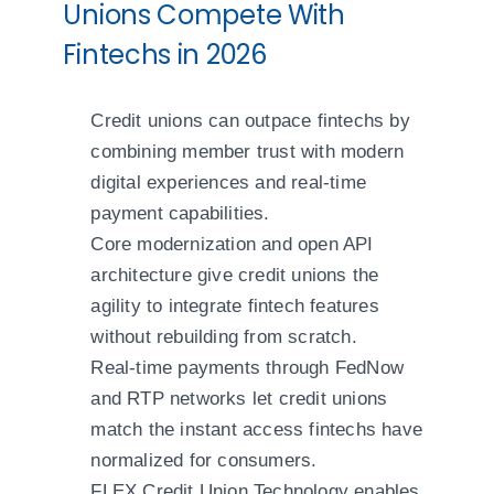
Unions Compete With
Fintechs in 2026
Credit unions can outpace fintechs by
combining member trust with modern
digital experiences and real-time
payment capabilities.
Core modernization and open API
architecture give credit unions the
agility to integrate fintech features
without rebuilding from scratch.
Real-time payments through FedNow
and RTP networks let credit unions
match the instant access fintechs have
normalized for consumers.
FLEX Credit Union Technology enables