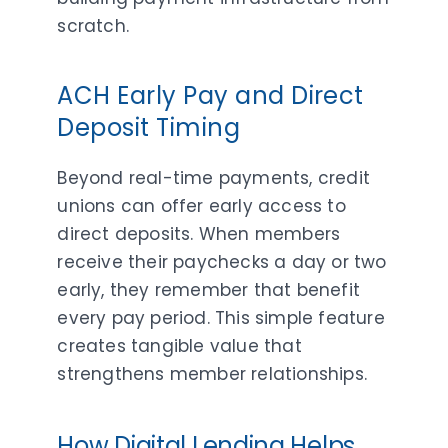
scratch.
ACH Early Pay and Direct
Deposit Timing
Beyond real-time payments, credit
unions can offer early access to
direct deposits. When members
receive their paychecks a day or two
early, they remember that benefit
every pay period. This simple feature
creates tangible value that
strengthens member relationships.
How Digital Lending Helps