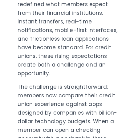
redefined what members expect
from their financial institutions.
Instant transfers, real-time
notifications, mobile-first interfaces,
and frictionless loan applications
have become standard. For credit
unions, these rising expectations
create both a challenge and an
opportunity.
The challenge is straightforward:
members now compare their credit
union experience against apps
designed by companies with billion-
dollar technology budgets. When a
member can open a checking