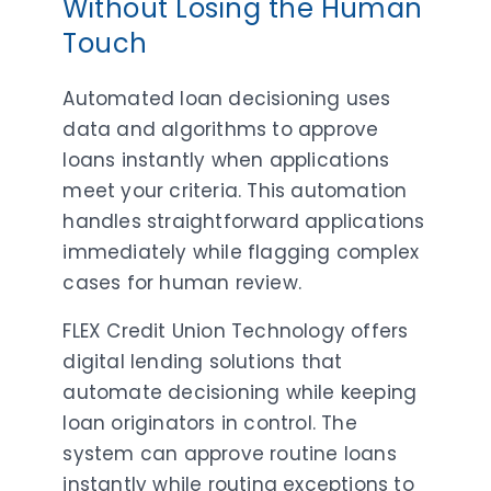
Without Losing the Human
Touch
Automated loan decisioning uses
data and algorithms to approve
loans instantly when applications
meet your criteria. This automation
handles straightforward applications
immediately while flagging complex
cases for human review.
FLEX Credit Union Technology offers
digital lending solutions that
automate decisioning while keeping
loan originators in control. The
system can approve routine loans
instantly while routing exceptions to