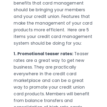
benefits that card management
should be bringing your members
and your credit union. Features that
make the management of your card
products more efficient. Here are 5
items your credit card management
system should be doing for you:
1. Promotional teaser rates:
Teaser
rates are a great way to get new
business. They are practically
everywhere in the credit card
marketplace and can be a great
way to promote your credit union
card products. Members will benefit
from balance transfers and