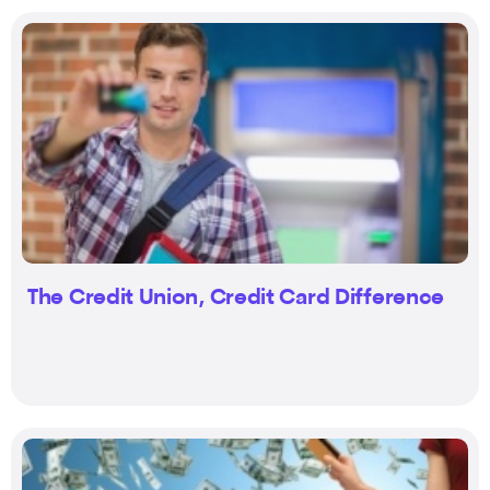
The Credit Union, Credit Card Difference