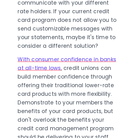
communicate with your different
rate holders. If your current credit
card program does not allow you to
send customizable messages with
your statements, maybe it's time to
consider a different solution?
With consumer confidence in banks
at all-time lows
, credit unions can
build member confidence through
offering their traditional lower-rate
card products with more flexibility.
Demonstrate to your members the
benefits of your card products, but
don't overlook the benefits your
credit card management program
should be delivering to your staff,