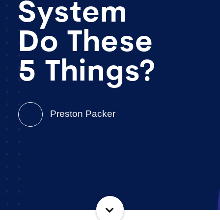
System
Do These
5 Things?
Preston Packer