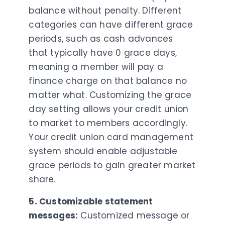
balance without penalty. Different
categories can have different grace
periods, such as cash advances
that typically have 0 grace days,
meaning a member will pay a
finance charge on that balance no
matter what. Customizing the grace
day setting allows your credit union
to market to members accordingly.
Your credit union card management
system should enable adjustable
grace periods to gain greater market
share.
5. Customizable statement
messages:
Customized message or