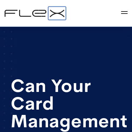
Can Your
Card
Management