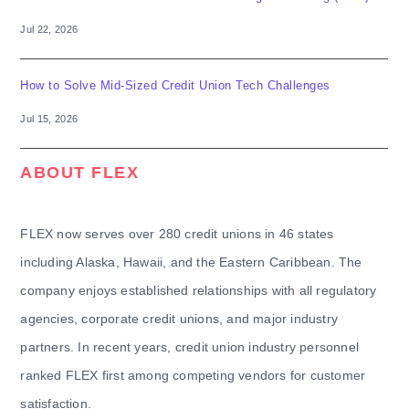
Jul 22, 2026
How to Solve Mid-Sized Credit Union Tech Challenges
Jul 15, 2026
ABOUT FLEX
FLEX now serves over 280 credit unions in 46 states
including Alaska, Hawaii, and the Eastern Caribbean. The
company enjoys established relationships with all regulatory
agencies, corporate credit unions, and major industry
partners. In recent years, credit union industry personnel
ranked FLEX first among competing vendors for customer
satisfaction.