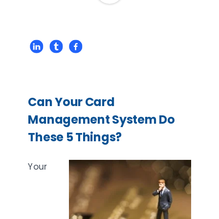
Can Your Card
Management System Do
These 5 Things?
Your