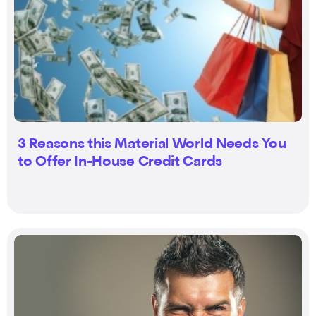
3 Reasons this Material World Needs You
to Offer In-House Credit Cards