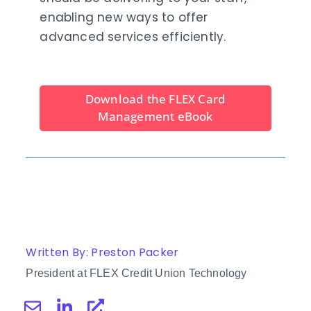
enabling new ways to offer
advanced services efficiently.
Download the FLEX Card
Management eBook
Written By: Preston Packer
President at FLEX Credit Union Technology