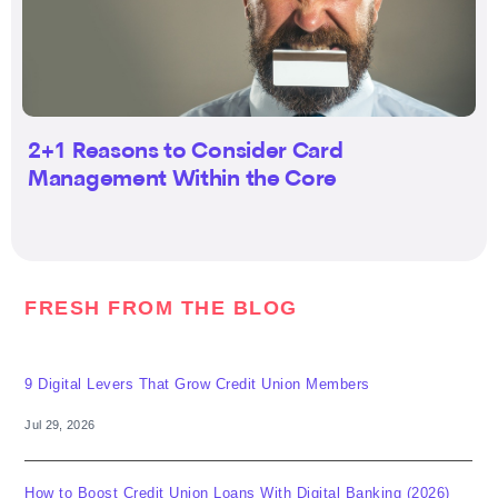
2+1 Reasons to Consider Card
Management Within the Core
FRESH FROM THE BLOG
9 Digital Levers That Grow Credit Union Members
Jul 29, 2026
How to Boost Credit Union Loans With Digital Banking (2026)