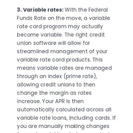
3. Variable rates:
With the Federal
Funds Rate on the move, a variable
rate card program may actually
become variable. The right credit
union software will allow for
streamlined management of your
variable rate card products. This
means variable rates are managed
through an index (prime rate),
allowing credit unions to then
change the margin as rates
increase. Your APR is then
automatically calculated across all
variable rate loans, including cards. If
you are manually making changes