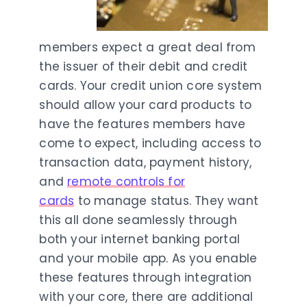
members expect a great deal from
the issuer of their debit and credit
cards. Your credit union core system
should allow your card products to
have the features members have
come to expect, including access to
transaction data, payment history,
and
remote controls for
cards
to manage status. They want
this all done seamlessly through
both your internet banking portal
and your mobile app. As you enable
these features through integration
with your core, there are additional