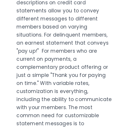
descriptions on credit card
statements allow you to convey
different messages to different
members based on varying
situations. For delinquent members,
an earnest statement that conveys
"pay up!" For members who are
current on payments, a
complementary product offering or
just a simple "Thank you for paying
on time." With variable rates,
customization is everything,
including the ability to communicate
with your members. The most
common need for customizable
statement messages is to