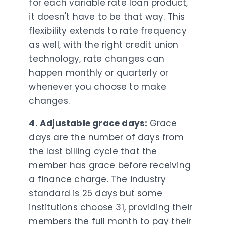
for each variable rate loan product,
it doesn't have to be that way. This
flexibility extends to rate frequency
as well, with the right credit union
technology, rate changes can
happen monthly or quarterly or
whenever you choose to make
changes.
4. Adjustable grace days:
Grace
days are the number of days from
the last billing cycle that the
member has grace before receiving
a finance charge. The industry
standard is 25 days but some
institutions choose 31, providing their
members the full month to pay their