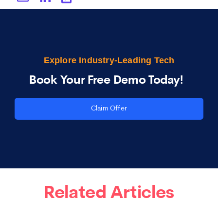
Explore Industry-Leading Tech
Book Your Free Demo Today!
Claim Offer
Related Articles