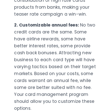
consolidation of high rate cards
products from banks, making your
teaser rate campaign a win-win.
2. Customizable annual fees:
No two
credit cards are the same. Some
have airline rewards, some have
better interest rates, some provide
cash back bonuses. Attracting new
business to each card type will have
varying tactics based on their target
markets. Based on your costs, some
cards warrant an annual fee, while
some are better suited with no fee.
Your card management program
should allow you to customize these
options.