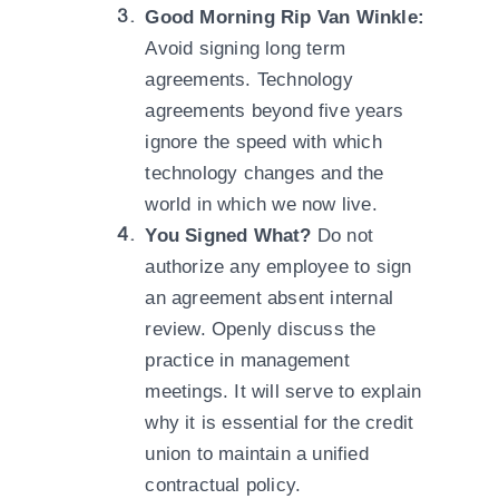
Good Morning Rip Van Winkle:
Avoid signing long term
agreements. Technology
agreements beyond five years
ignore the speed with which
technology changes and the
world in which we now live.
You Signed What?
Do not
authorize any employee to sign
an agreement absent internal
review. Openly discuss the
practice in management
meetings. It will serve to explain
why it is essential for the credit
union to maintain a unified
contractual policy.