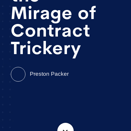
Mirage of
Contract
Trickery
Preston Packer