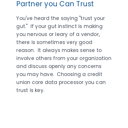
Partner you Can Trust
You've heard the saying "trust your
gut." If your gut instinct is making
you nervous or leary of a vendor,
there is sometimes very good
reason. It always makes sense to
involve others from your organization
and discuss openly any concerns
you may have. Choosing a credit
union core data processor you can
trust is key.