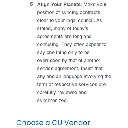
Align Your Planets
: Make your
position of syncing contracts
clear to your legal council. As
stated, many of today's
agreements are long and
confusing. They often appear to
say one thing only to be
overridden by that of another
service agreement. Insist that
any and all language involving the
term of respective services are
carefully reviewed and
synchronized.
Choose a CU Vendor