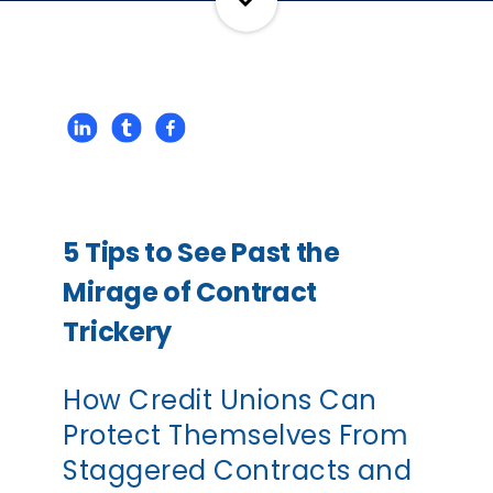
5 Tips to See Past the
Mirage of Contract
Trickery
How Credit Unions Can
Protect Themselves From
Staggered Contracts and