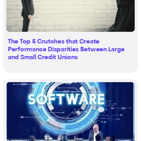
The Top 5 Crutches that Create
Performance Disparities Between Large
and Small Credit Unions