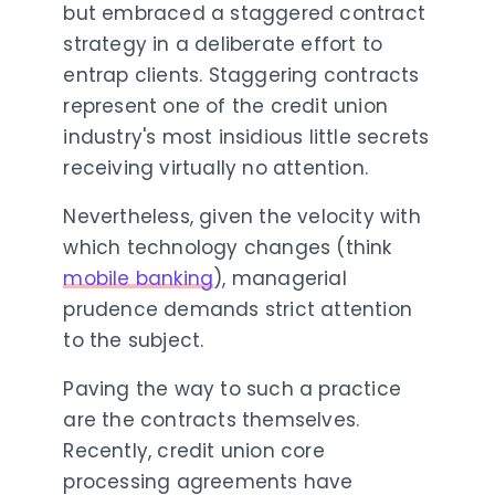
but embraced a staggered contract
strategy in a deliberate effort to
entrap clients. Staggering contracts
represent one of the credit union
industry's most insidious little secrets
receiving virtually no attention.
Nevertheless, given the velocity with
which technology changes (think
mobile banking
), managerial
prudence demands strict attention
to the subject.
Paving the way to such a practice
are the contracts themselves.
Recently, credit union core
processing agreements have