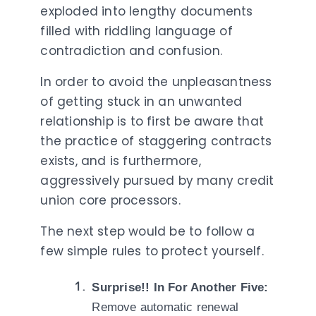
exploded into lengthy documents
filled with riddling language of
contradiction and confusion.
In order to avoid the unpleasantness
of getting stuck in an unwanted
relationship is to first be aware that
the practice of staggering contracts
exists, and is furthermore,
aggressively pursued by many credit
union core processors.
The next step would be to follow a
few simple rules to protect yourself.
Surprise!! In For Another Five:
Remove automatic renewal