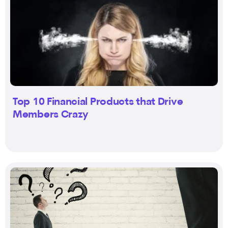
Top 10 Financial Products that Drive
Members Crazy