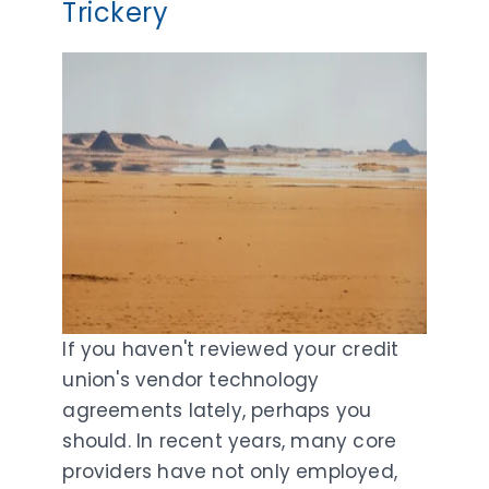
Trickery
If you haven't reviewed your credit
union's vendor technology
agreements lately, perhaps you
should. In recent years, many core
providers have not only employed,