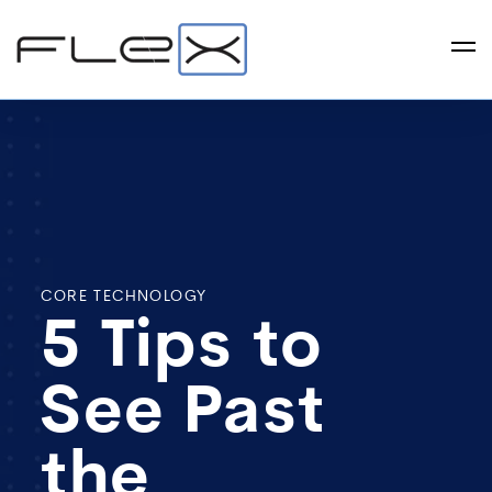
CORE TECHNOLOGY
5 Tips to
See Past
the