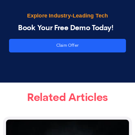
Explore Industry-Leading Tech
Book Your Free Demo Today!
Claim Offer
Related Articles