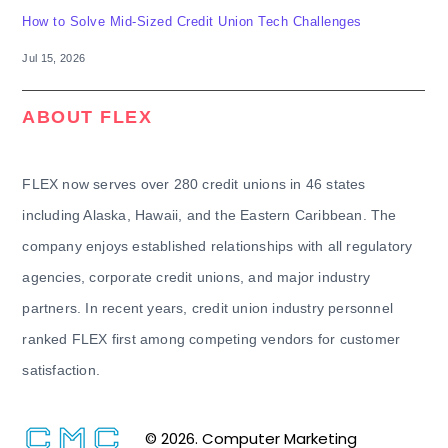
How to Solve Mid-Sized Credit Union Tech Challenges
Jul 15, 2026
ABOUT FLEX
FLEX now serves over 280 credit unions in 46 states
including Alaska, Hawaii, and the Eastern Caribbean. The
company enjoys established relationships with all regulatory
agencies, corporate credit unions, and major industry
partners. In recent years, credit union industry personnel
ranked FLEX first among competing vendors for customer
satisfaction.
© 2026. Computer Marketing