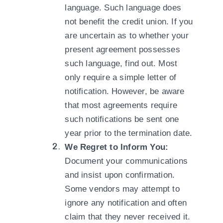
language. Such language does
not benefit the credit union. If you
are uncertain as to whether your
present agreement possesses
such language, find out. Most
only require a simple letter of
notification. However, be aware
that most agreements require
such notifications be sent one
year prior to the termination date.
We Regret to Inform You:
Document your communications
and insist upon confirmation.
Some vendors may attempt to
ignore any notification and often
claim that they never received it.