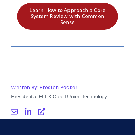
Learn How to Approach a Core
System Review with Common
Sense
Written By: Preston Packer
President at FLEX Credit Union Technology