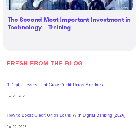
The Second Most Important Investment in
Technology... Training
FRESH FROM THE BLOG
9 Digital Levers That Grow Credit Union Members
Jul 29, 2026
How to Boost Credit Union Loans With Digital Banking (2026)
Jul 22, 2026