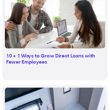
10 + 1 Ways to Grow Direct Loans with
Fewer Employees