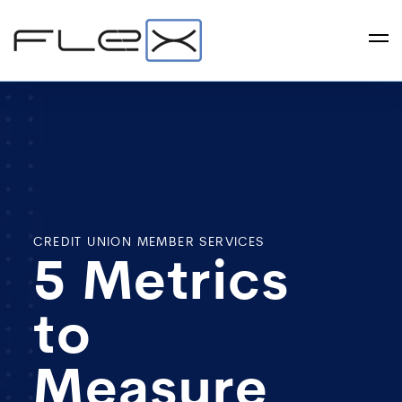
CREDIT UNION MEMBER SERVICES
5 Metrics
to
Measure