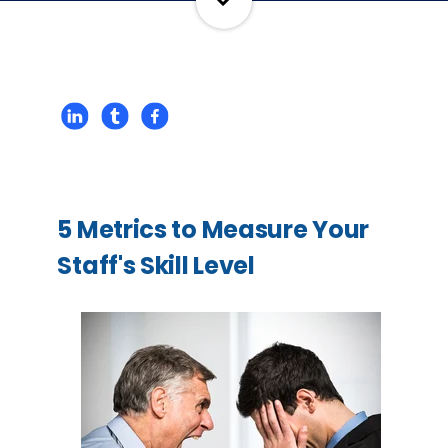
5 Metrics to Measure Your
Staff's Skill Level