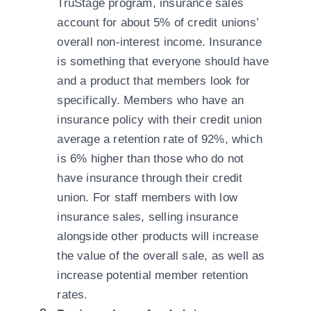
TruStage program, insurance sales
account for about 5% of credit unions’
overall non-interest income. Insurance
is something that everyone should have
and a product that members look for
specifically. Members who have an
insurance policy with their credit union
average a retention rate of 92%, which
is 6% higher than those who do not
have insurance through their credit
union. For staff members with low
insurance sales, selling insurance
alongside other products will increase
the value of the overall sale, as well as
increase potential member retention
rates.