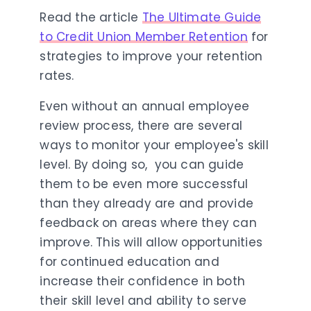
Read the article
The Ultimate Guide
to Credit Union Member Retention
for
strategies to improve your retention
rates.
Even without an annual employee
review process, there are several
ways to monitor your employee's skill
level. By doing so, you can guide
them to be even more successful
than they already are and provide
feedback on areas where they can
improve. This will allow opportunities
for continued education and
increase their confidence in both
their skill level and ability to serve