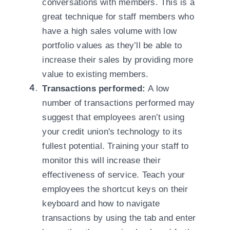
conversations with members. This is a
great technique for staff members who
have a high sales volume with low
portfolio values as they’ll be able to
increase their sales by providing more
value to existing members.
Transactions performed:
A low
number of transactions performed may
suggest that employees aren’t using
your credit union's technology to its
fullest potential. Training your staff to
monitor this will increase their
effectiveness of service. Teach your
employees the shortcut keys on their
keyboard and how to navigate
transactions by using the tab and enter