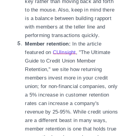
key rather than moving back and forth
to the mouse. Also, keep in mind there
is a balance between building rapport
with members at the teller line and
performing transactions quickly.
Member retention:
In the article
featured on
CUInsight
, "The Ultimate
Guide to Credit Union Member
Retention," we site how returning
members invest more in your credit
union; for non-financial companies, only
a 5% increase in customer retention
rates can increase a company's
revenue by 25-95%. While credit unions
are a different beast in many ways,
member retention is one that holds true