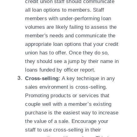
credit union staff should communicate
all loan options to members. Staff
members with under-performing loan
volumes are likely failing to assess the
member's needs and communicate the
appropriate loan options that your credit
union has to offer. Once they do so,
they should see a jump by their name in
loans funded by officer report.
Cross-selling:
A key technique in any
sales environment is cross-selling.
Promoting products or services that
couple well with a member’s existing
purchase is the easiest way to increase
the value of a sale. Encourage your
staff to use cross-selling in their