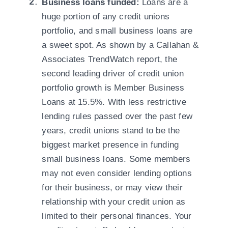
Business loans funded:
Loans are a
huge portion of any credit unions
portfolio, and small business loans are
a sweet spot. As shown by a Callahan &
Associates TrendWatch report
, the
second leading driver of credit union
portfolio growth is Member Business
Loans at 15.5%. With less restrictive
lending rules passed over the past few
years, credit unions stand to be the
biggest market presence in funding
small business loans. Some members
may not even consider lending options
for their business, or may view their
relationship with your credit union as
limited to their personal finances. Your