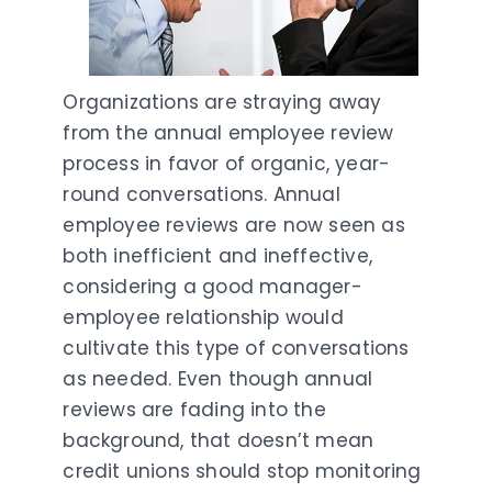
Organizations are straying away
from the annual employee review
process in favor of organic, year-
round conversations. Annual
employee reviews are now seen as
both inefficient and ineffective,
considering a good manager-
employee relationship would
cultivate this type of conversations
as needed. Even though annual
reviews are fading into the
background, that doesn’t mean
credit unions should stop monitoring