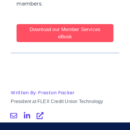
members.
Download our Member Services
eBook
Written By: Preston Packer
President at FLEX Credit Union Technology