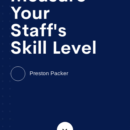
Your
Staff's
Skill Level
Preston Packer