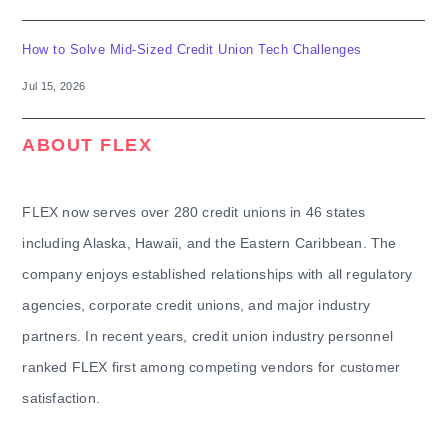
How to Solve Mid-Sized Credit Union Tech Challenges
Jul 15, 2026
ABOUT FLEX
FLEX now serves over 280 credit unions in 46 states
including Alaska, Hawaii, and the Eastern Caribbean. The
company enjoys established relationships with all regulatory
agencies, corporate credit unions, and major industry
partners. In recent years, credit union industry personnel
ranked FLEX first among competing vendors for customer
satisfaction.