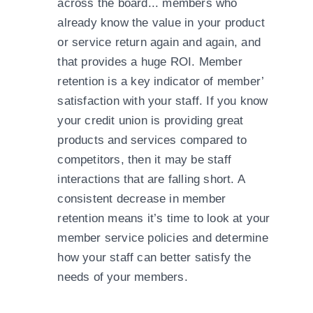
across the board... members who
already know the value in your product
or service return again and again, and
that provides a huge ROI. Member
retention is a key indicator of member’
satisfaction with your staff. If you know
your credit union is providing great
products and services compared to
competitors, then it may be staff
interactions that are falling short. A
consistent decrease in member
retention means it’s time to look at your
member service policies and determine
how your staff can better satisfy the
needs of your members.