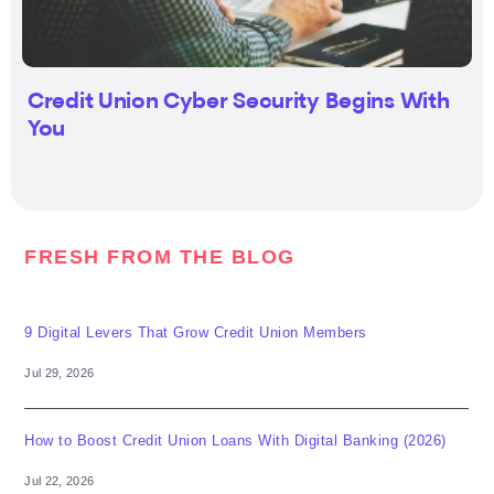
Credit Union Cyber Security Begins With
You
FRESH FROM THE BLOG
9 Digital Levers That Grow Credit Union Members
Jul 29, 2026
How to Boost Credit Union Loans With Digital Banking (2026)
Jul 22, 2026