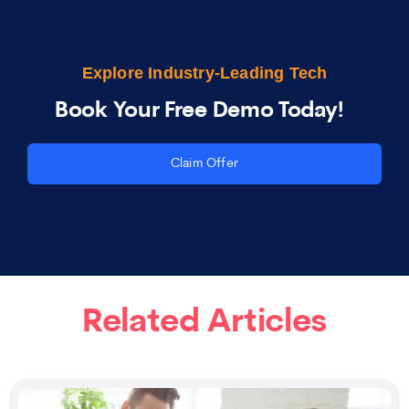
Explore Industry-Leading Tech
Book Your Free Demo Today!
Claim Offer
Related Articles