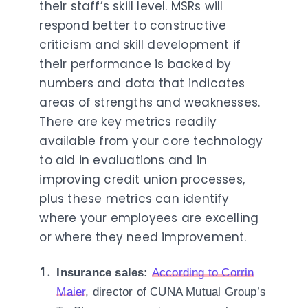
their staff’s skill level. MSRs will
respond better to constructive
criticism and skill development if
their performance is backed by
numbers and data that indicates
areas of strengths and weaknesses.
There are key metrics readily
available from your core technology
to aid in evaluations and in
improving credit union processes,
plus these metrics can identify
where your employees are excelling
or where they need improvement.
Insurance sales:
According to Corrin
Maier
, director of CUNA Mutual Group’s