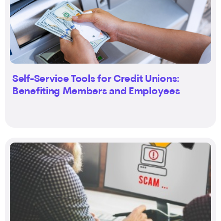
Self-Service Tools for Credit Unions:
Benefiting Members and Employees