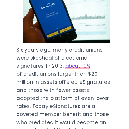
Six years ago, many credit unions
were skeptical of electronic
signatures. In 2013,
about 10%
of credit unions larger than $20
million in assets offered eSignatures
and those with fewer assets
adopted the platform at even lower
rates. Today eSignatures are a
coveted member benefit and those
who predicted it would become an