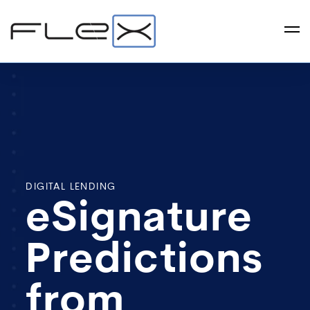
DIGITAL LENDING
eSignature
Predictions
from