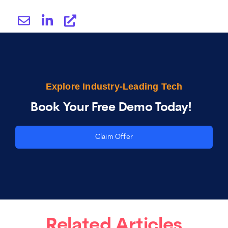
Explore Industry-Leading Tech
Book Your Free Demo Today!
Claim Offer
Related Articles