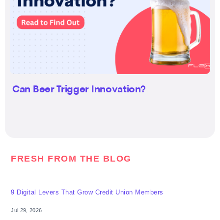
Can Beer Trigger Innovation?
FRESH FROM THE BLOG
9 Digital Levers That Grow Credit Union Members
Jul 29, 2026