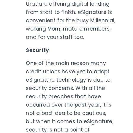
that are offering digital lending
from start to finish. eSignature is
convenient for the busy Millennial,
working Mom, mature members,
and for your staff too.
Security
One of the main reason many
credit unions have yet to adopt
eSignature technology is due to
security concerns. With all the
security breaches that have
occurred over the past year, it is
not a bad idea to be cautious,
but when it comes to eSignature,
security is not a point of