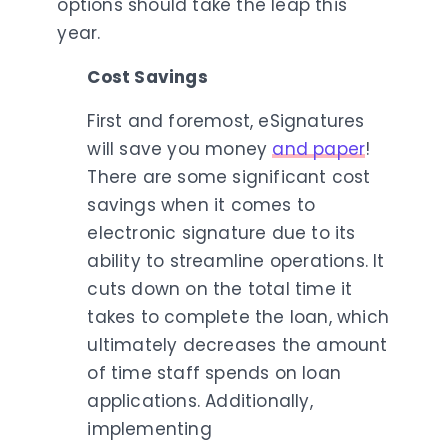
options should take the leap this
year.
Cost Savings
First and foremost, eSignatures
will save you money
and paper
!
There are some significant cost
savings when it comes to
electronic signature due to its
ability to streamline operations. It
cuts down on the total time it
takes to complete the loan, which
ultimately decreases the amount
of time staff spends on loan
applications. Additionally,
implementing