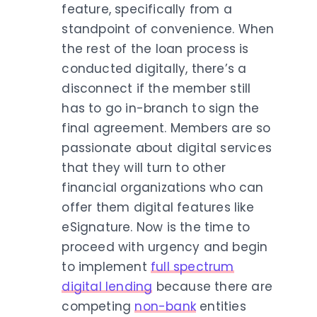
feature, specifically from a
standpoint of convenience. When
the rest of the loan process is
conducted digitally, there’s a
disconnect if the member still
has to go in-branch to sign the
final agreement. Members are so
passionate about digital services
that they will turn to other
financial organizations who can
offer them digital features like
eSignature. Now is the time to
proceed with urgency and begin
to implement
full spectrum
digital lending
because there are
competing
non-bank
entities