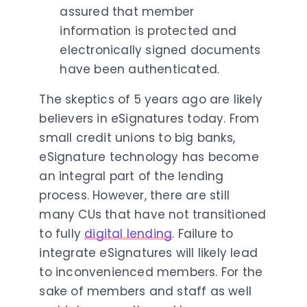
assured that member
information is protected and
electronically signed documents
have been authenticated.
The skeptics of 5 years ago are likely
believers in eSignatures today. From
small credit unions to big banks,
eSignature technology has become
an integral part of the lending
process. However, there are still
many CUs that have not transitioned
to fully
digital lending
. Failure to
integrate eSignatures will likely lead
to inconvenienced members. For the
sake of members and staff as well