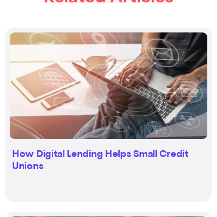
How Digital Lending Helps Small Credit
Unions