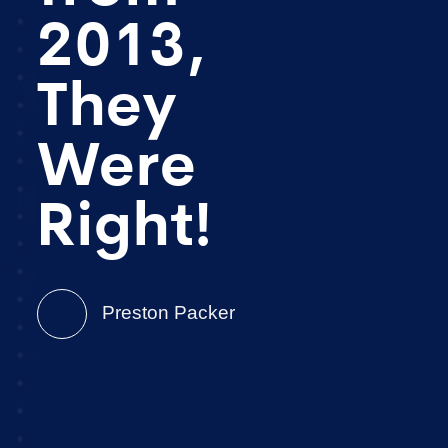
2013,
They
Were
Right!
Preston Packer