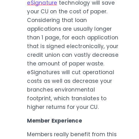
eSignature
technology will save
your CU on the cost of paper.
Considering that loan
applications are usually longer
than 1 page, for each application
that is signed electronically, your
credit union can vastly decrease
the amount of paper waste.
eSignatures will cut operational
costs as well as decrease your
branches environmental
footprint, which translates to
higher returns for your CU.
Member Experience
Members really benefit from this