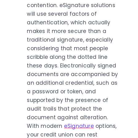
contention. eSignature solutions
will use several factors of
authentication, which actually
makes it more secure than a
traditional signature, especially
considering that most people
scribble along the dotted line
these days. Electronically signed
documents are accompanied by
an additional credential, such as
a password or token, and
supported by the presence of
audit trails that protect the
document against alteration.
With modern
eSignature
options,
your credit union can rest