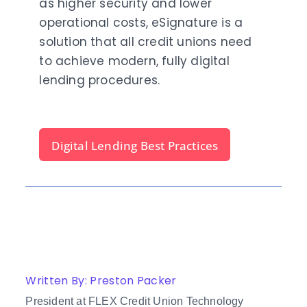
as higher security and lower
operational costs, eSignature is a
solution that all credit unions need
to achieve modern, fully digital
lending procedures.
Digital Lending Best Practices
Written By: Preston Packer
President at FLEX Credit Union Technology