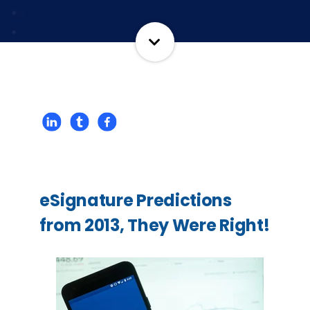
eSignature Predictions
from 2013, They Were Right!