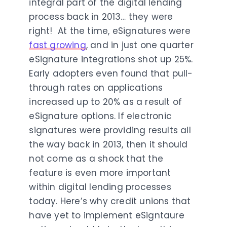
integral part of the digital lending
process back in 2013… they were
right! At the time, eSignatures were
fast growing
, and in just one quarter
eSignature integrations shot up 25%.
Early adopters even found that pull-
through rates on applications
increased up to 20% as a result of
eSignature options. If electronic
signatures were providing results all
the way back in 2013, then it should
not come as a shock that the
feature is even more important
within digital lending processes
today. Here’s why credit unions that
have yet to implement eSigntaure