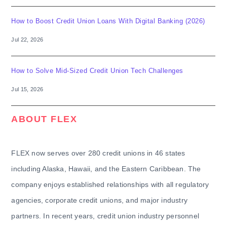
How to Boost Credit Union Loans With Digital Banking (2026)
Jul 22, 2026
How to Solve Mid-Sized Credit Union Tech Challenges
Jul 15, 2026
ABOUT FLEX
FLEX now serves over 280 credit unions in 46 states
including Alaska, Hawaii, and the Eastern Caribbean. The
company enjoys established relationships with all regulatory
agencies, corporate credit unions, and major industry
partners. In recent years, credit union industry personnel