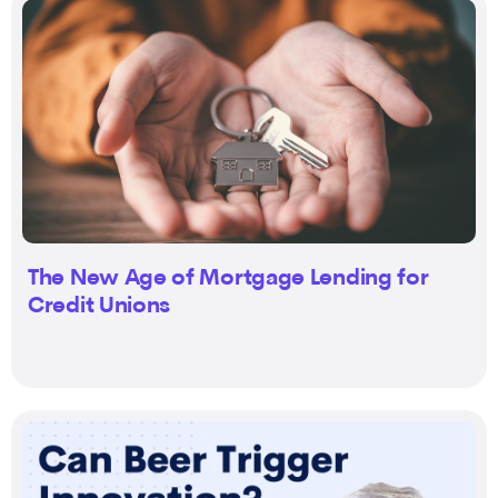
The New Age of Mortgage Lending for
Credit Unions