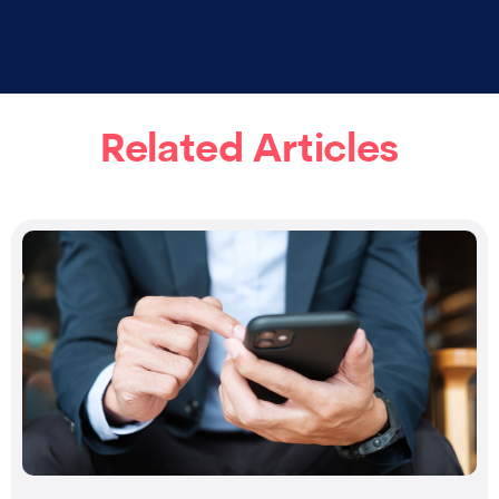
Related Articles