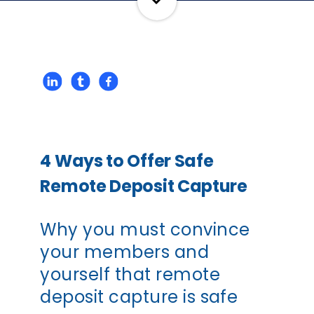
4 Ways to Offer Safe
Remote Deposit Capture
Why you must convince
your members and
yourself that remote
deposit capture is safe