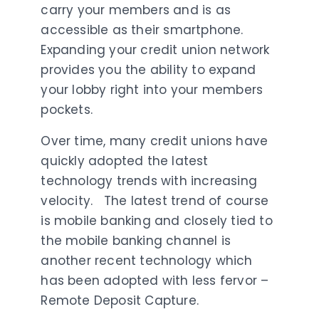
carry your members and is as
accessible as their smartphone.
Expanding your credit union network
provides you the ability to expand
your lobby right into your members
pockets.
Over time, many credit unions have
quickly adopted the latest
technology trends with increasing
velocity. The latest trend of course
is mobile banking and closely tied to
the mobile banking channel is
another recent technology which
has been adopted with less fervor –
Remote Deposit Capture.