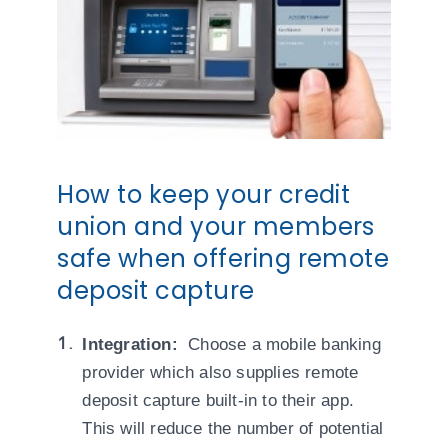
How to keep your credit
union and your members
safe when offering remote
deposit capture
Integration:
Choose a mobile banking
provider which also supplies remote
deposit capture built-in to their app.
This will reduce the number of potential