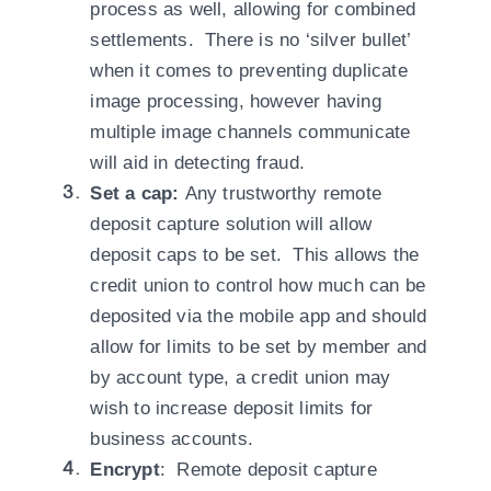
process as well, allowing for combined
settlements. There is no ‘silver bullet’
when it comes to preventing duplicate
image processing, however having
multiple image channels communicate
will aid in detecting fraud.
Set a cap:
Any trustworthy remote
deposit capture solution will allow
deposit caps to be set. This allows the
credit union to control how much can be
deposited via the mobile app and should
allow for limits to be set by member and
by account type, a credit union may
wish to increase deposit limits for
business accounts.
Encrypt
: Remote deposit capture