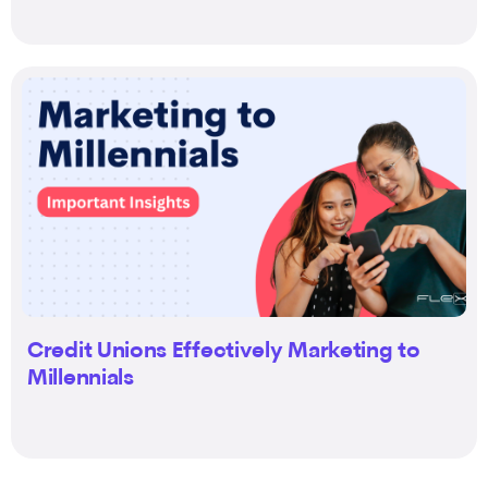
Credit Unions Effectively Marketing to
Millennials