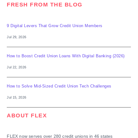
FRESH FROM THE BLOG
9 Digital Levers That Grow Credit Union Members
Jul 29, 2026
How to Boost Credit Union Loans With Digital Banking (2026)
Jul 22, 2026
How to Solve Mid-Sized Credit Union Tech Challenges
Jul 15, 2026
ABOUT FLEX
FLEX now serves over 280 credit unions in 46 states