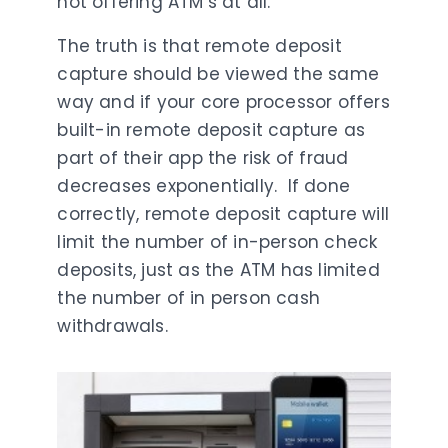
not offering ATM’s at all.
The truth is that remote deposit
capture should be viewed the same
way and if your core processor offers
built-in remote deposit capture as
part of their app the risk of fraud
decreases exponentially. If done
correctly, remote deposit capture will
limit the number of in-person check
deposits, just as the ATM has limited
the number of in person cash
withdrawals.