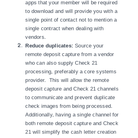
apps that your member will be required
to download and will provide you with a
single point of contact not to mention a
single contract when dealing with
vendors.
Reduce duplicates:
Source your
remote deposit capture from a vendor
who can also supply Check 21
processing, preferably a core systems
provider. This will allow the remote
deposit capture and Check 21 channels
to communicate and prevent duplicate
check images from being processed.
Additionally, having a single channel for
both remote deposit capture and Check
21 will simplify the cash letter creation