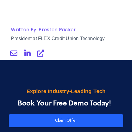
Written By: Preston Packer
President at FLEX Credit Union Technology
Explore Industry-Leading Tech
Book Your Free Demo Today!
Claim Offer