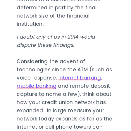
determined in part by the final
network size of the financial
institution.
I doubt any of us in 2014 would
dispute these findings.
Considering the advent of
technologies since the ATM (such as
voice response,
Internet banking
,
mobile banking
and remote deposit
capture to name a few), think about
how your credit union network has
expanded. In large measure your
network today expands as far as the
Internet or cell phone towers can