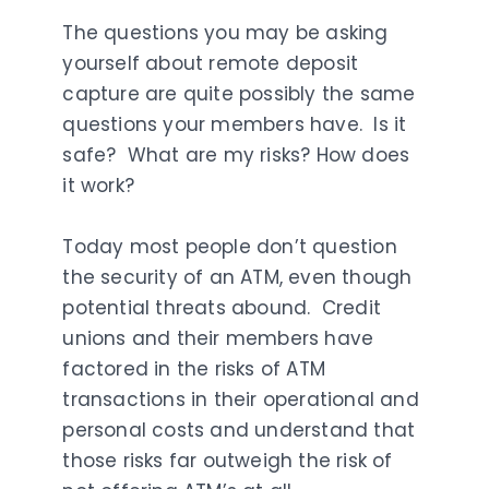
The questions you may be asking
yourself about remote deposit
capture are quite possibly the same
questions your members have. Is it
safe? What are my risks? How does
it work?
Today most people don’t question
the security of an ATM, even though
potential threats abound. Credit
unions and their members have
factored in the risks of ATM
transactions in their operational and
personal costs and understand that
those risks far outweigh the risk of