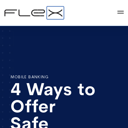
MOBILE BANKING
4 Ways to
Offer
Safe