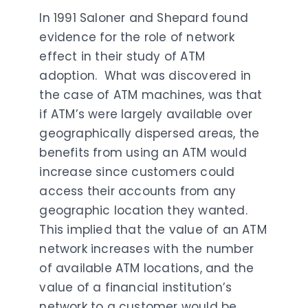
In 1991 Saloner and Shepard found
evidence for the role of network
effect in their study of ATM
adoption. What was discovered in
the case of ATM machines, was that
if ATM’s were largely available over
geographically dispersed areas, the
benefits from using an ATM would
increase since customers could
access their accounts from any
geographic location they wanted.
This implied that the value of an ATM
network increases with the number
of available ATM locations, and the
value of a financial institution’s
network to a customer would be