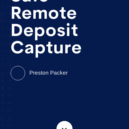
Remote
Deposit
Capture
Preston Packer