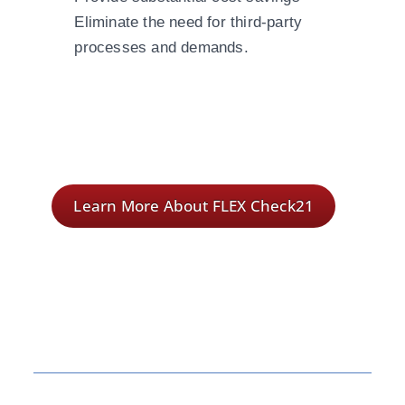
Eliminate the need for third-party
processes and demands.
Learn More About FLEX Check21