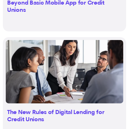
Beyond Basic Mobile App for Credit
Unions
The New Rules of Digital Lending for
Credit Unions