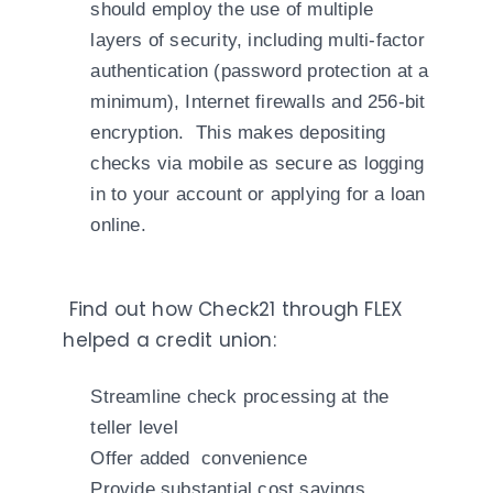
should employ the use of multiple
layers of security, including multi-factor
authentication (password protection at a
minimum), Internet firewalls and 256-bit
encryption. This makes depositing
checks via mobile as secure as logging
in to your account or applying for a loan
online.
Find out how Check21 through FLEX
helped a credit union:
Streamline check processing at the
teller level
Offer added convenience
Provide substantial cost savings