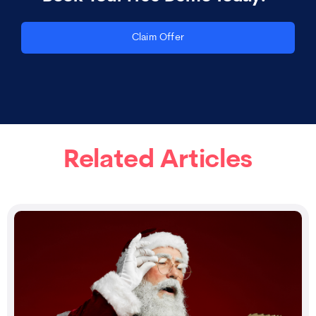
Claim Offer
Related Articles