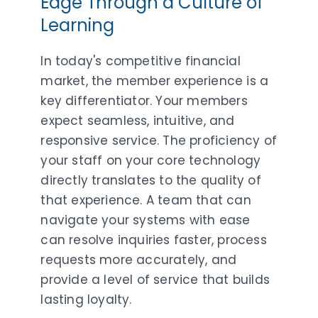
Edge Through a Culture of
Learning
In today's competitive financial
market, the member experience is a
key differentiator. Your members
expect seamless, intuitive, and
responsive service. The proficiency of
your staff on your core technology
directly translates to the quality of
that experience. A team that can
navigate your systems with ease
can resolve inquiries faster, process
requests more accurately, and
provide a level of service that builds
lasting loyalty.