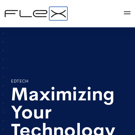
EDTECH
Maximizing
Your
Technology