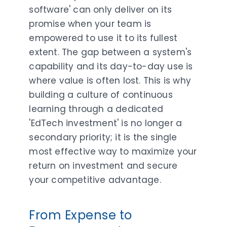
software' can only deliver on its
promise when your team is
empowered to use it to its fullest
extent. The gap between a system's
capability and its day-to-day use is
where value is often lost. This is why
building a culture of continuous
learning through a dedicated
'EdTech investment' is no longer a
secondary priority; it is the single
most effective way to maximize your
return on investment and secure
your competitive advantage.
From Expense to