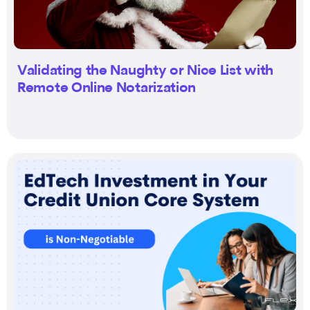
Validating the Naughty or Nice List with
Remote Online Notarization