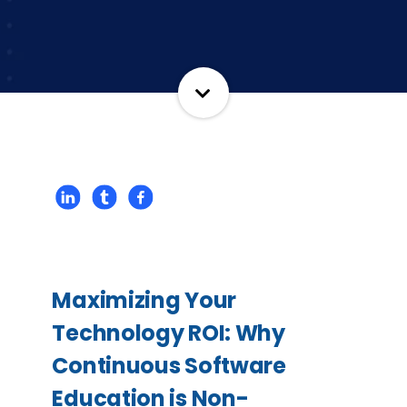
Maximizing Your
Technology ROI: Why
Continuous Software
Education is Non-