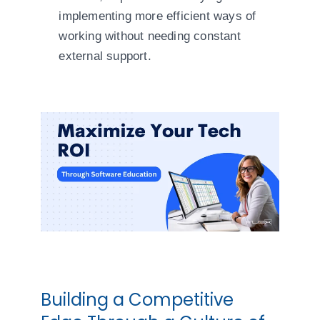
implementing more efficient ways of
working without needing constant
external support.
Building a Competitive