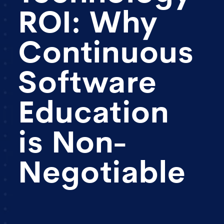
ROI: Why
Continuous
Software
Education
is Non-
Negotiable