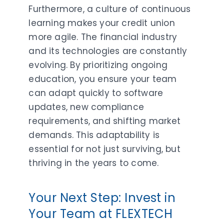
Furthermore, a culture of continuous
learning makes your credit union
more agile. The financial industry
and its technologies are constantly
evolving. By prioritizing ongoing
education, you ensure your team
can adapt quickly to software
updates, new compliance
requirements, and shifting market
demands. This adaptability is
essential for not just surviving, but
thriving in the years to come.
Your Next Step: Invest in
Your Team at FLEXTECH