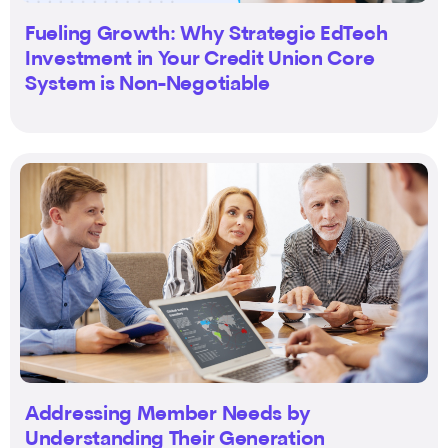
Fueling Growth: Why Strategic EdTech
Investment in Your Credit Union Core
System is Non-Negotiable
Addressing Member Needs by
Understanding Their Generation