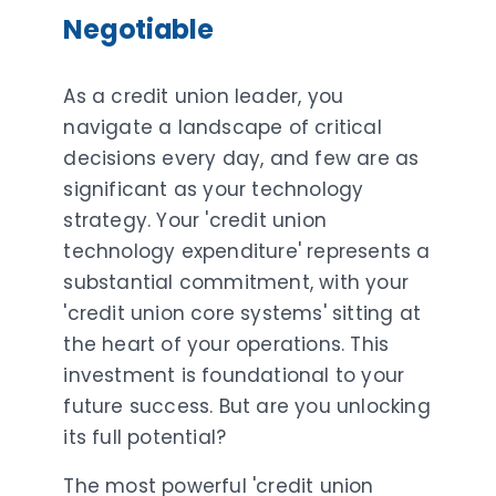
Negotiable
As a credit union leader, you
navigate a landscape of critical
decisions every day, and few are as
significant as your technology
strategy. Your 'credit union
technology expenditure' represents a
substantial commitment, with your
'credit union core systems' sitting at
the heart of your operations. This
investment is foundational to your
future success. But are you unlocking
its full potential?
The most powerful 'credit union