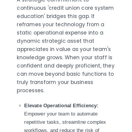
continuous 'credit union core system
education' bridges this gap. It
reframes your technology from a
static operational expense into a
dynamic strategic asset that
appreciates in value as your team's
knowledge grows. When your staff is
confident and deeply proficient, they
can move beyond basic functions to
truly transform your business
processes.
Elevate Operational Efficiency:
Empower your team to automate
repetitive tasks, streamline complex
workflows, and reduce the risk of