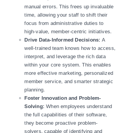
manual errors. This frees up invaluable
time, allowing your staff to shift their
focus from administrative duties to
high-value, member-centric initiatives.
Drive Data-Informed Decisions:
A
well-trained team knows how to access,
interpret, and leverage the rich data
within your core system. This enables
more effective marketing, personalized
member service, and smarter strategic
planning.
Foster Innovation and Problem-
Solving:
When employees understand
the full capabilities of their software,
they become proactive problem-
solvers, capable of identifying and