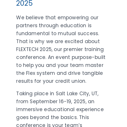
2025
We believe that empowering our
partners through education is
fundamental to mutual success.
That is why we are excited about
FLEXTECH 2025, our premier training
conference. An event purpose-built
to help you and your team master
the Flex system and drive tangible
results for your credit union.
Taking place in Salt Lake City, UT,
from September 16-19, 2025, an
immersive educational experience
goes beyond the basics. This
conference is your team’s