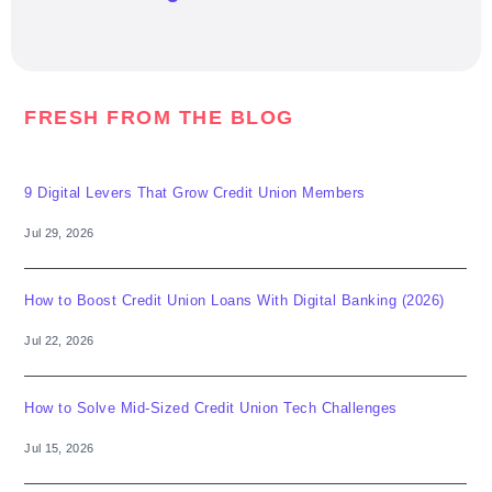
FRESH FROM THE BLOG
9 Digital Levers That Grow Credit Union Members
Jul 29, 2026
How to Boost Credit Union Loans With Digital Banking (2026)
Jul 22, 2026
How to Solve Mid-Sized Credit Union Tech Challenges
Jul 15, 2026