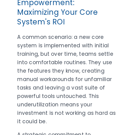
Empowerment:
Maximizing Your Core
System's ROI
A common scenario: a new core
system is implemented with initial
training, but over time, teams settle
into comfortable routines. They use
the features they know, creating
manual workarounds for unfamiliar
tasks and leaving a vast suite of
powerful tools untouched. This
underutilization means your
investment is not working as hard as
it could be.
A strategic commitment to