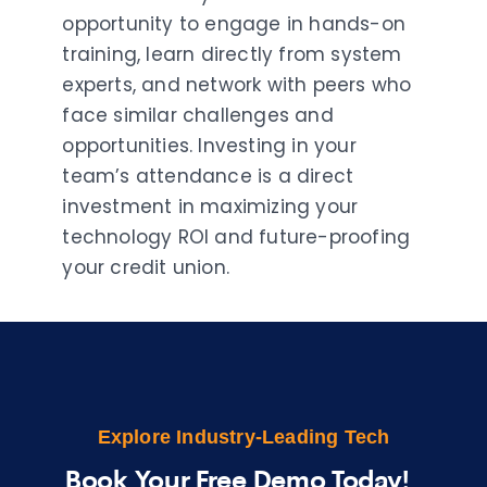
opportunity to engage in hands-on
training, learn directly from system
experts, and network with peers who
face similar challenges and
opportunities. Investing in your
team’s attendance is a direct
investment in maximizing your
technology ROI and future-proofing
your credit union.
Explore Industry-Leading Tech
Book Your Free Demo Today!